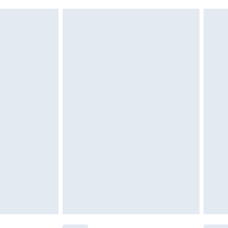
attresses and toppers, and pillows must be unused and
does not affect your statutory rights. Also, footwear
£2.49
£3.99
£5.99
£6.99
before 8pm Saturday
£4.99
£2.99
£4.99
limited Delivery for £14.99
ot available for products delivered by our brand
y times.