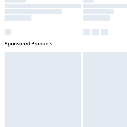
Find out more
Sponsored Products