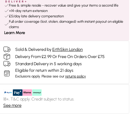
Free & simple resale - recover value and give your items a second life
+14-day return extension
£5/day late delivery compensation
Full order coverage (lost, stolen, damaged) with instant payout on eligible
claims
Learn More
Sold & Delivered by
ErthSkin London
Delivery From £2.99 Or Free On Orders Over £75
Standard Delivery in 5 working days
Eligible for return within 21 days
Exclusions apply.
Please see our
returns policy
18+, T&C apply. Credit subject to status.
See more