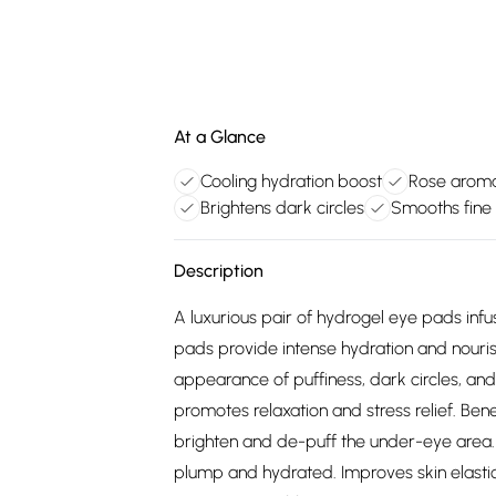
At a Glance
Cooling hydration boost
Rose aroma
Brightens dark circles
Smooths fine 
Description
A luxurious pair of hydrogel eye pads inf
pads provide intense hydration and nouri
appearance of puffiness, dark circles, and
promotes relaxation and stress relief. Bene
brighten and de-puff the under-eye area. I
plump and hydrated. Improves skin elastici