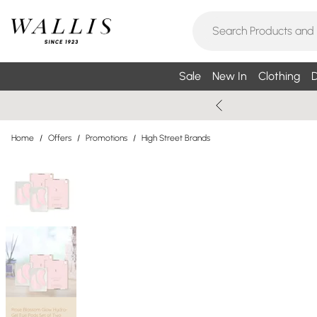
Sale
New In
Clothing
D
Home
/
Offers
/
Promotions
/
High Street Brands