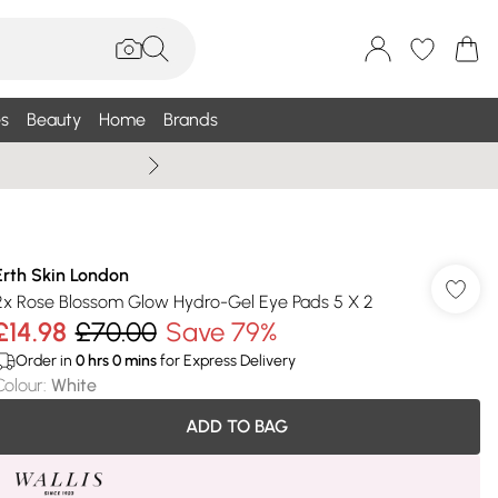
s
Beauty
Home
Brands
Wallis Summe
Erth Skin London
2x Rose Blossom Glow Hydro-Gel Eye Pads 5 X 2
£14.98
£70.00
Save 79%
Order in
0
hrs
0
mins
for Express Delivery
Colour
:
White
ADD TO BAG