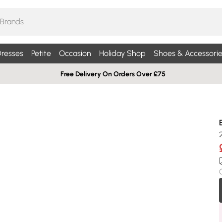
resses
Petite
Occasion
Holiday Shop
Shoes & Accessorie
Free Delivery On Orders Over £75