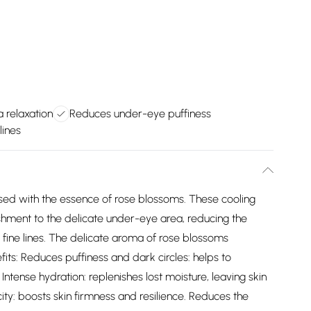
 relaxation
Reduces under-eye puffiness
lines
used with the essence of rose blossoms. These cooling
shment to the delicate under-eye area, reducing the
 fine lines. The delicate aroma of rose blossoms
fits: Reduces puffiness and dark circles: helps to
ntense hydration: replenishes lost moisture, leaving skin
ty: boosts skin firmness and resilience. Reduces the