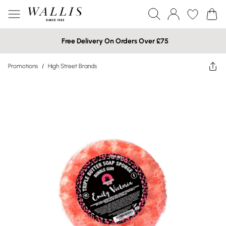
Free Delivery On Orders Over £75
Promotions
/
High Street Brands