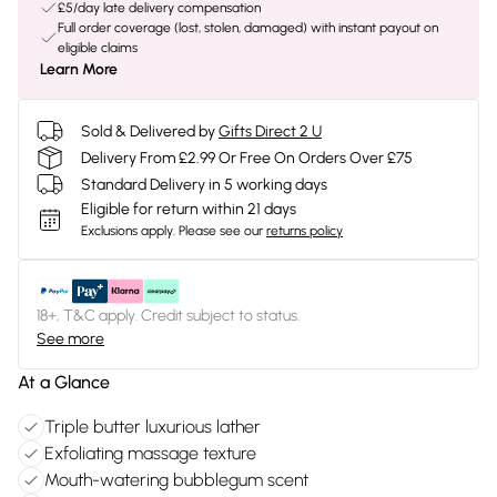
£5/day late delivery compensation
Full order coverage (lost, stolen, damaged) with instant payout on
eligible claims
Learn More
Sold & Delivered by
Gifts Direct 2 U
Delivery From £2.99 Or Free On Orders Over £75
Standard Delivery in 5 working days
Eligible for return within 21 days
Exclusions apply.
Please see our
returns policy
18+, T&C apply. Credit subject to status.
See more
At a Glance
Triple butter luxurious lather
Exfoliating massage texture
Mouth-watering bubblegum scent