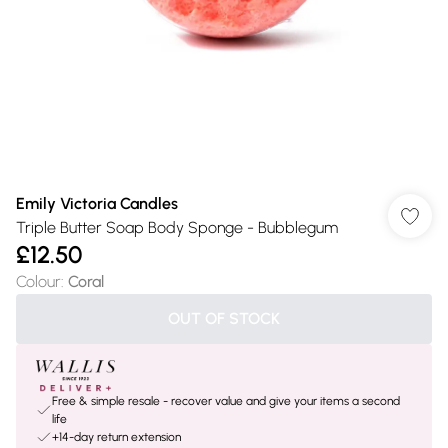
Emily Victoria Candles
Triple Butter Soap Body Sponge - Bubblegum
£12.50
Colour
:
Coral
OUT OF STOCK
Free & simple resale - recover value and give your items a second
life
+14-day return extension