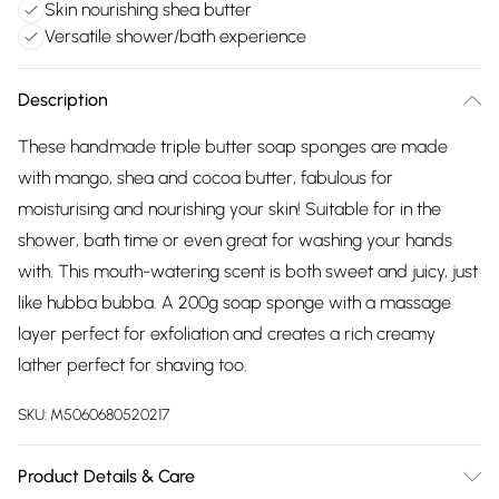
Skin nourishing shea butter
Versatile shower/bath experience
Description
These handmade triple butter soap sponges are made
with mango, shea and cocoa butter, fabulous for
moisturising and nourishing your skin! Suitable for in the
shower, bath time or even great for washing your hands
with. This mouth-watering scent is both sweet and juicy, just
like hubba bubba. A 200g soap sponge with a massage
layer perfect for exfoliation and creates a rich creamy
lather perfect for shaving too.
SKU:
M5060680520217
Product Details & Care