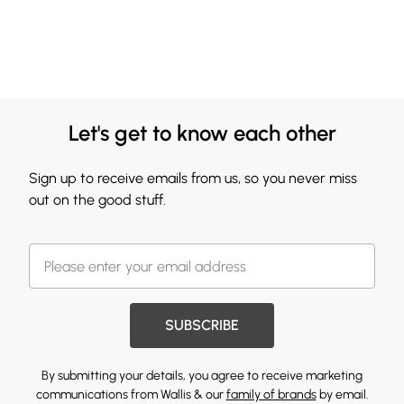
Let's get to know each other
Sign up to receive emails from us, so you never miss
out on the good stuff.
SUBSCRIBE
By submitting your details, you agree to receive marketing
communications from Wallis & our
family of brands
by email.