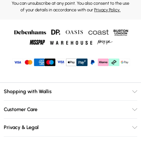
You can unsubscribe at any point. You also consent to the use
of your details in accordance with our
Privacy Policy.
Shopping with Wallis
Unlimited Delivery
Customer Care
Wallis Deliver+
Contact Us
Size Guide
Privacy & Legal
Return Your Order
DebenhamsPay+