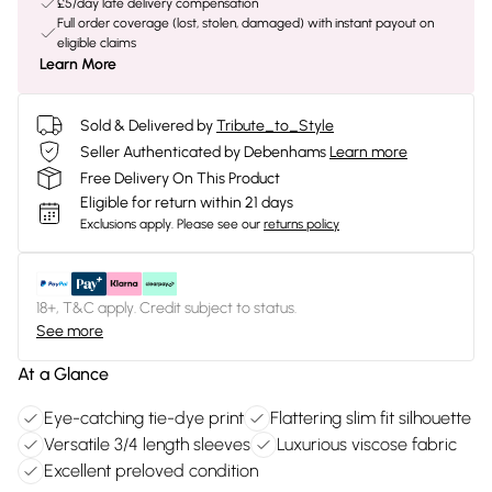
£5/day late delivery compensation
Full order coverage (lost, stolen, damaged) with instant payout on
eligible claims
Learn More
Sold & Delivered by
Tribute_to_Style
Seller Authenticated by Debenhams
Learn more
Free Delivery On This Product
Eligible for return within 21 days
Exclusions apply.
Please see our
returns policy
18+, T&C apply. Credit subject to status.
See more
At a Glance
Eye-catching tie-dye print
Flattering slim fit silhouette
Versatile 3/4 length sleeves
Luxurious viscose fabric
Excellent preloved condition