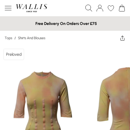
Free Delivery On Orders Over £75
Tops
/
Shirts And Blouses
Preloved