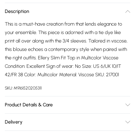
Description
This is a must-have creation from that lends elegance to
your ensemble. This piece is adorned with a tie dye like
print all over along with the 3/4 sleeves. Tailored in viscose,
this blouse echoes a contemporary style when paired with
the right outfits. Ellery Slim Fit Top in Multicolor Viscose
Condition: Excellent Sign of wear: No Size: US 6/UK 10/IT
42/FR 38 Color: Multicolor Material: Viscose SKU: 217001
SKU:
M9161520205311
Product Details & Care
Viscose. Machine/Hand wash.
Delivery
Free delivery on all order over £75 (exc. Bulky Item