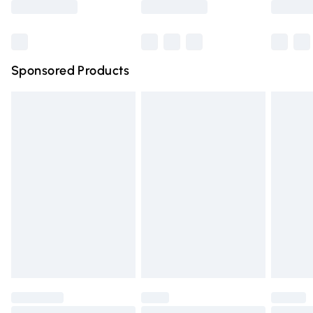
Bulky Item Delivery
£4.99
Northern Ireland Super Saver Delivery
£2.99
Sponsored Products
Northern Ireland Standard Delivery
£4.99
Unlimited free delivery for a year with Unlimited Delivery
for £14.99
Find out more
Please note, some delivery methods are not available for
products delivered by our brand partners & they may
have longer delivery times.
Find out more