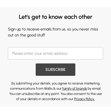
Let's get to know each other
Sign up to receive emails from us, so you never miss
out on the good stuff.
SUBSCRIBE
By submitting your details, you agree to receive marketing
communications from Wallis & our
family of brands
by email.
You can unsubscribe at any point. You also consent to the use
of your details in accordance with our
Privacy Policy.