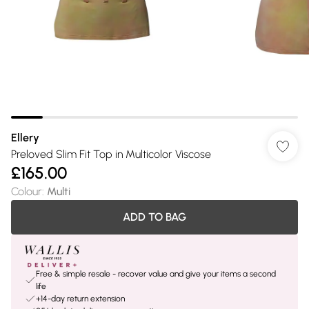
Ellery
Preloved Slim Fit Top in Multicolor Viscose
£165.00
Colour
:
Multi
ADD TO BAG
Free & simple resale - recover value and give your items a second
life
+14-day return extension