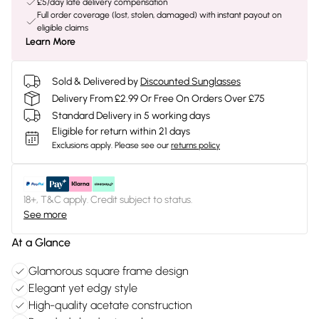
£5/day late delivery compensation
Full order coverage (lost, stolen, damaged) with instant payout on
eligible claims
Learn More
Sold & Delivered by
Discounted Sunglasses
Delivery From £2.99 Or Free On Orders Over £75
Standard Delivery in 5 working days
Eligible for return within 21 days
Exclusions apply.
Please see our
returns policy
18+, T&C apply. Credit subject to status.
See more
At a Glance
Glamorous square frame design
Elegant yet edgy style
High-quality acetate construction