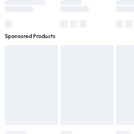
Saturday
Bulky Item Delivery
£4.99
Northern Ireland Super Saver Delivery
£2.99
Sponsored Products
Northern Ireland Standard Delivery
£4.99
Unlimited free delivery for a year with Unlimited Delivery
for £14.99
Find out more
Please note, some delivery methods are not available for
products delivered by our brand partners & they may
have longer delivery times.
Find out more