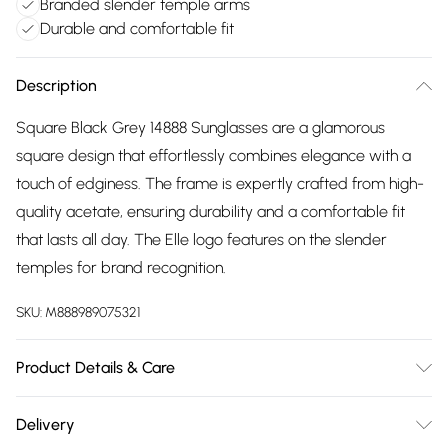
Branded slender temple arms
Durable and comfortable fit
Description
Square Black Grey 14888 Sunglasses are a glamorous
square design that effortlessly combines elegance with a
touch of edginess. The frame is expertly crafted from high-
quality acetate, ensuring durability and a comfortable fit
that lasts all day. The Elle logo features on the slender
temples for brand recognition.
SKU:
M888989075321
Product Details & Care
Size: 60 mm x 17 mm x 140 mm. The product material is
Delivery
Plastic. Do not clean with harsh chemicals. Do not leave in