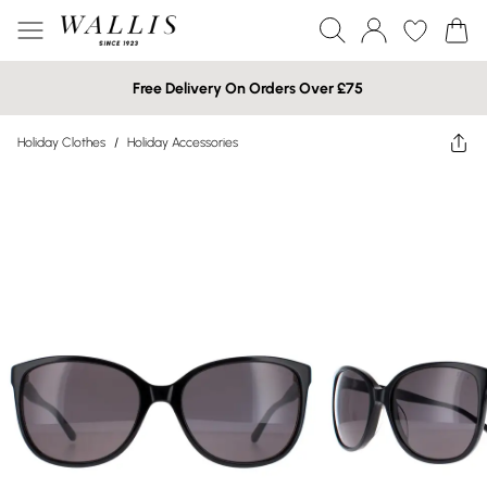
Free Delivery On Orders Over £75
Holiday Clothes
/
Holiday Accessories