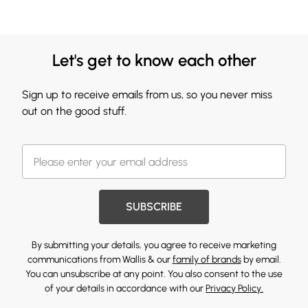
Let's get to know each other
Sign up to receive emails from us, so you never miss
out on the good stuff.
SUBSCRIBE
By submitting your details, you agree to receive marketing
communications from Wallis & our
family of brands
by email.
You can unsubscribe at any point. You also consent to the use
of your details in accordance with our
Privacy Policy.