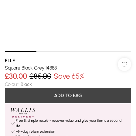
ELLE
Square Black Grey 14888
£30.00
£85.00
Save 65%
Colour
:
Black
ADD TO BAG
Free & simple resale - recover value and give your items a second
life
+14-day return extension