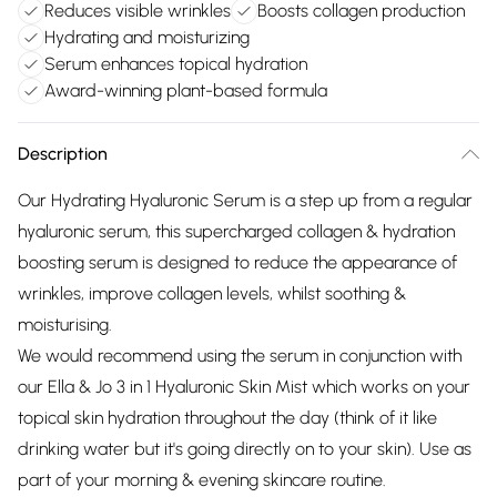
Reduces visible wrinkles
Boosts collagen production
Hydrating and moisturizing
Serum enhances topical hydration
Award-winning plant-based formula
Description
Our Hydrating Hyaluronic Serum is a step up from a regular
hyaluronic serum, this supercharged collagen & hydration
boosting serum is designed to reduce the appearance of
wrinkles, improve collagen levels, whilst soothing &
moisturising.
We would recommend using the serum in conjunction with
our Ella & Jo 3 in 1 Hyaluronic Skin Mist which works on your
topical skin hydration throughout the day (think of it like
drinking water but it's going directly on to your skin). Use as
part of your morning & evening skincare routine.