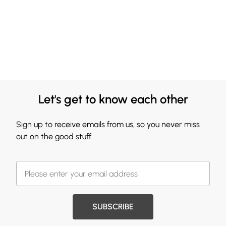
Let's get to know each other
Sign up to receive emails from us, so you never miss
out on the good stuff.
SUBSCRIBE