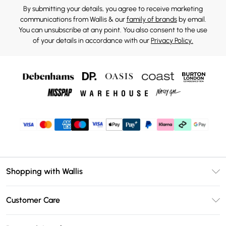
By submitting your details, you agree to receive marketing
communications from Wallis & our
family of brands
by email.
You can unsubscribe at any point. You also consent to the use
of your details in accordance with our
Privacy Policy.
Shopping with Wallis
Unlimited Delivery
Customer Care
Wallis Deliver+
Contact Us
Size Guide