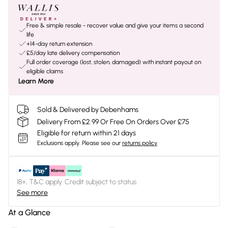
Free & simple resale - recover value and give your items a second
life
+14-day return extension
£5/day late delivery compensation
Full order coverage (lost, stolen, damaged) with instant payout on
eligible claims
Learn More
Sold & Delivered by Debenhams
Delivery From £2.99 Or Free On Orders Over £75
Eligible for return within 21 days
Exclusions apply.
Please see our
returns policy
18+, T&C apply. Credit subject to status.
See more
At a Glance