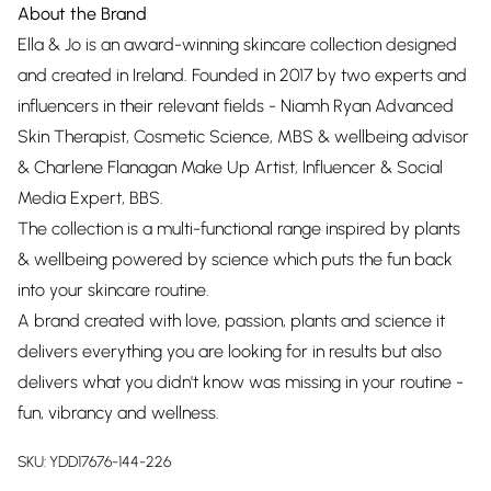
About the Brand
Ella & Jo is an award-winning skincare collection designed
and created in Ireland. Founded in 2017 by two experts and
influencers in their relevant fields - Niamh Ryan Advanced
Skin Therapist, Cosmetic Science, MBS & wellbeing advisor
& Charlene Flanagan Make Up Artist, Influencer & Social
Media Expert, BBS.
The collection is a multi-functional range inspired by plants
& wellbeing powered by science which puts the fun back
into your skincare routine.
A brand created with love, passion, plants and science it
delivers everything you are looking for in results but also
delivers what you didn't know was missing in your routine -
fun, vibrancy and wellness.
SKU:
YDD17676-144-226