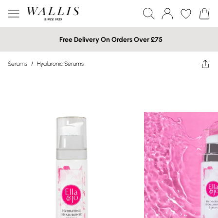
Free Delivery On Orders Over £75
Serums
/
Hyaluronic Serums