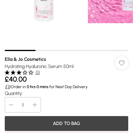
Ella & Jo Cosmetics
Hydrating Hyaluronic Serum 50ml
(
1
)
£40.00
Order in
0
hrs
0
mins
for Next Day Delivery
Quantity:
ADD TO BAG