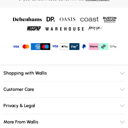
Shopping with Wallis
Unlimited Delivery
Customer Care
Wallis Deliver+
Contact Us
Size Guide
Privacy & Legal
Return Your Order
DebenhamsPay+
Privacy Policy
Frequently Asked Questions
More From Wallis
Debenhams Mastercard
Terms & Conditions