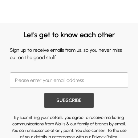
Let's get to know each other
Sign up to receive emails from us, so you never miss
out on the good stuff.
SUBSCRIBE
By submitting your details, you agree to receive marketing
communications from Wallis & our
family of brands
by email.
You can unsubscribe at any point. You also consent to the use
of your details in accordance with our
Privacy Policy.