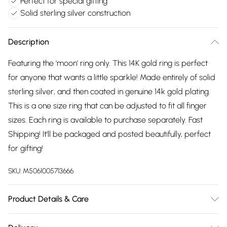
Perfect for special gifting
Solid sterling silver construction
Description
Featuring the 'moon' ring only. This 14K gold ring is perfect
for anyone that wants a little sparkle! Made entirely of solid
sterling silver, and then coated in genuine 14k gold plating.
This is a one size ring that can be adjusted to fit all finger
sizes. Each ring is available to purchase separately. Fast
Shipping! It'll be packaged and posted beautifully, perfect
for gifting!
SKU:
M5061005713666
Product Details & Care
To keep your Elk & Bloom jewellery looking as new as