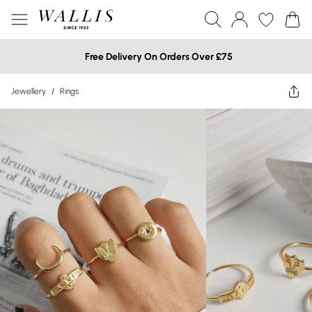
Free Delivery On Orders Over £75
Jewellery
/
Rings