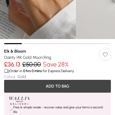
Elk & Bloom
Dainty 14K Gold Moon Ring
£36.13
£50.00
Save 28%
Order in
0
hrs
0
mins
for Express Delivery
Colour
:
Gold
ADD TO BAG
Free & simple resale - recover value and give your items a second
life