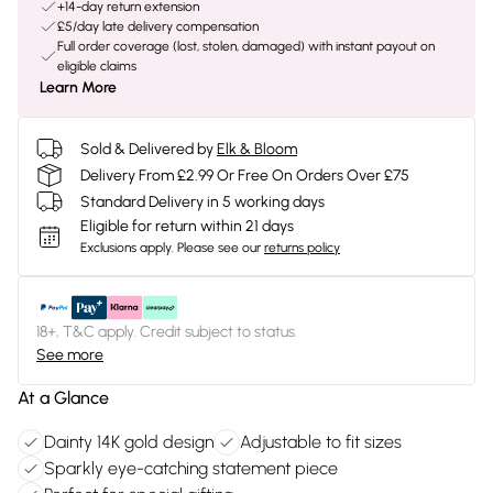
+14-day return extension
£5/day late delivery compensation
Full order coverage (lost, stolen, damaged) with instant payout on
eligible claims
Learn More
Sold & Delivered by
Elk & Bloom
Delivery From £2.99 Or Free On Orders Over £75
Standard Delivery in 5 working days
Eligible for return within 21 days
Exclusions apply.
Please see our
returns policy
18+, T&C apply. Credit subject to status.
See more
At a Glance
Dainty 14K gold design
Adjustable to fit sizes
Sparkly eye-catching statement piece