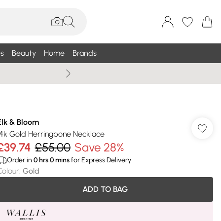
s
Beauty
Home
Brands
Wallis Summe
Elk & Bloom
14k Gold Herringbone Necklace
£39.74
£55.00
Save 28%
Order in
0
hrs
0
mins
for Express Delivery
Colour
:
Gold
ADD TO BAG