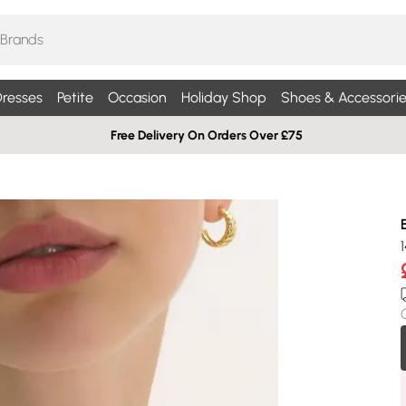
resses
Petite
Occasion
Holiday Shop
Shoes & Accessorie
Free Delivery On Orders Over £75