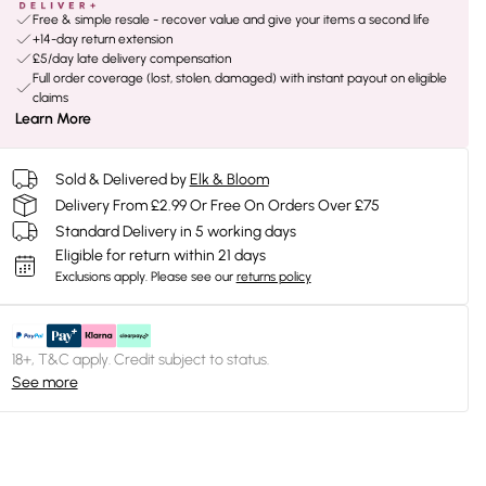
Free & simple resale - recover value and give your items a second life
+14-day return extension
£5/day late delivery compensation
Full order coverage (lost, stolen, damaged) with instant payout on eligible
claims
Learn More
Sold & Delivered by
Elk & Bloom
Delivery From £2.99 Or Free On Orders Over £75
Standard Delivery in 5 working days
Eligible for return within 21 days
Exclusions apply.
Please see our
returns policy
18+, T&C apply. Credit subject to status.
See more