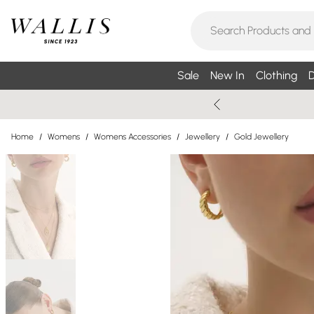
Sale
New In
Clothing
D
Home
/
Womens
/
Womens Accessories
/
Jewellery
/
Gold Jewellery