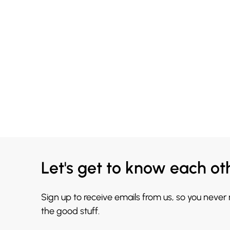
Let's get to know each ot
Sign up to receive emails from us, so you never
the good stuff.