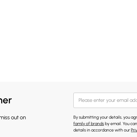
her
 miss out on
By submitting your details, you a
family of brands
by email. You can
details in accordance with our
Pri