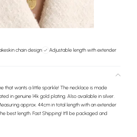
akeskin chain design
Adjustable length with extender
ne that wants a little sparkle! The necklace is made
oated in genuine 14k gold plating. Also available in silver.
Measuring approx. 44cm in total length with an extender
he best length. Fast Shipping! It'll be packaged and