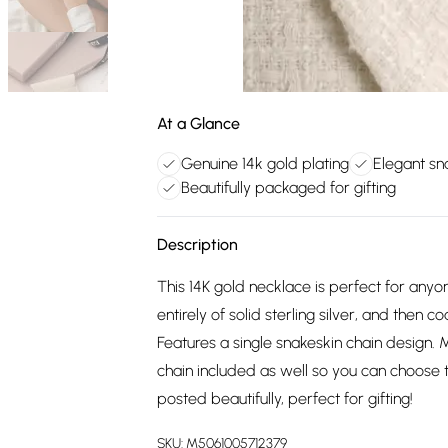
At a Glance
Genuine 14k gold plating
Elegant sn
Beautifully packaged for gifting
Description
This 14K gold necklace is perfect for anyo
entirely of solid sterling silver, and then c
Features a single snakeskin chain design. 
chain included as well so you can choose t
posted beautifully, perfect for gifting!
SKU:
M5061005712379