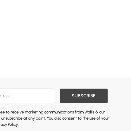
SUBSCRIBE
gree to receive marketing communications from Wallis & our
 unsubscribe at any point. You also consent to the use of your
vacy Policy.