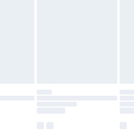
£5.99
£6.99
before 8pm Saturday
£4.99
£2.99
£4.99
limited Delivery for £14.99
ot available for products delivered by our brand
y times.