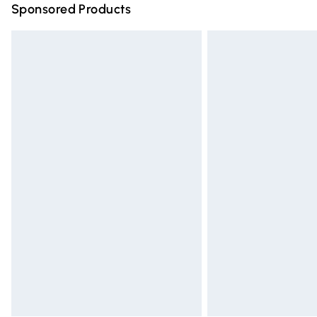
Sponsored Products