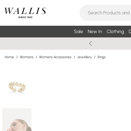
Sale
New In
Clothing
D
Home
/
Womens
/
Womens Accessories
/
Jewellery
/
Rings