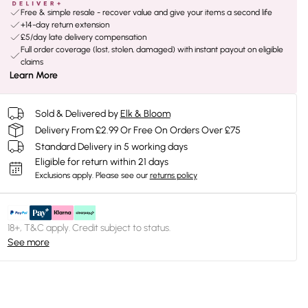
Free & simple resale - recover value and give your items a second life
+14-day return extension
£5/day late delivery compensation
Full order coverage (lost, stolen, damaged) with instant payout on eligible
claims
Learn More
Sold & Delivered by
Elk & Bloom
Delivery From £2.99 Or Free On Orders Over £75
Standard Delivery in 5 working days
Eligible for return within 21 days
Exclusions apply.
Please see our
returns policy
18+, T&C apply. Credit subject to status.
See more