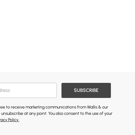
SUBSCRIBE
gree to receive marketing communications from Wallis & our
 unsubscribe at any point. You also consent to the use of your
vacy Policy.