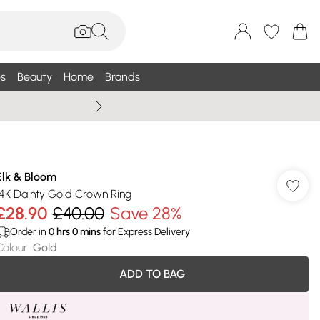
s
Beauty
Home
Brands
Wallis Summe
Elk & Bloom
14K Dainty Gold Crown Ring
£28.90
£40.00
Save 28%
Order in
0
hrs
0
mins
for Express Delivery
Colour
:
Gold
ADD TO BAG