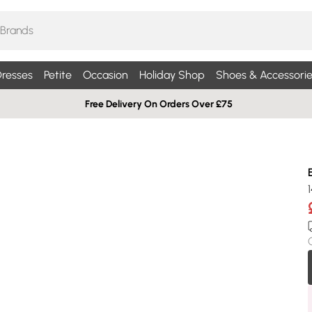
resses
Petite
Occasion
Holiday Shop
Shoes & Accessorie
Free Delivery On Orders Over £75