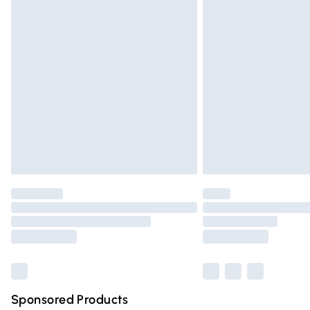
Evri ParcelShop | Express Delivery
Premium DPD Next Day Delivery
Order before 9pm Sunday - Friday and 
Bulky Item Delivery
Northern Ireland Super Saver Delivery
Northern Ireland Standard Delivery
Unlimited free delivery for a year with Un
Find out more
Please note, some delivery methods are n
partners & they may have longer deliver
Find out more
Sponsored Products