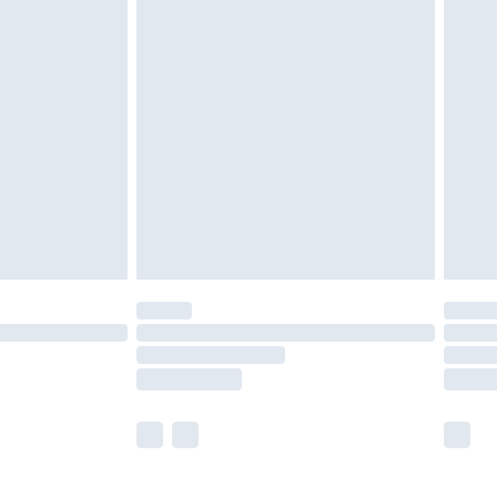
£5.99
£6.99
before 8pm Saturday
£4.99
£2.99
£4.99
limited Delivery for £14.99
ot available for products delivered by our brand
y times.