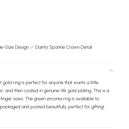
ne-Size Design
Dainty Sparkle Crown Detail
K gold ring is perfect for anyone that wants a little
ver, and then coated in genuine 14k gold plating. This is a
 finger sizes. The green zirconia ring is available to
e packaged and posted beautifully, perfect for gifting!