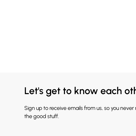
Let's get to know each ot
Sign up to receive emails from us, so you never
the good stuff.