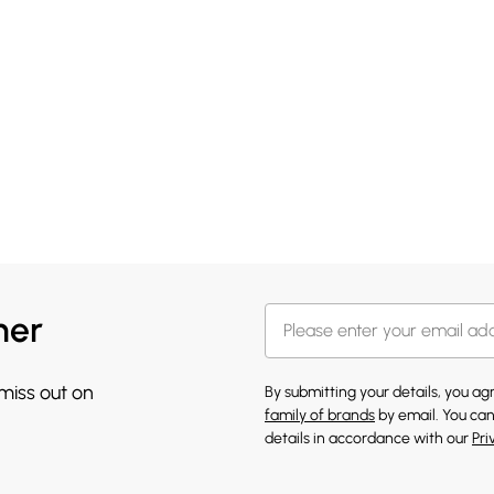
her
 miss out on
By submitting your details, you a
family of brands
by email. You can
details in accordance with our
Pri