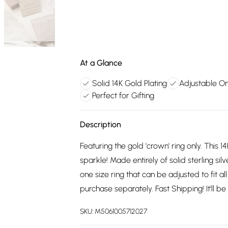
At a Glance
Solid 14K Gold Plating
Adjustable O
Perfect for Gifting
Description
Featuring the gold 'crown' ring only. This 14
sparkle! Made entirely of solid sterling sil
one size ring that can be adjusted to fit all
purchase separately. Fast Shipping! It'll b
SKU:
M5061005712027