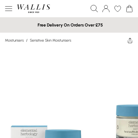
Free Delivery On Orders Over £75
Moisturisers
/
Sensitive Skin Moisturisers