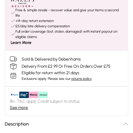
Free & simple resale - recover value and give your items a second
life
+14-day return extension
£5/day late delivery compensation
Full order coverage (lost, stolen, damaged) with instant payout on
eligible claims
Learn More
Sold & Delivered by Debenhams
Delivery From £2.99 Or Free On Orders Over £75
Eligible for return within 21 days
Exclusions apply.
Please see our
returns policy
18+, T&C apply. Credit subject to status.
See more
Description