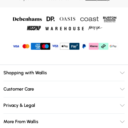
Shopping with Wallis
Unlimited Delivery
Customer Care
Wallis Deliver+
Contact Us
Size Guide
Privacy & Legal
Return Your Order
DebenhamsPay+
Privacy Policy
Frequently Asked Questions
More From Wallis
Debenhams Mastercard
Terms & Conditions