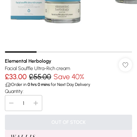
Elemental Herbology
Facial Souffle Ultra-Rich cream
£33.00
£55.00
Save 40%
Order in
0
hrs
0
mins
for Next Day Delivery
Quantity:
OUT OF STOCK