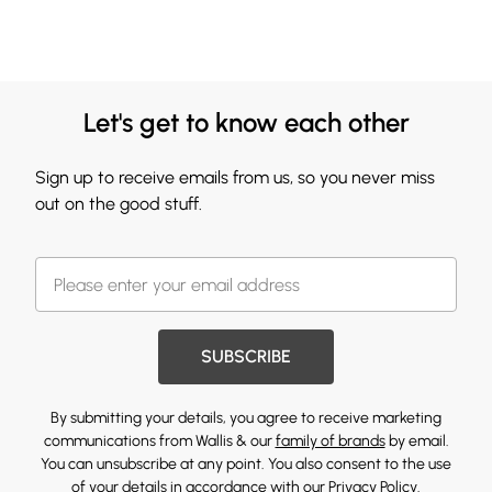
Let's get to know each other
Sign up to receive emails from us, so you never miss
out on the good stuff.
SUBSCRIBE
By submitting your details, you agree to receive marketing
communications from Wallis & our
family of brands
by email.
You can unsubscribe at any point. You also consent to the use
of your details in accordance with our
Privacy Policy.