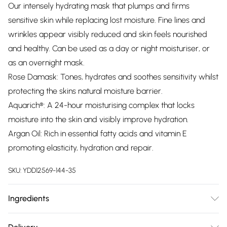
Our intensely hydrating mask that plumps and firms
sensitive skin while replacing lost moisture. Fine lines and
wrinkles appear visibly reduced and skin feels nourished
and healthy. Can be used as a day or night moisturiser, or
as an overnight mask.
Rose Damask: Tones, hydrates and soothes sensitivity whilst
protecting the skins natural moisture barrier.
Aquarich®: A 24-hour moisturising complex that locks
moisture into the skin and visibly improve hydration.
Argan Oil: Rich in essential fatty acids and vitamin E
promoting elasticity, hydration and repair.
SKU:
YDD12569-144-35
Ingredients
Aqua (Water), Glycerin, Theobroma Cacao (Cocoa) Seed