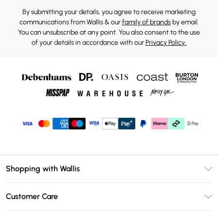
By submitting your details, you agree to receive marketing
communications from Wallis & our
family of brands
by email.
You can unsubscribe at any point. You also consent to the use
of your details in accordance with our
Privacy Policy.
Shopping with Wallis
Unlimited Delivery
Customer Care
Wallis Deliver+
Contact Us