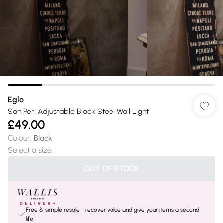
Eglo
San Peri Adjustable Black Steel Wall Light
£49.00
Colour
:
Black
Select a size
:
OUT OF STOCK
Free & simple resale - recover value and give your items a second
life