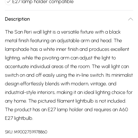
E27 lamp holder compatible
Description
The San Peri wall light is a versatile fixture with a black
metal finish featuring an adjustable arm and head. The
lampshade has a white inner finish and produces excellent
lighting, while the pivoting arm can adjust the light to
accentuate individual areas of the room. The wall light can
switch on and off easily using the in-line switch. Its minimalist
design effortlessly blends with modern, vintage, and
industrial-style interiors, making it an ideal lighting choice for
any home. The pictured filament lightbulb is not included.
The product has an E27 lamp holder and requires an A60
E27 lightbulb.
SKU:
M9002759978860