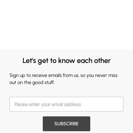
Let's get to know each other
Sign up to receive emails from us, so you never miss
out on the good stuff.
SUBSCRIBE