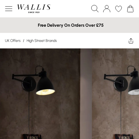
Free Delivery On Orders Over £75
UK Offers
/
High Street Brands