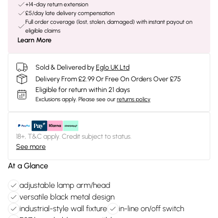
+14-day return extension
£5/day late delivery compensation
Full order coverage (lost, stolen, damaged) with instant payout on
eligible claims
Learn More
Sold & Delivered by
Eglo UK Ltd
Delivery From £2.99 Or Free On Orders Over £75
Eligible for return within 21 days
Exclusions apply.
Please see our
returns policy
18+, T&C apply. Credit subject to status.
See more
At a Glance
adjustable lamp arm/head
versatile black metal design
industrial-style wall fixture
in-line on/off switch