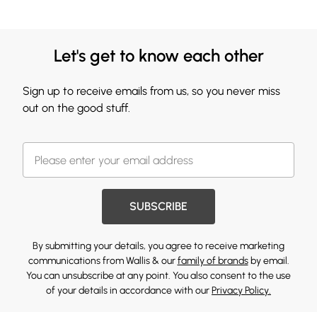
Let's get to know each other
Sign up to receive emails from us, so you never miss
out on the good stuff.
SUBSCRIBE
By submitting your details, you agree to receive marketing
communications from Wallis & our
family of brands
by email.
You can unsubscribe at any point. You also consent to the use
of your details in accordance with our
Privacy Policy.