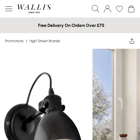
Free Delivery On Orders Over £75
Promotions
/
High Street Brands