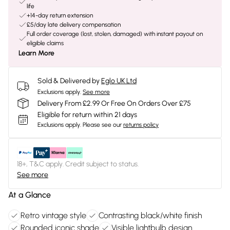
life
+14-day return extension
£5/day late delivery compensation
Full order coverage (lost, stolen, damaged) with instant payout on
eligible claims
Learn More
Sold & Delivered by
Eglo UK Ltd
Exclusions apply.
See more
Delivery From £2.99 Or Free On Orders Over £75
Eligible for return within 21 days
Exclusions apply.
Please see our
returns policy
18+, T&C apply. Credit subject to status.
See more
At a Glance
Retro vintage style
Contrasting black/white finish
Rounded iconic shade
Visible lightbulb design