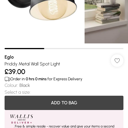
Eglo
Priddy Metal Wall Spot Light
£39.00
Order in
0
hrs
0
mins
for Express Delivery
Colour
:
Black
Select a size
:
ADD TO BAG
Free & simple resale - recover value and give your items a second