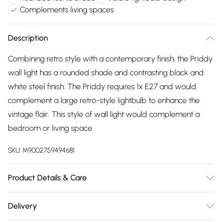
Complements living spaces
Description
Combining retro style with a contemporary finish, the Priddy
wall light has a rounded shade and contrasting black and
white steel finish. The Priddy requires 1x E27 and would
complement a large retro-style lightbulb to enhance the
vintage flair. This style of wall light would complement a
bedroom or living space.
SKU:
M9002759494681
Product Details & Care
Single spotlight design, Black and crème finish, Retro feel,
Delivery
Rounded shade, Semi-visible lightbulb design , Requires 1