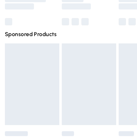
Saturday
Bulky Item Delivery
£4.99
Northern Ireland Super Saver Delivery
£2.99
Sponsored Products
Northern Ireland Standard Delivery
£4.99
Unlimited free delivery for a year with Unlimited Delivery
for £14.99
Find out more
Please note, some delivery methods are not available for
products delivered by our brand partners & they may
have longer delivery times.
Find out more