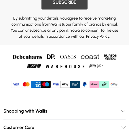
SUBSCRIBE
By submitting your details, you agree to receive marketing
communications from Wallis & our
family of brands
by email.
You can unsubscribe at any point. You also consent to the use
of your details in accordance with our
Privacy Policy.
Shopping with Wallis
Unlimited Delivery
Customer Care