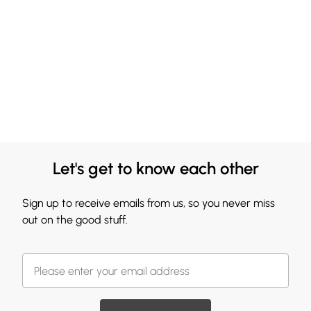
Let's get to know each other
Sign up to receive emails from us, so you never miss
out on the good stuff.