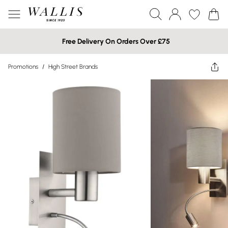
Free Delivery On Orders Over £75
Promotions
/
High Street Brands