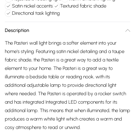
Satin nickel accents
Textured fabric shade
Directional task lighting
Description
The Pasteri wall light brings a softer element into your
home's styling. Featuring satin nickel detailing and a taupe
fabric shade, the Pasteri is a great way to add a textile
element to your home. The Pasteri is a great way to
illuminate a bedside table or reading nook, with its
additional adjustable lamp to provide directional light
where needed. The Pasteri is operated by a rocker switch
and has integrated Integrated LED components for its
additional lamp. This means that when illuminated, the lamp
produces a warm white light which creates a warm and
cosy atmosphere to read or unwind.