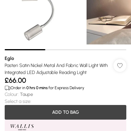
Eglo
Pasteri Satin Nickel Metal And Fabric Wall Light With
Integrated LED Adjustable Reading Light
£66.00
Order in
0
hrs
0
mins
for Express Delivery
Colour
:
Taupe
Select a size
:
ADD TO BAG