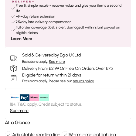
Free & simple resale - recover value and give your items a second
life
+14-day return extension
£5/day late delivery compensation
Full order coverage (lost, stolen, damaged) with instant payout on
eligible claims
Learn More
Sold & Delivered by
Eglo UK Ltd
Exclusions apply.
See more
Delivery From £2.99 Or Free On Orders Over £75
Eligible for return within 21 days
Exclusions apply.
Please see our
returns policy
18+, T&C apply. Credit subject to status.
See more
At a Glance
Adjustable reading light
Warm ambient lighting