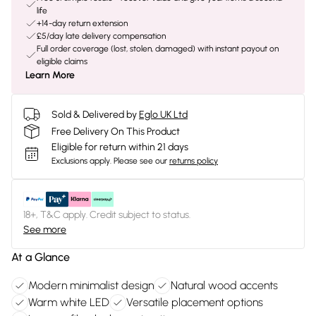
life
+14-day return extension
£5/day late delivery compensation
Full order coverage (lost, stolen, damaged) with instant payout on
eligible claims
Learn More
Sold & Delivered by
Eglo UK Ltd
Free Delivery On This Product
Eligible for return within 21 days
Exclusions apply.
Please see our
returns policy
18+, T&C apply. Credit subject to status.
See more
At a Glance
Modern minimalist design
Natural wood accents
Warm white LED
Versatile placement options