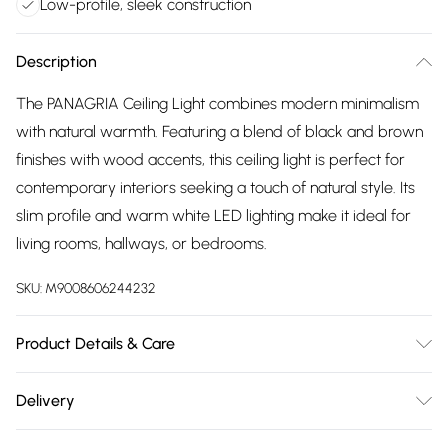
Low-profile, sleek construction
Description
The PANAGRIA Ceiling Light combines modern minimalism
with natural warmth. Featuring a blend of black and brown
finishes with wood accents, this ceiling light is perfect for
contemporary interiors seeking a touch of natural style. Its
slim profile and warm white LED lighting make it ideal for
living rooms, hallways, or bedrooms.
SKU:
M9008606244232
Product Details & Care
Modern, Minimalist Design, Natural Wood Accents, Black &
Delivery
Brown Finish, Warm White LED Lighting, Integrated LED
Free delivery on all order over £75 (exc. Bulky Item
Technology, Versatile Placement, Low-Profile Construction,