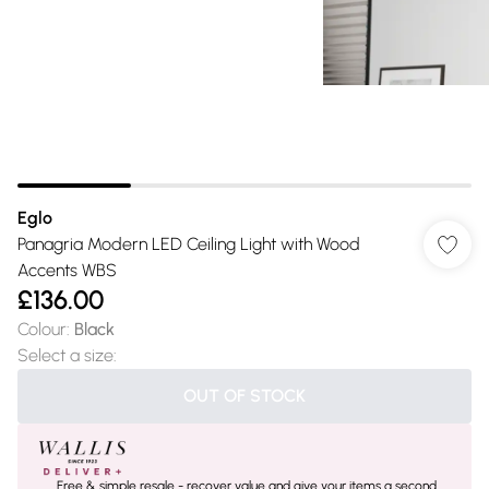
Eglo
Panagria Modern LED Ceiling Light with Wood
Accents WBS
£136.00
Colour
:
Black
Select a size
:
OUT OF STOCK
Free & simple resale - recover value and give your items a second