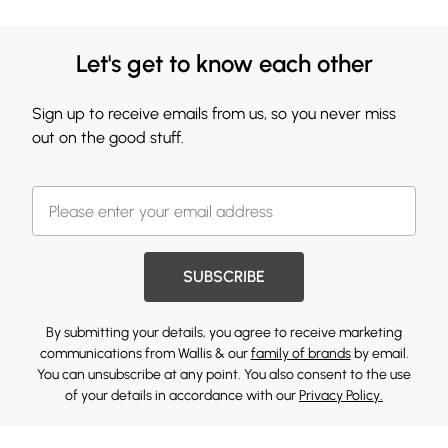
Let's get to know each other
Sign up to receive emails from us, so you never miss
out on the good stuff.
SUBSCRIBE
By submitting your details, you agree to receive marketing
communications from Wallis & our
family of brands
by email.
You can unsubscribe at any point. You also consent to the use
of your details in accordance with our
Privacy Policy.