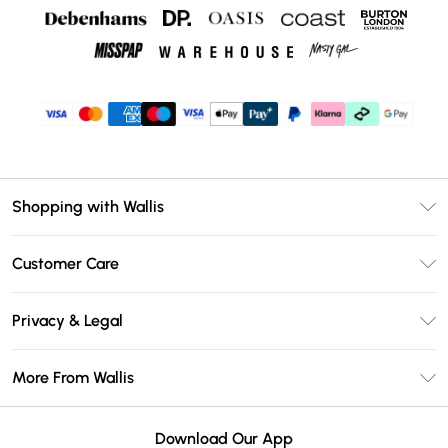
Shopping with Wallis
Unlimited Delivery
Customer Care
Wallis Deliver+
Contact Us
Size Guide
Privacy & Legal
Return Your Order
DebenhamsPay+
Privacy Policy
Frequently Asked Questions
More From Wallis
Debenhams Mastercard
Terms & Conditions
Delivery Information
Klarna
Careers At Wallis
About Cookies
Returns Information
Download Our App
PayPal