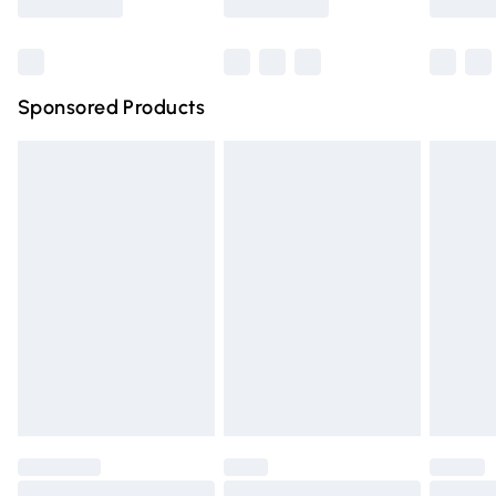
Bulky Item Delivery
£4.99
Northern Ireland Super Saver Delivery
£2.99
Sponsored Products
Northern Ireland Standard Delivery
£4.99
Unlimited free delivery for a year with Unlimited Delivery
for £14.99
Find out more
Please note, some delivery methods are not available for
products delivered by our brand partners & they may
have longer delivery times.
Find out more