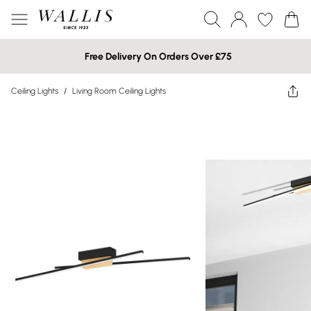
Free Delivery On Orders Over £75
Ceiling Lights
/
Living Room Ceiling Lights