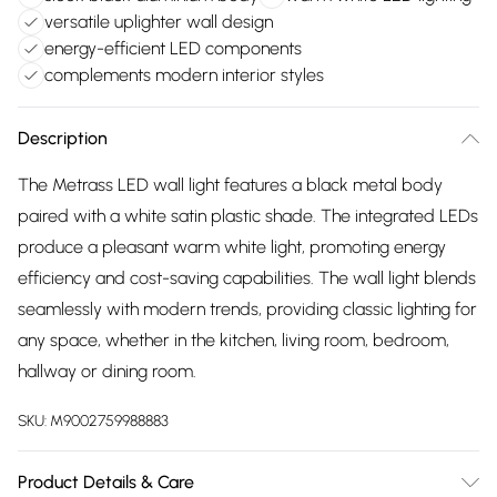
versatile uplighter wall design
energy-efficient LED components
complements modern interior styles
Description
The Metrass LED wall light features a black metal body
paired with a white satin plastic shade. The integrated LEDs
produce a pleasant warm white light, promoting energy
efficiency and cost-saving capabilities. The wall light blends
seamlessly with modern trends, providing classic lighting for
any space, whether in the kitchen, living room, bedroom,
hallway or dining room.
SKU:
M9002759988883
Product Details & Care