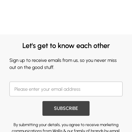
Let's get to know each other
Sign up to receive emails from us, so you never miss
out on the good stuff.
SUBSCRIBE
By submitting your details, you agree to receive marketing
communications from Wallis & our
family of brands
by email.