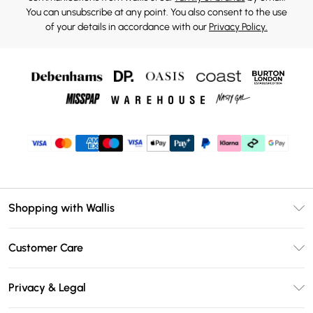
You can unsubscribe at any point. You also consent to the use
of your details in accordance with our
Privacy Policy.
Shopping with Wallis
Unlimited Delivery
Customer Care
Wallis Deliver+
Contact Us
Size Guide
Privacy & Legal
Return Your Order
DebenhamsPay+