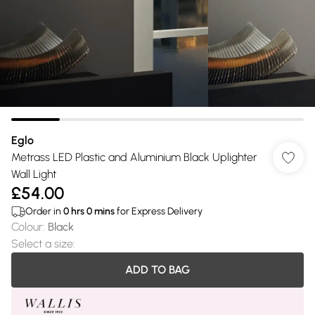
Eglo
Metrass LED Plastic and Aluminium Black Uplighter
Wall Light
£54.00
Order in
0
hrs
0
mins
for Express Delivery
Colour
:
Black
Select a size
:
ADD TO BAG