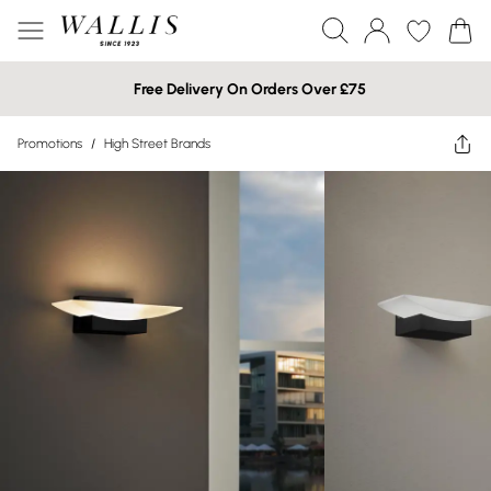
Free Delivery On Orders Over £75
Promotions
/
High Street Brands