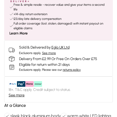
Free & simple resale - recover value and give your items a second
life
+14-day return extension
£5/day late delivery compensation
Full order coverage (lost, stolen, damaged) with instant payout on
eligible claims
Learn More
Sold & Delivered by
Eglo UK Ltd
Exclusions apply.
See more
Delivery From £2.99 Or Free On Orders Over £75
Eligible for return within 21 days
Exclusions apply.
Please see our
returns policy
18+, T&C apply. Credit subject to status.
See more
At a Glance
sleek black aluminium body
warm white LED lighting