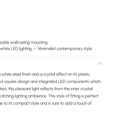
satile wall/ceiling mounting
hite LED lighting
Minimalist contemporary style
 white steel finish and a crystal effect on its plastic
nded square design and integrated LED components which
d, this pleasant light reflects from the inner crystal
tching lighting ambience. This style of fitting is perfect
ue to its compact style and is sure to add a touch of