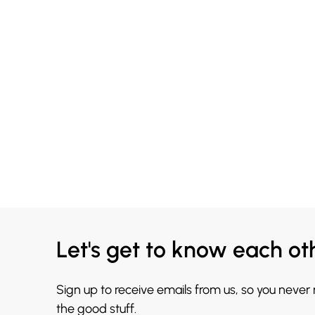
Let's get to know each ot
Sign up to receive emails from us, so you never
the good stuff.