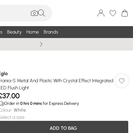
s
Beauty
Home
Brands
Wallis Summe
Eglo
Frania-S Metal And Plastic With Crystal Effect Integrated
LED Flush Light
£37.00
Order in
0
hrs
0
mins
for Express Delivery
Colour
:
White
Select a size
:
ADD TO BAG