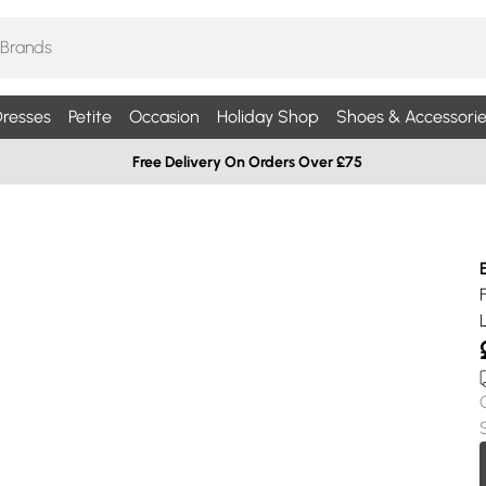
resses
Petite
Occasion
Holiday Shop
Shoes & Accessorie
Free Delivery On Orders Over £75