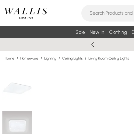
Sale
New In
Clothing
D
Home
/
Homeware
/
Lighting
/
Ceiling Lights
/
Living Room Ceiling Lights