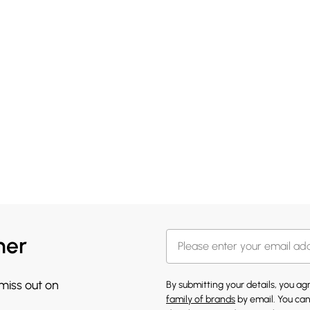
her
 miss out on
By submitting your details, you a
family of brands
by email. You can