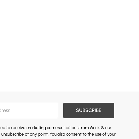
SUBSCRIBE
gree to receive marketing communications from Wallis & our
 unsubscribe at any point. You also consent to the use of your