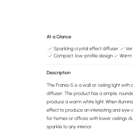
At a Glance
Sparkling crystal effect diffuser
Ver
Compact, low-profile design
Warm w
Description
The Frania-S is a wall or ceiling light with a
diffuser. The product has a simple, rou
produce a warm white light. When illuminate
effect to produce an interesting and eye-ca
for homes or offices with lower ceilings d
sparkle to any interior.