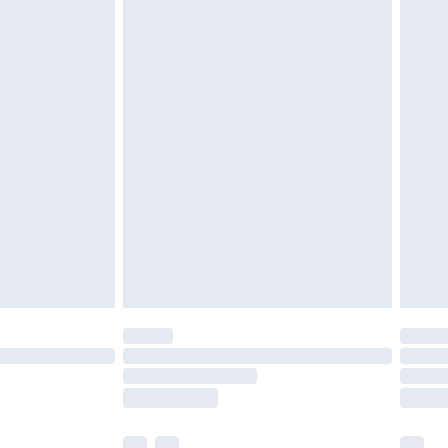
£3.99
£5.99
£6.99
before 8pm Saturday
£4.99
£2.99
£4.99
limited Delivery for £14.99
ot available for products delivered by our brand
y times.