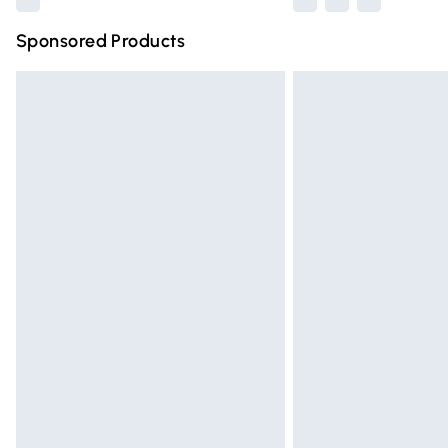
Sponsored Products