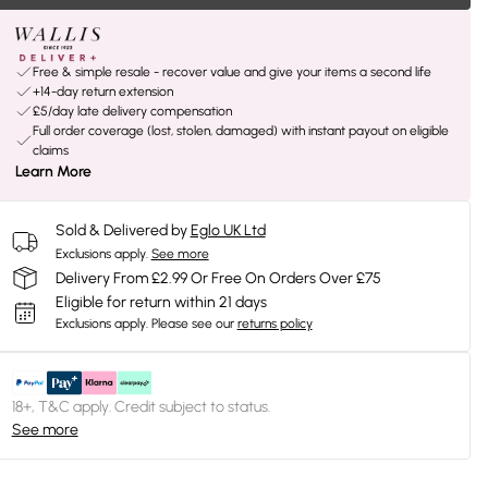
Free & simple resale - recover value and give your items a second life
+14-day return extension
£5/day late delivery compensation
Full order coverage (lost, stolen, damaged) with instant payout on eligible
claims
Learn More
Sold & Delivered by
Eglo UK Ltd
Exclusions apply.
See more
Delivery From £2.99 Or Free On Orders Over £75
Eligible for return within 21 days
Exclusions apply.
Please see our
returns policy
18+, T&C apply. Credit subject to status.
See more