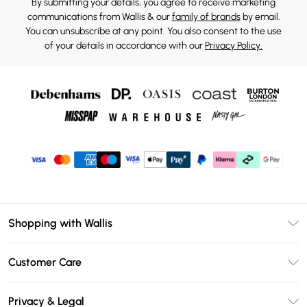
By submitting your details, you agree to receive marketing
communications from Wallis & our
family of brands
by email.
You can unsubscribe at any point. You also consent to the use
of your details in accordance with our
Privacy Policy.
Shopping with Wallis
Unlimited Delivery
Customer Care
Wallis Deliver+
Contact Us
Size Guide
Privacy & Legal