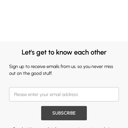
Let's get to know each other
Sign up to receive emails from us, so you never miss
out on the good stuff.
SUBSCRIBE