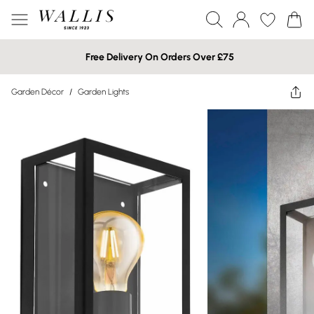
Free Delivery On Orders Over £75
Garden Décor
/
Garden Lights