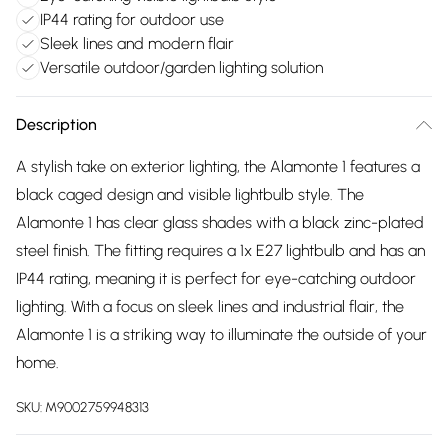
IP44 rating for outdoor use
Sleek lines and modern flair
Versatile outdoor/garden lighting solution
Description
A stylish take on exterior lighting, the Alamonte 1 features a
black caged design and visible lightbulb style. The
Alamonte 1 has clear glass shades with a black zinc-plated
steel finish. The fitting requires a 1x E27 lightbulb and has an
IP44 rating, meaning it is perfect for eye-catching outdoor
lighting. With a focus on sleek lines and industrial flair, the
Alamonte 1 is a striking way to illuminate the outside of your
home.
SKU:
M9002759948313