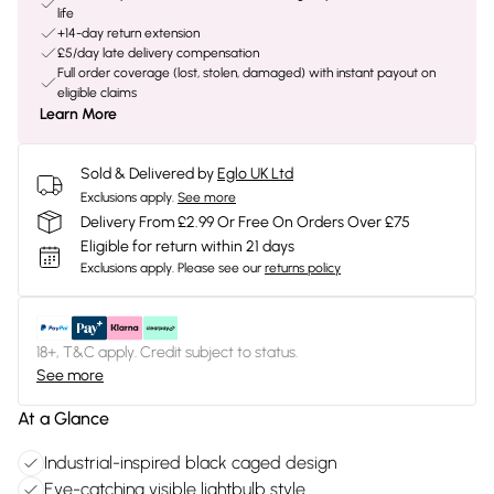
life
+14-day return extension
£5/day late delivery compensation
Full order coverage (lost, stolen, damaged) with instant payout on
eligible claims
Learn More
Sold & Delivered by
Eglo UK Ltd
Exclusions apply.
See more
Delivery From £2.99 Or Free On Orders Over £75
Eligible for return within 21 days
Exclusions apply.
Please see our
returns policy
18+, T&C apply. Credit subject to status.
See more
At a Glance
Industrial-inspired black caged design
Eye-catching visible lightbulb style