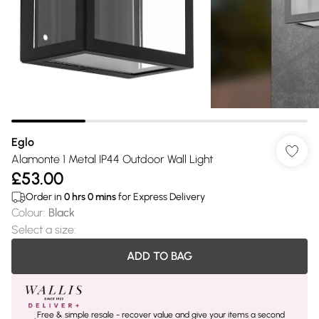
Eglo
Alamonte 1 Metal IP44 Outdoor Wall Light
£53.00
Order in
0
hrs
0
mins
for Express Delivery
Colour
:
Black
Select a size
:
ADD TO BAG
Free & simple resale - recover value and give your items a second