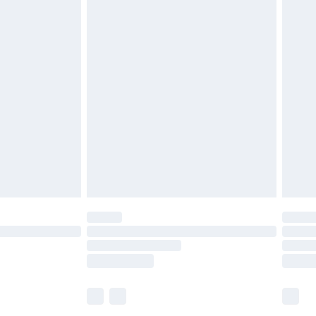
£5.99
£6.99
before 8pm Saturday
£4.99
£2.99
£4.99
limited Delivery for £14.99
ot available for products delivered by our brand
y times.