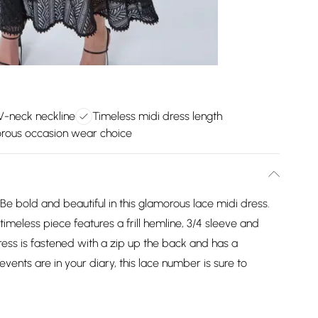
 V-neck neckline
Timeless midi dress length
rous occasion wear choice
e bold and beautiful in this glamorous lace midi dress.
 timeless piece features a frill hemline, 3/4 sleeve and
dress is fastened with a zip up the back and has a
vents are in your diary, this lace number is sure to