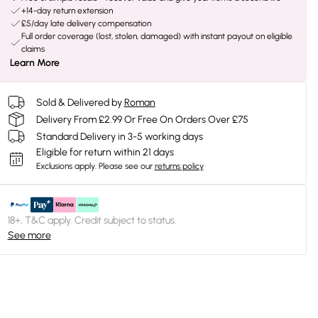
+14-day return extension
£5/day late delivery compensation
Full order coverage (lost, stolen, damaged) with instant payout on eligible
claims
Learn More
Sold & Delivered by
Roman
Delivery From £2.99 Or Free On Orders Over £75
Standard Delivery in 3-5 working days
Eligible for return within 21 days
Exclusions apply.
Please see our
returns policy
18+, T&C apply. Credit subject to status.
See more