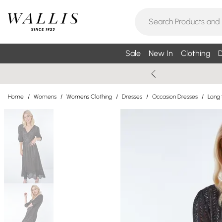
Sale
New In
Clothing
D
Home
/
Womens
/
Womens Clothing
/
Dresses
/
Occasion Dresses
/
Long 