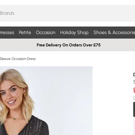
resses
Petite
Occasion
Holiday Shop
Shoes & Accessorie
Free Delivery On Orders Over £75
Sleeve Occasion Dress