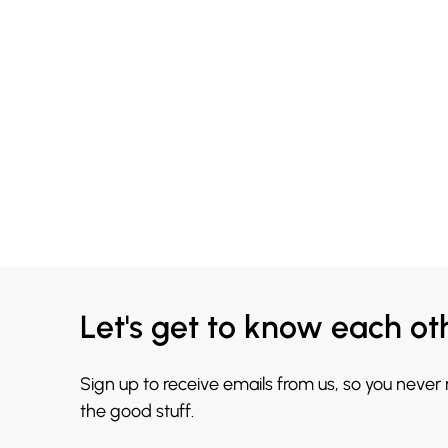
Let's get to know each ot
Sign up to receive emails from us, so you never
the good stuff.