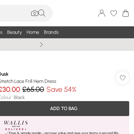
s
Beauty
Home
Brands
Wallis Summe
Dusk
Stretch Lace Frill Hem Dress
£30.00
£65.00
Save 54%
Colour
:
Black
ADD TO BAG
Free & simple resale - recover value and give your items a second life