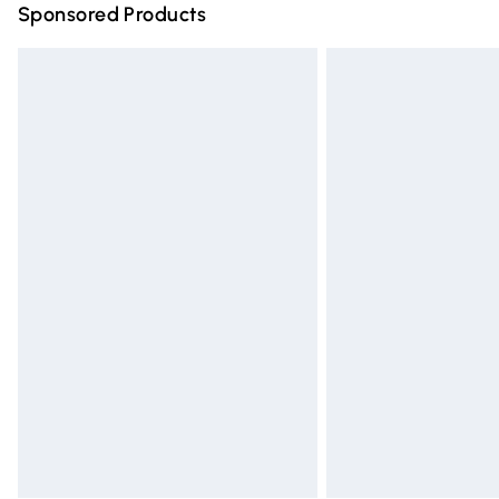
Sponsored Products