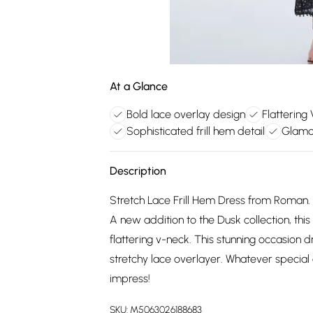
At a Glance
Bold lace overlay design
Flattering
Sophisticated frill hem detail
Glamo
Description
Stretch Lace Frill Hem Dress from Roman. B
A new addition to the Dusk collection, this
flattering v-neck. This stunning occasion 
stretchy lace overlayer. Whatever special e
impress!
SKU:
M5063026188683