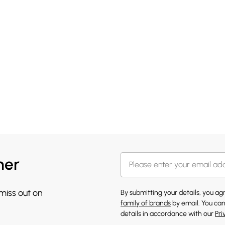
her
 miss out on
By submitting your details, you a
family of brands
by email. You can
details in accordance with our
Pri