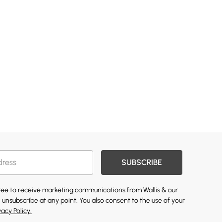
SUBSCRIBE
gree to receive marketing communications from Wallis & our
 unsubscribe at any point. You also consent to the use of your
vacy Policy.