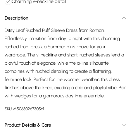
Charming v-neckline detail
Description
Ditsy Leaf Ruched Puff Sleeve Dress from Roman.
Effortlessly transition from day to night with this charming
ruched front dress, a Summer must-have for your
wardrobe. The v-neckline and short, ruched sleeves lend a
playful touch of elegance, while the a-line silhouette
combines with ruched detailing to create a flattering,
feminine look. Perfect for the warmer weather, this dress
finishes above the knee, exuding a chic and playful vibe. Pair
with wedges for a glamorous daytime ensemble.
SKU:
M5063026730561
Product Details & Care