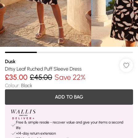
Dusk
Ditsy Leaf Ruched Puff Sleeve Dress
£35.00
£45.00
Save 22%
Colour
:
Black
ADD TO BAG
Free & simple resale - recover value and give your items a second
life
+14-day return extension