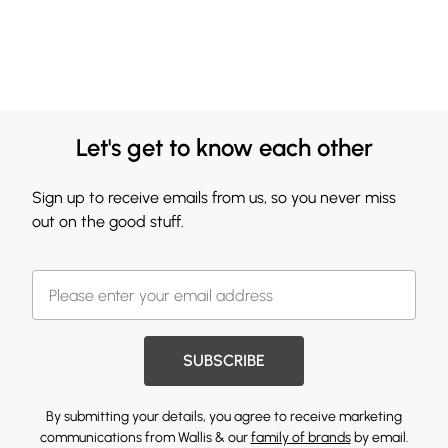
Let's get to know each other
Sign up to receive emails from us, so you never miss
out on the good stuff.
SUBSCRIBE
By submitting your details, you agree to receive marketing
communications from Wallis & our
family of brands
by email.