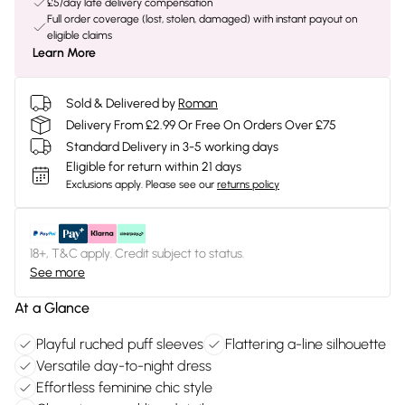
£5/day late delivery compensation
Full order coverage (lost, stolen, damaged) with instant payout on
eligible claims
Learn More
Sold & Delivered by
Roman
Delivery From £2.99 Or Free On Orders Over £75
Standard Delivery in 3-5 working days
Eligible for return within 21 days
Exclusions apply.
Please see our
returns policy
18+, T&C apply. Credit subject to status.
See more
At a Glance
Playful ruched puff sleeves
Flattering a-line silhouette
Versatile day-to-night dress
Effortless feminine chic style