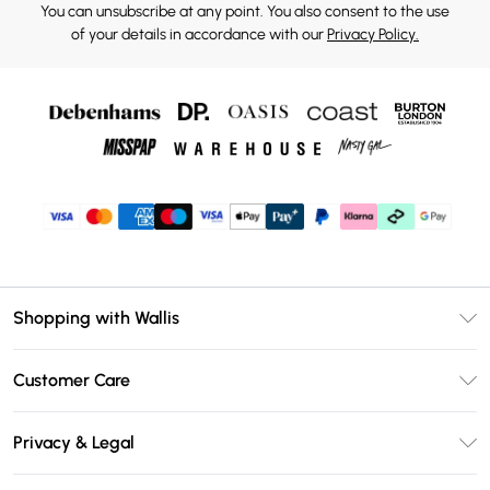
You can unsubscribe at any point. You also consent to the use
of your details in accordance with our
Privacy Policy.
Shopping with Wallis
Unlimited Delivery
Customer Care
Wallis Deliver+
Contact Us
Size Guide
Privacy & Legal
Return Your Order
DebenhamsPay+