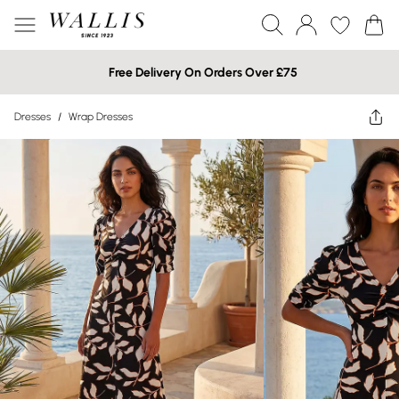
Free Delivery On Orders Over £75
Dresses
/
Wrap Dresses