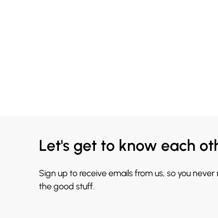
Let's get to know each ot
Sign up to receive emails from us, so you never
the good stuff.