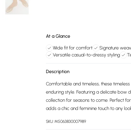
At a Glance
Wide fit for comfort
Signature weave
Versatile casual-to-dressy styling
T
Description
Comfortable and timeless, these timeless 
enduring style. Featuring a delicate bow de
collection for seasons to come. Perfect fo
adds a chic and feminine touch to any loo
SKU:
M5063830007989