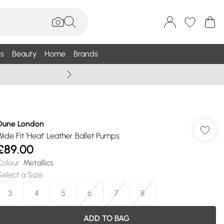
s
Beauty
Home
Brands
Wallis Summe
Dune London
Wide Fit 'Heat' Leather Ballet Pumps
£89.00
Colour
:
Metallics
Select a Size
:
3
4
5
6
7
8
ADD TO BAG