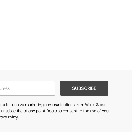
SUBSCRIBE
gree to receive marketing communications from Wallis & our
 unsubscribe at any point. You also consent to the use of your
vacy Policy.