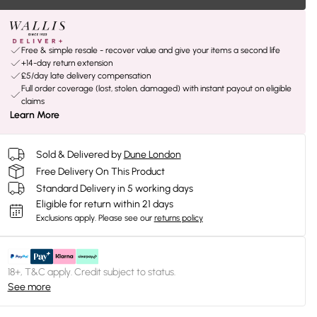
Free & simple resale - recover value and give your items a second life
+14-day return extension
£5/day late delivery compensation
Full order coverage (lost, stolen, damaged) with instant payout on eligible
claims
Learn More
Sold & Delivered by
Dune London
Free Delivery On This Product
Standard Delivery in 5 working days
Eligible for return within 21 days
Exclusions apply.
Please see our
returns policy
18+, T&C apply. Credit subject to status.
See more