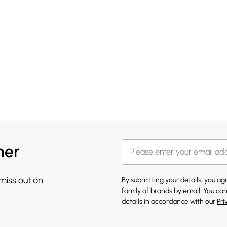
her
 miss out on
By submitting your details, you a
family of brands
by email. You can
details in accordance with our
Pri