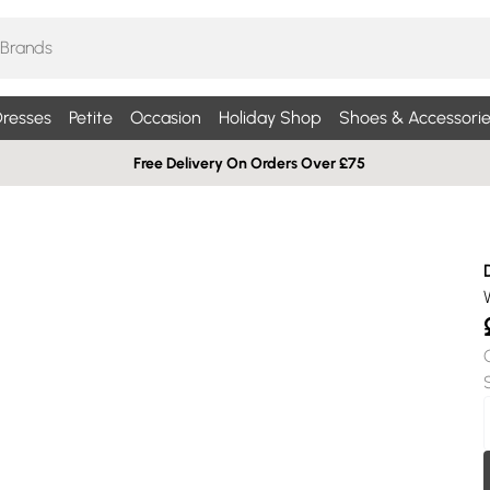
resses
Petite
Occasion
Holiday Shop
Shoes & Accessorie
Free Delivery On Orders Over £75