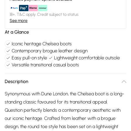
18+, T&C apply. Credit subject to status.
See more
At a Glance
Iconic heritage Chelsea boots
Contemporary brogue leather design
Easy pull-on style
Lightweight comfortable outsole
Versatile transitional casual boots
Description
Synonymous with Dune London, the Chelsea boot is a long-
standing classic favoured for its transitional appeal.
Question perfectly blends a contemporary aesthetic with
our iconic heritage. Crafted from leather with a brogue
design, the round toe style has been set on a lightweight