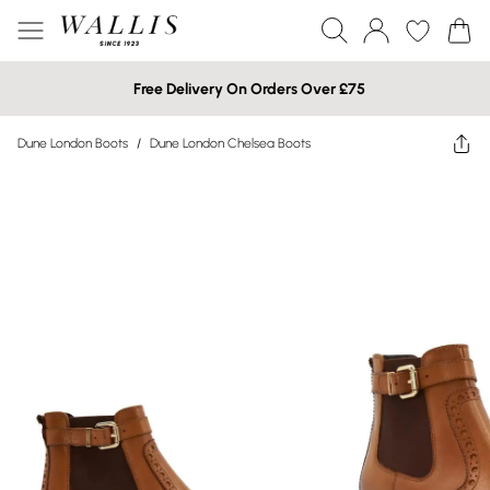
Free Delivery On Orders Over £75
Dune London Boots
/
Dune London Chelsea Boots