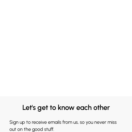
Let's get to know each other
Sign up to receive emails from us, so you never miss
out on the good stuff.