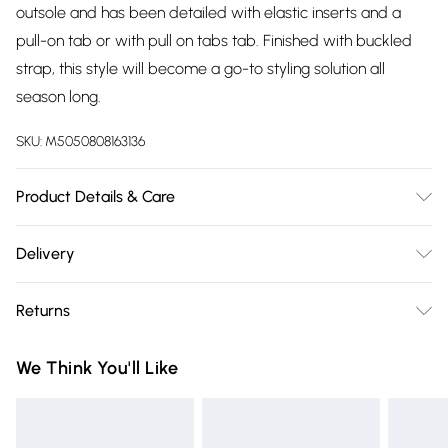
outsole and has been detailed with elastic inserts and a
pull-on tab or with pull on tabs tab. Finished with buckled
strap, this style will become a go-to styling solution all
season long.
SKU:
M5050808163136
Product Details & Care
Upper: Leather, Lining: Fabric, Sole: Synthetic, Heel Height:
Delivery
Low (39mm and below). Wipe clean only.
Free delivery on all order over £75 (exc. Bulky Item
Returns
Delivery)
Something not quite right? You have 21 days from the day
Super Saver Delivery
£2.99
We Think You'll Like
you receive it, to send something back.
Free on orders over £75
Please note, we cannot offer refunds on fashion face masks,
Standard Delivery
£3.99
cosmetics, pierced jewellery, adult toys, and swimwear or