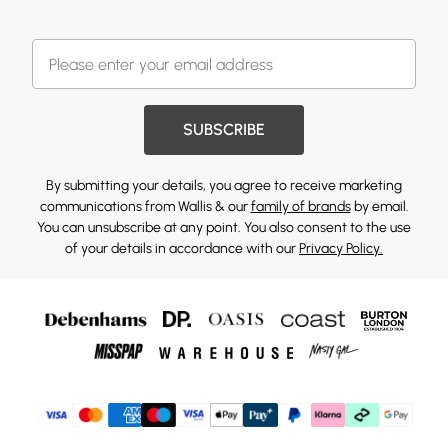
SUBSCRIBE
By submitting your details, you agree to receive marketing
communications from Wallis & our
family of brands
by email.
You can unsubscribe at any point. You also consent to the use
of your details in accordance with our
Privacy Policy.