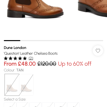
Dune London
'Question' Leather Chelsea Boots
(
2
)
From
£48.00
£120.00
Up to 60% off
Colour
:
TAN
Select a Size
: