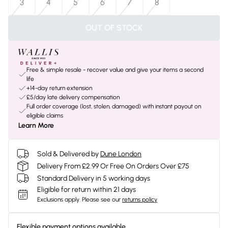
3
4
5
6
7
8
OUT OF STOCK
Free & simple resale - recover value and give your items a second
life
+14-day return extension
£5/day late delivery compensation
Full order coverage (lost, stolen, damaged) with instant payout on
eligible claims
Learn More
Sold & Delivered by
Dune London
Delivery From £2.99 Or Free On Orders Over £75
Standard Delivery in 5 working days
Eligible for return within 21 days
Exclusions apply.
Please see our
returns policy
Flexible payment options available