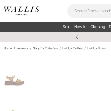
Sale
New In
Clothing
D
Home
/
Womens
/
Shop By Collection
/
Holiday Clothes
/
Holiday Shoes