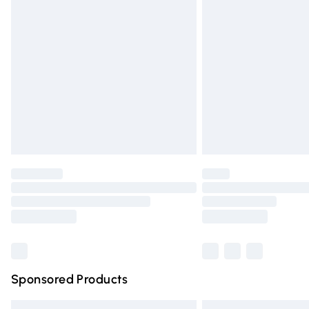
Premium DPD Next Day Delivery
Order before 9pm Sunday - Friday and 
Bulky Item Delivery
Northern Ireland Super Saver Delivery
Northern Ireland Standard Delivery
Unlimited free delivery for a year with Un
Find out more
Please note, some delivery methods are n
partners & they may have longer deliver
Find out more
Sponsored Products