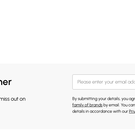
her
 miss out on
By submitting your details, you a
family of brands
by email. You can
details in accordance with our
Pri