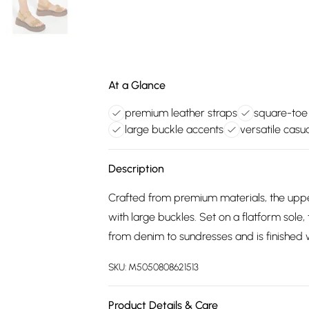
At a Glance
premium leather straps
square-toe 
large buckle accents
versatile casua
Description
Crafted from premium materials, the upper
with large buckles. Set on a flatform sole, 
from denim to sundresses and is finished 
SKU:
M5050808621513
Product Details & Care