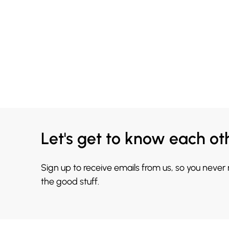
Let's get to know each ot
Sign up to receive emails from us, so you never
the good stuff.