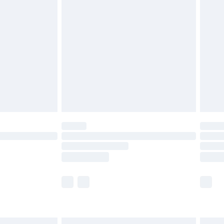
£6.99
before 8pm Saturday
£4.99
£2.99
£4.99
limited Delivery for £14.99
ot available for products delivered by our brand
y times.