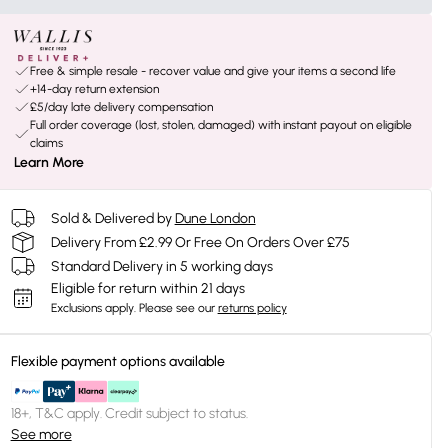
Free & simple resale - recover value and give your items a second life
+14-day return extension
£5/day late delivery compensation
Full order coverage (lost, stolen, damaged) with instant payout on eligible
claims
Learn More
Sold & Delivered by
Dune London
Delivery From £2.99 Or Free On Orders Over £75
Standard Delivery in 5 working days
Eligible for return within 21 days
Exclusions apply.
Please see our
returns policy
Flexible payment options available
18+, T&C apply. Credit subject to status.
See more