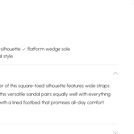
silhouette
flatform wedge sole
l style
 of this square-toed silhouette features wide straps
this versatile sandal pairs equally well with everything
with a lined footbed that promises all-day comfort.