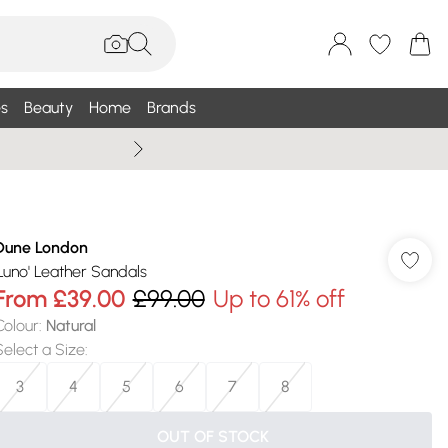
s
Beauty
Home
Brands
Wallis Summe
Dune London
'Luno' Leather Sandals
From
£39.00
£99.00
Up to 61% off
Colour
:
Natural
Select a Size
:
3
4
5
6
7
8
OUT OF STOCK