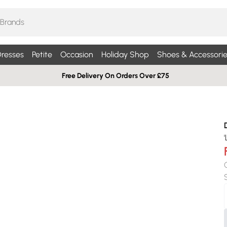
resses
Petite
Occasion
Holiday Shop
Shoes & Accessorie
Free Delivery On Orders Over £75