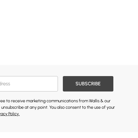
SUBSCRIBE
gree to receive marketing communications from Wallis & our
 unsubscribe at any point. You also consent to the use of your
vacy Policy.