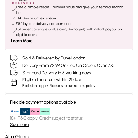
Free & simple resale - recover value and give your items a second
life
+14-day return extension
£5/day late delivery compensation
Full order coverage (lost, stolen, damaged) with instant payout on
eligible claims
Learn More
Sold & Delivered by
Dune London
Delivery From £2.99 Or Free On Orders Over £75
Standard Delivery in 5 working days
Eligible for return within 21 days
Exclusions apply.
Please see our
returns policy
Flexible payment options available
18+, T&C apply. Credit subject to status.
See more
At a Glance