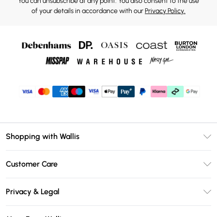
You can unsubscribe at any point. You also consent to the use
of your details in accordance with our
Privacy Policy.
Shopping with Wallis
Unlimited Delivery
Customer Care
Wallis Deliver+
Contact Us
Size Guide
Privacy & Legal
Return Your Order
DebenhamsPay+
Privacy Policy
Frequently Asked Questions