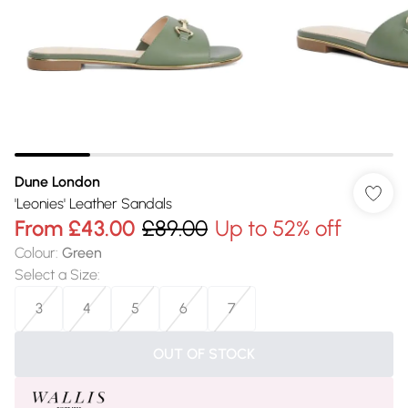
Dune London
'Leonies' Leather Sandals
From
£43.00
£89.00
Up to 52% off
Colour
:
Green
Select a Size
:
3
4
5
6
7
OUT OF STOCK