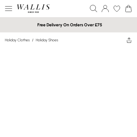
Free Delivery On Orders Over £75
Holiday Clothes
/
Holiday Shoes