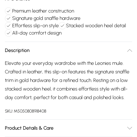
Premium leather construction
Signature gold snaffle hardware
Effortless slip-on style
Stacked wooden heel detail
All-day comfort design
Description
Elevate your everyday wardrobe with the Leonies mule.
Crafted in leather, this slip-on features the signature snaffle
trim in gold hardware for a refined touch. Resting on a low
stacked wooden heel, it combines effortless style with all-
day comfort, perfect for both casual and polished looks.
SKU:
M5050808918408
Product Details & Care