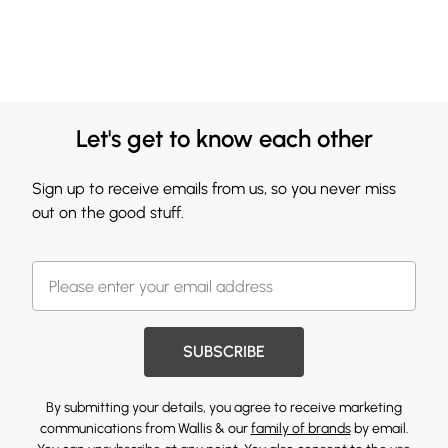
Let's get to know each other
Sign up to receive emails from us, so you never miss
out on the good stuff.
SUBSCRIBE
By submitting your details, you agree to receive marketing
communications from Wallis & our
family of brands
by email.