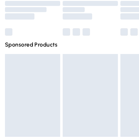
Order before 9pm Sunday - Friday and before 8pm
Saturday
Bulky Item Delivery
£4.99
Northern Ireland Super Saver Delivery
£2.99
Sponsored Products
Northern Ireland Standard Delivery
£4.99
Unlimited free delivery for a year with Unlimited Delivery
for £14.99
Find out more
Please note, some delivery methods are not available for
products delivered by our brand partners & they may
have longer delivery times.
Find out more