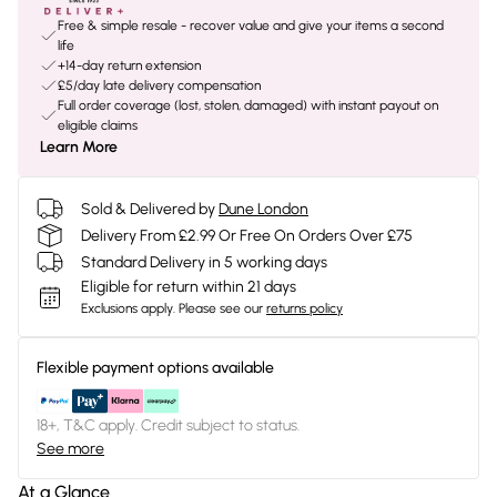
Free & simple resale - recover value and give your items a second
life
+14-day return extension
£5/day late delivery compensation
Full order coverage (lost, stolen, damaged) with instant payout on
eligible claims
Learn More
Sold & Delivered by
Dune London
Delivery From £2.99 Or Free On Orders Over £75
Standard Delivery in 5 working days
Eligible for return within 21 days
Exclusions apply.
Please see our
returns policy
Flexible payment options available
18+, T&C apply. Credit subject to status.
See more
At a Glance