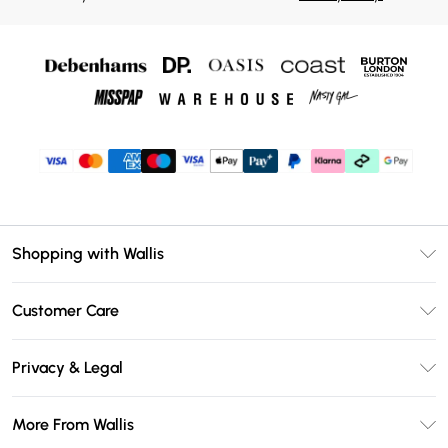
Shopping with Wallis
Unlimited Delivery
Customer Care
Wallis Deliver+
Contact Us
Size Guide
Privacy & Legal
Return Your Order
DebenhamsPay+
Privacy Policy
Frequently Asked Questions
More From Wallis
Debenhams Mastercard
Terms & Conditions