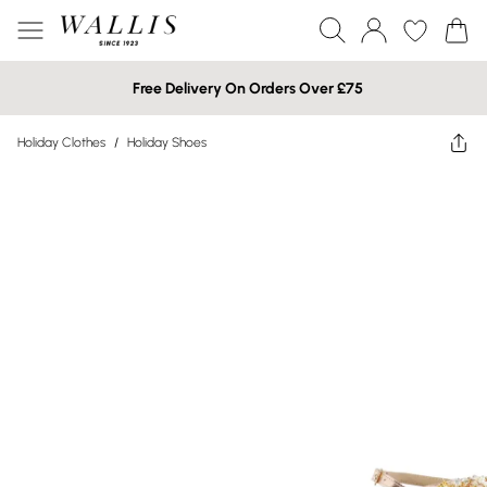
Free Delivery On Orders Over £75
Holiday Clothes
/
Holiday Shoes