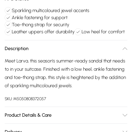
Sparkling multicoloured jewel accents
Ankle fastening for support
Toe-thong strap for security
Leather uppers offer durability
Low heel for comfort
Description
Meet Larva, this season's summer-ready sandal that needs
to in your suitcase. Finished with a low heel, ankle fastening
and toe-thong strap, this style is heightened by the addition
of sparkling multicoloured jewels.
SKU:
M5050808372057
Product Details & Care
Upper: Leather, Lining: Leather, Sole: Synthetic, Heel Height:
Delivery