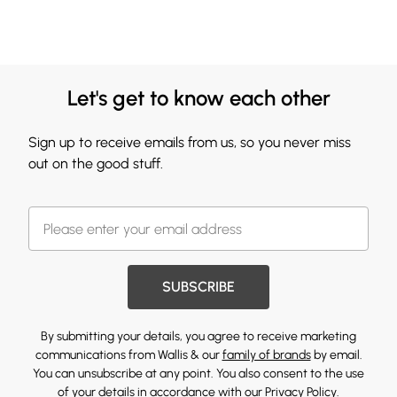
Let's get to know each other
Sign up to receive emails from us, so you never miss
out on the good stuff.
SUBSCRIBE
By submitting your details, you agree to receive marketing
communications from Wallis & our
family of brands
by email.
You can unsubscribe at any point. You also consent to the use
of your details in accordance with our
Privacy Policy.