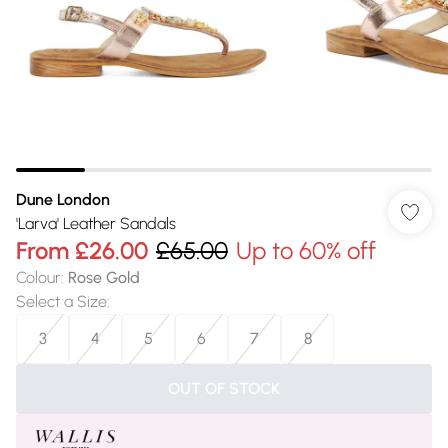
Dune London
'Larva' Leather Sandals
From
£26.00
£65.00
Up to 60% off
Colour
:
Rose Gold
Select a Size
:
3
4
5
6
7
8
OUT OF STOCK