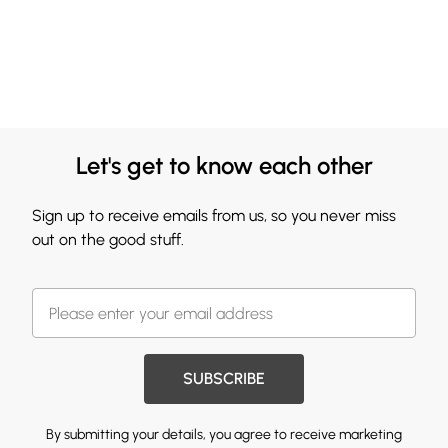
Let's get to know each other
Sign up to receive emails from us, so you never miss
out on the good stuff.
SUBSCRIBE
By submitting your details, you agree to receive marketing