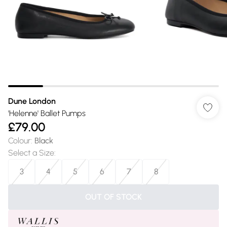
Dune London
'Helenne' Ballet Pumps
£79.00
Colour
:
Black
Select a Size
:
3
4
5
6
7
8
OUT OF STOCK