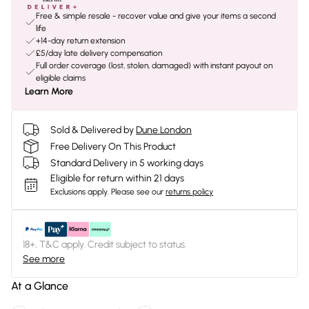
Free & simple resale - recover value and give your items a second
life
+14-day return extension
£5/day late delivery compensation
Full order coverage (lost, stolen, damaged) with instant payout on
eligible claims
Learn More
Sold & Delivered by
Dune London
Free Delivery On This Product
Standard Delivery in 5 working days
Eligible for return within 21 days
Exclusions apply.
Please see our
returns policy
18+, T&C apply. Credit subject to status.
See more
At a Glance