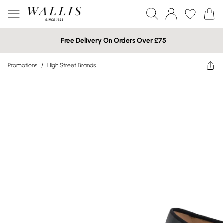
Free Delivery On Orders Over £75
Promotions
/
High Street Brands