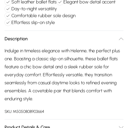
Soft leather ballet flats
Elegant bow detail accent
Day-to-night versatility
Comfortable rubber sole design
Effortless slip-on style
Description
Indulge in timeless elegance with Helenne, the perfect plus
one. Boasting a classic slip-on silhouette, these ballet flats
feature a chic bow detail and a sleek rubber sole for
everyday comfort. Effortlessly versatile, they transition
seamlessly from casual daytime looks to refined evening
ensembles. A covetable pair that blends comfort with
enduring style.
SKU:
M5050808903664
Product Details & Care