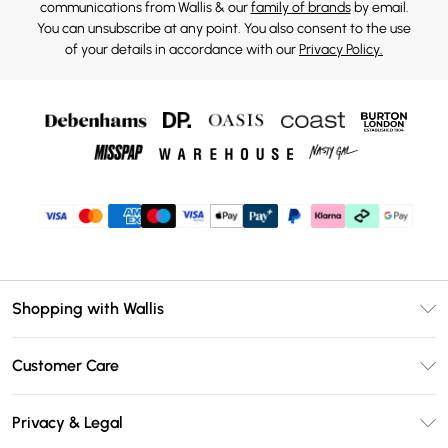
communications from Wallis & our
family of brands
by email.
You can unsubscribe at any point. You also consent to the use
of your details in accordance with our
Privacy Policy.
Shopping with Wallis
Unlimited Delivery
Customer Care
Wallis Deliver+
Contact Us
Size Guide
Privacy & Legal
Return Your Order