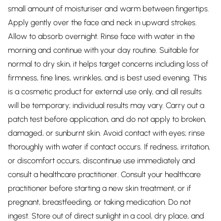
small amount of moisturiser and warm between fingertips.
Apply gently over the face and neck in upward strokes.
Allow to absorb overnight. Rinse face with water in the
morning and continue with your day routine. Suitable for
normal to dry skin, it helps target concerns including loss of
firmness, fine lines, wrinkles, and is best used evening. This
is a cosmetic product for external use only, and all results
will be temporary; individual results may vary. Carry out a
patch test before application, and do not apply to broken,
damaged, or sunburnt skin. Avoid contact with eyes; rinse
thoroughly with water if contact occurs. If redness, irritation,
or discomfort occurs, discontinue use immediately and
consult a healthcare practitioner. Consult your healthcare
practitioner before starting a new skin treatment, or if
pregnant, breastfeeding, or taking medication. Do not
ingest. Store out of direct sunlight in a cool, dry place, and