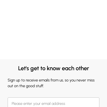
Let's get to know each other
Sign up to receive emails from us, so you never miss
out on the good stuff.