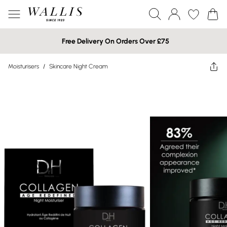
Free Delivery On Orders Over £75
Moisturisers
/
Skincare Night Cream