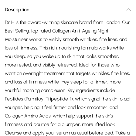
Description
Dr H is the award-winning skincare brand from London. Our
Best Selling, top rated Collagen Anti-Ageing Night
Moisturiser works to visibly smooth wrinkles, fine lines, and
loss of firmness. This rich, nourishing formula works while
you sleep, so you wake up to skin that looks smoother,
more rested, and visibly refreshed. Ideal for those who
want an overnight treatment that targets wrinkles, fine lines,
and loss of firmness while they sleep for a firmer, more
youthful morning complexion. Key ingredients include
Peptides (Palmitoyl Tripeptide-1), which signal the skin to act
younger, helping it feel firmer and look smoother; and
Collagen Amino Acids, which help support the skin's
firmness and bounce for a plumper, more lifted look.
Cleanse and apply your serum as usual before bed. Take a