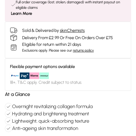
Full order coverage (lost, stolen, damaged) with instant payout on
eligible claims
Learn More
Sold & Delivered by
skinChemists
Delivery From £2.99 Or Free On Orders Over £75
Eligible for return within 21 days
Exclusions apply.
Please see our
returns policy
Flexible payment options available
18+, T&C apply. Credit subject to status.
At a Glance
Overnight revitalizing collagen formula
Hydrating and brightening treatment
Lightweight, quick-absorbing texture
Anti-ageing skin transformation