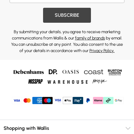
SUBSCRIBE
By submitting your details, you agree to receive marketing
communications from Wallis & our
family of brands
by email.
You can unsubscribe at any point. You also consent to the use
of your details in accordance with our
Privacy Policy.
Shopping with Wallis