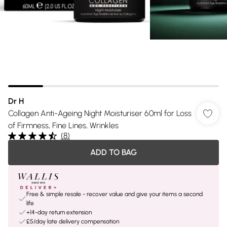
Dr H
Collagen Anti-Ageing Night Moisturiser 60ml for Loss
of Firmness, Fine Lines, Wrinkles
(
8
)
ADD TO BAG
Free & simple resale - recover value and give your items a second
life
+14-day return extension
£5/day late delivery compensation