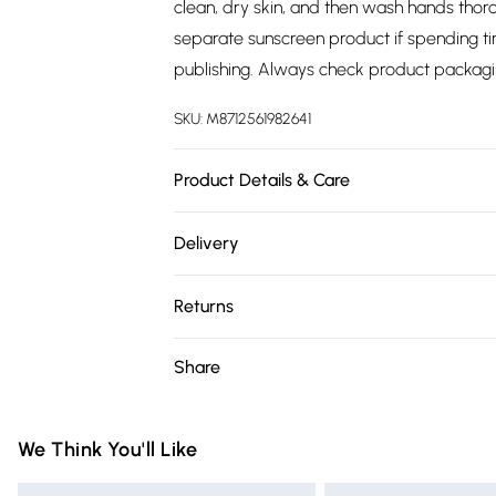
clean, dry skin, and then wash hands thoro
separate sunscreen product if spending tim
publishing. Always check product packagi
SKU:
M8712561982641
Product Details & Care
N/A
Delivery
Free delivery on all order over £75 (exc. 
Returns
Super Saver Delivery
Something not quite right? You have 21 da
Share
Free on orders over £75
Please note, we cannot offer refunds on fa
Standard Delivery
toys, and swimwear or lingerie if the hygie
Items of footwear and/or clothing must b
We Think You'll Like
Express Delivery
attached. Also, footwear must be tried on