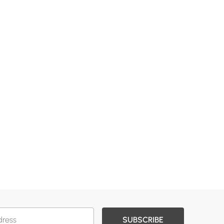
SUBSCRIBE