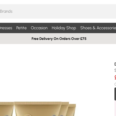
resses
Petite
Occasion
Holiday Shop
Shoes & Accessorie
Free Delivery On Orders Over £75