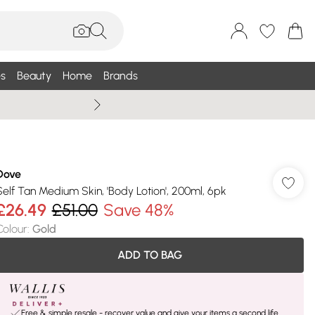
s
Beauty
Home
Brands
Summer Sale Up To 75% +
Dove
Self Tan Medium Skin, 'Body Lotion', 200ml, 6pk
£26.49
£51.00
Save 48%
Colour
:
Gold
ADD TO BAG
Free & simple resale - recover value and give your items a second life