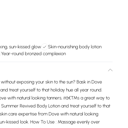
king, sun-kissed glow
Skin-nourishing body lotion
Year-round bronzed complexion
 without exposing your skin to the sun? Bask in Dove
treat yourself to that holiday hue all year round.
ove with natural looking tanners, itâ€™s a great way to
 Summer Revived Body Lotion and treat yourself to that
skin care expertise from Dove with natural looking
sun-kissed look. How To Use : Massage evenly over