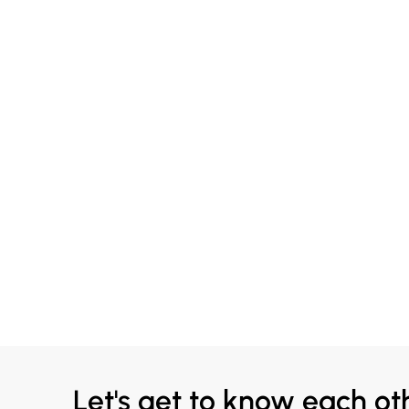
Let's get to know each ot