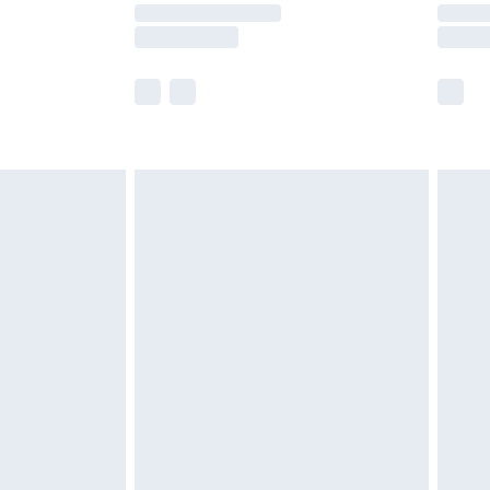
y times.