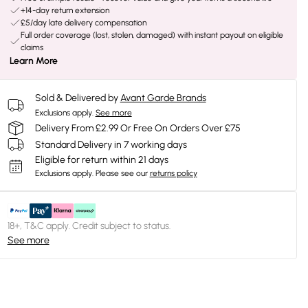
+14-day return extension
£5/day late delivery compensation
Full order coverage (lost, stolen, damaged) with instant payout on eligible
claims
Learn More
Sold & Delivered by
Avant Garde Brands
Exclusions apply.
See more
Delivery From £2.99 Or Free On Orders Over £75
Standard Delivery in 7 working days
Eligible for return within 21 days
Exclusions apply.
Please see our
returns policy
18+, T&C apply. Credit subject to status.
See more