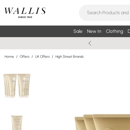
Sale
New In
Clothing
D
Home
/
Offers
/
UK Offers
/
High Street Brands