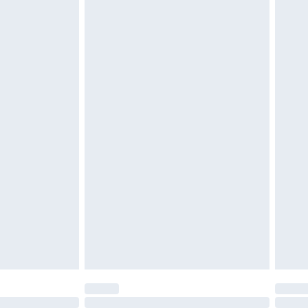
£6.99
t be unused and in their original unopened packaging.
£2.49
£3.99
£5.99
£6.99
before 8pm Saturday
£4.99
£2.99
£4.99
limited Delivery for £14.99
ot available for products delivered by our brand