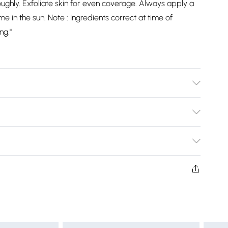
ughly. Exfoliate skin for even coverage. Always apply a
e in the sun. Note : Ingredients correct at time of
ng."
Bulky Item Delivery)
£2.99
ys from the day you receive it, to send something back.
shion face masks, cosmetics, pierced jewellery, adult
£3.99
ne seal is not in place or has been broken.
e unworn and unwashed with the original labels
£5.99
 indoors. Items of homeware including bedlinen,