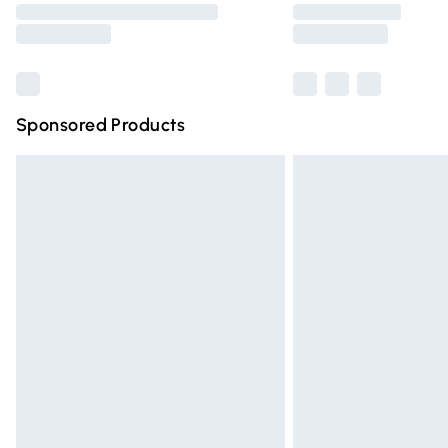
partners & they may have longer deliver
Find out more
Sponsored Products