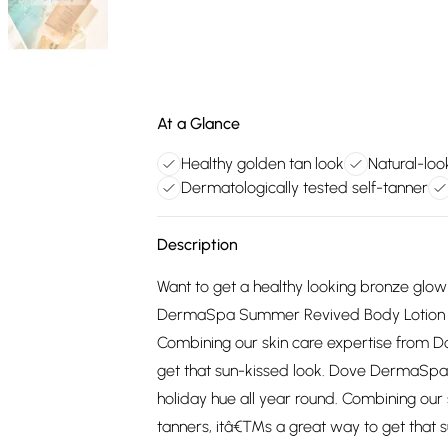
At a Glance
Healthy golden tan look
Natural-loo
Dermatologically tested self-tanner
Description
Want to get a healthy looking bronze glow
DermaSpa Summer Revived Body Lotion and 
Combining our skin care expertise from D
get that sun-kissed look. Dove DermaSpa
holiday hue all year round. Combining our 
tanners, itâ€™s a great way to get that 