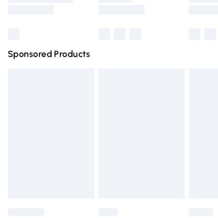
Saturday
Bulky Item Delivery
£4.99
Northern Ireland Super Saver Delivery
£2.99
Sponsored Products
Northern Ireland Standard Delivery
£4.99
Unlimited free delivery for a year with Unlimited Delivery
for £14.99
Find out more
Please note, some delivery methods are not available for
products delivered by our brand partners & they may
have longer delivery times.
Find out more