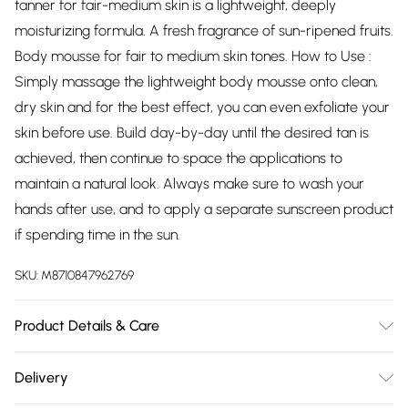
tanner for fair-medium skin is a lightweight, deeply
moisturizing formula. A fresh fragrance of sun-ripened fruits.
Body mousse for fair to medium skin tones. How to Use :
Simply massage the lightweight body mousse onto clean,
dry skin and for the best effect, you can even exfoliate your
skin before use. Build day-by-day until the desired tan is
achieved, then continue to space the applications to
maintain a natural look. Always make sure to wash your
hands after use, and to apply a separate sunscreen product
if spending time in the sun.
SKU:
M8710847962769
Product Details & Care
N/A
Delivery