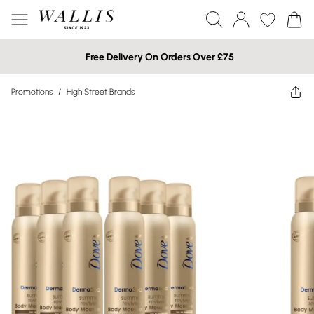
Free Delivery On Orders Over £75
Promotions
/
High Street Brands