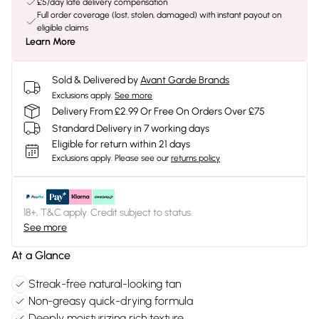
£5/day late delivery compensation
Full order coverage (lost, stolen, damaged) with instant payout on
eligible claims
Learn More
Sold & Delivered by
Avant Garde Brands
Exclusions apply.
See more
Delivery From £2.99 Or Free On Orders Over £75
Standard Delivery in 7 working days
Eligible for return within 21 days
Exclusions apply.
Please see our
returns policy
18+, T&C apply. Credit subject to status.
See more
At a Glance
Streak-free natural-looking tan
Non-greasy quick-drying formula
Deeply moisturizing rich texture