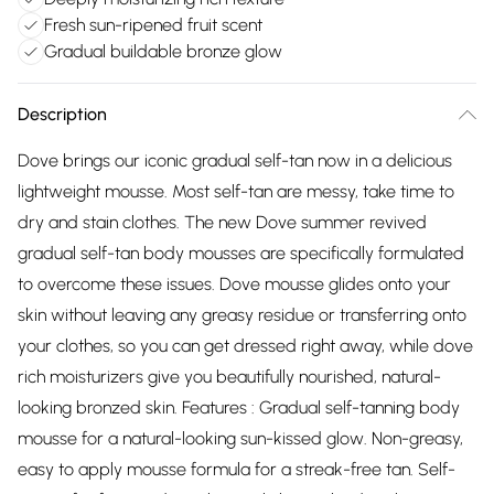
Fresh sun-ripened fruit scent
Gradual buildable bronze glow
Description
Dove brings our iconic gradual self-tan now in a delicious
lightweight mousse. Most self-tan are messy, take time to
dry and stain clothes. The new Dove summer revived
gradual self-tan body mousses are specifically formulated
to overcome these issues. Dove mousse glides onto your
skin without leaving any greasy residue or transferring onto
your clothes, so you can get dressed right away, while dove
rich moisturizers give you beautifully nourished, natural-
looking bronzed skin. Features : Gradual self-tanning body
mousse for a natural-looking sun-kissed glow. Non-greasy,
easy to apply mousse formula for a streak-free tan. Self-