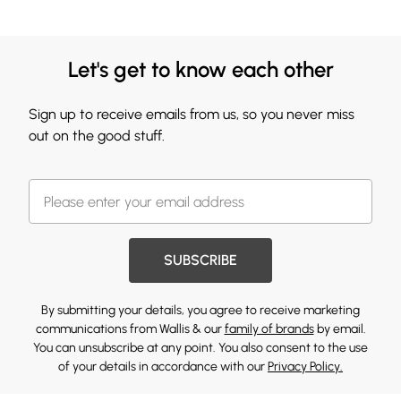
Let's get to know each other
Sign up to receive emails from us, so you never miss
out on the good stuff.
SUBSCRIBE
By submitting your details, you agree to receive marketing
communications from Wallis & our
family of brands
by email.
You can unsubscribe at any point. You also consent to the use
of your details in accordance with our
Privacy Policy.