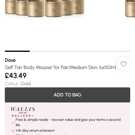
Dove
Self Tan 'Body Mousse' for Fair/Medium Skin, 6x150ml
£43.49
Colour
:
Gold
ADD TO BAG
Free & simple resale - recover value and give your items a second
life
+14-day return extension