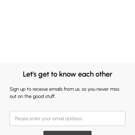
Let's get to know each other
Sign up to receive emails from us, so you never miss
out on the good stuff.