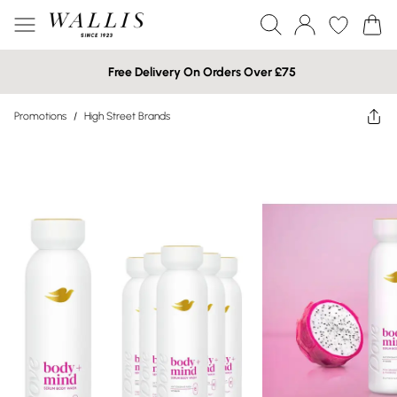
Free Delivery On Orders Over £75
Promotions
/
High Street Brands