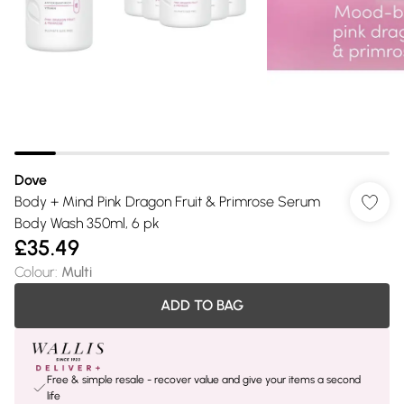
Dove
Body + Mind Pink Dragon Fruit & Primrose Serum
Body Wash 350ml, 6 pk
£35.49
Colour
:
Multi
ADD TO BAG
Free & simple resale - recover value and give your items a second
life