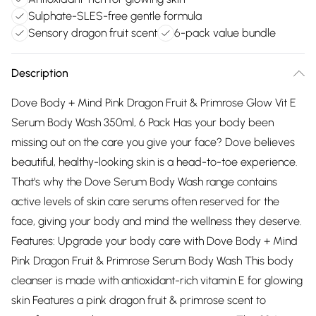
Sulphate-SLES-free gentle formula
Sensory dragon fruit scent
6-pack value bundle
Description
Dove Body + Mind Pink Dragon Fruit & Primrose Glow Vit E
Serum Body Wash 350ml, 6 Pack Has your body been
missing out on the care you give your face? Dove believes
beautiful, healthy-looking skin is a head-to-toe experience.
That's why the Dove Serum Body Wash range contains
active levels of skin care serums often reserved for the
face, giving your body and mind the wellness they deserve.
Features: Upgrade your body care with Dove Body + Mind
Pink Dragon Fruit & Primrose Serum Body Wash This body
cleanser is made with antioxidant-rich vitamin E for glowing
skin Features a pink dragon fruit & primrose scent to