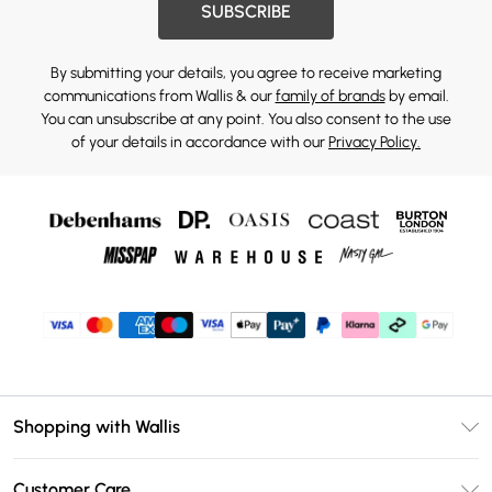
SUBSCRIBE
By submitting your details, you agree to receive marketing
communications from Wallis & our
family of brands
by email.
You can unsubscribe at any point. You also consent to the use
of your details in accordance with our
Privacy Policy.
Shopping with Wallis
Unlimited Delivery
Customer Care