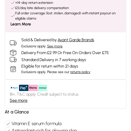
+14-day return extension
£5/day late delivery compensation
Full order coverage (lost, stolen, damaged) with instant payout on
eligible claims
Learn More
Sold & Delivered by
Avant Garde Brands
Exclusions apply.
See more
Delivery From £2.99 Or Free On Orders Over £75
Standard Delivery in 7 working days
Eligible for return within 21 days
Exclusions apply.
Please see our
returns policy
18+, T&C apply. Credit subject to status.
See more
At a Glance
Vitamin E serum formula
Antioxidant-rich for glowing skin