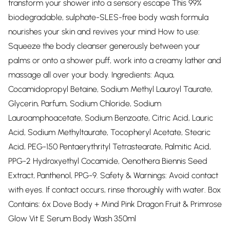
transform your shower into a sensory escape This 99%
biodegradable, sulphate-SLES-free body wash formula
nourishes your skin and revives your mind How to use:
Squeeze the body cleanser generously between your
palms or onto a shower puff, work into a creamy lather and
massage all over your body. Ingredients: Aqua,
Cocamidopropyl Betaine, Sodium Methyl Lauroyl Taurate,
Glycerin, Parfum, Sodium Chloride, Sodium
Lauroamphoacetate, Sodium Benzoate, Citric Acid, Lauric
Acid, Sodium Methyltaurate, Tocopheryl Acetate, Stearic
Acid, PEG-150 Pentaerythrityl Tetrastearate, Palmitic Acid,
PPG-2 Hydroxyethyl Cocamide, Oenothera Biennis Seed
Extract, Panthenol, PPG-9. Safety & Warnings: Avoid contact
with eyes. If contact occurs, rinse thoroughly with water. Box
Contains: 6x Dove Body + Mind Pink Dragon Fruit & Primrose
Glow Vit E Serum Body Wash 350ml