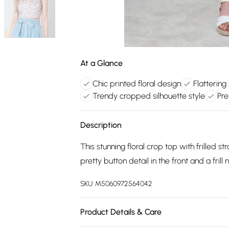
At a Glance
Chic printed floral design
Flattering
Trendy cropped silhouette style
Pre
Description
This stunning floral crop top with frilled s
pretty button detail in the front and a frill 
SKU:
M5060972564042
Product Details & Care