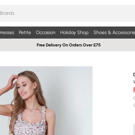
resses
Petite
Occasion
Holiday Shop
Shoes & Accessorie
Free Delivery On Orders Over £75