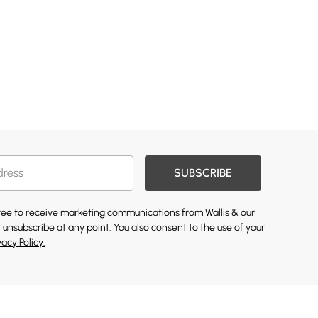
SUBSCRIBE
gree to receive marketing communications from Wallis & our
 unsubscribe at any point. You also consent to the use of your
vacy Policy.