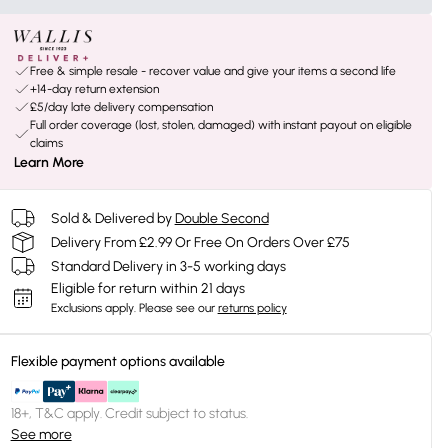
Free & simple resale - recover value and give your items a second life
+14-day return extension
£5/day late delivery compensation
Full order coverage (lost, stolen, damaged) with instant payout on eligible
claims
Learn More
Sold & Delivered by
Double Second
Delivery From £2.99 Or Free On Orders Over £75
Standard Delivery in 3-5 working days
Eligible for return within 21 days
Exclusions apply.
Please see our
returns policy
Flexible payment options available
18+, T&C apply. Credit subject to status.
See more