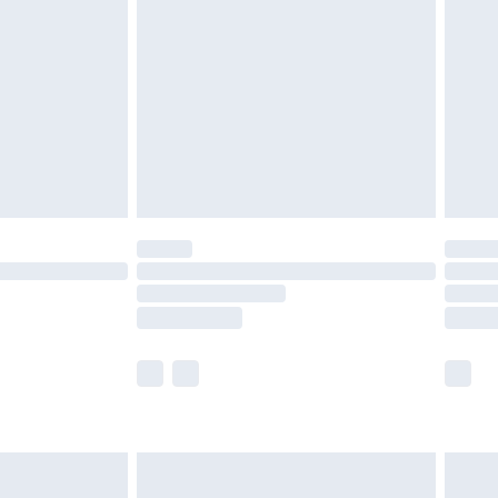
before 8pm Saturday
£4.99
£2.99
£4.99
limited Delivery for £14.99
ot available for products delivered by our brand
y times.