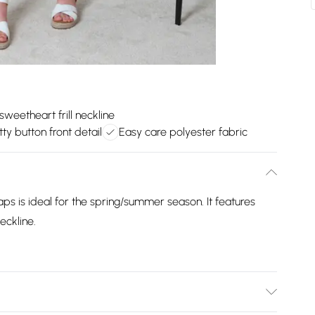
 sweetheart frill neckline
tty button front detail
Easy care polyester fabric
traps is ideal for the spring/summer season. It features
neckline.