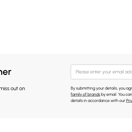
her
 miss out on
By submitting your details, you a
family of brands
by email. You can
details in accordance with our
Pri