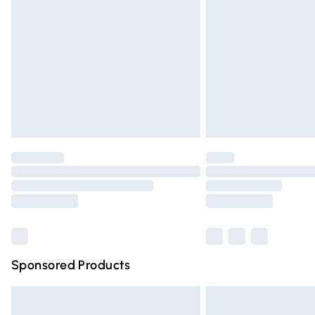
Order before 9pm Sunday - Friday and 
Bulky Item Delivery
Northern Ireland Super Saver Delivery
Northern Ireland Standard Delivery
Unlimited free delivery for a year with Un
Find out more
Please note, some delivery methods are n
partners & they may have longer deliver
Find out more
Sponsored Products