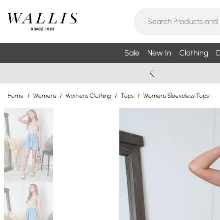
Sale
New In
Clothing
D
Home
/
Womens
/
Womens Clothing
/
Tops
/
Womens Sleeveless Tops