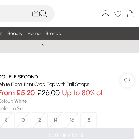
s
Beauty
Home
Brands
Summer Sale Up To 75% +
DOUBLE SECOND
White Floral Print Crop Top with Frill Straps
From
£5.20
£26.00
Up to 80% off
Colour
:
White
Select a Size
:
8
10
12
14
16
18
OUT OF STOCK