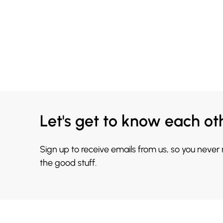
Let's get to know each ot
Sign up to receive emails from us, so you never
the good stuff.