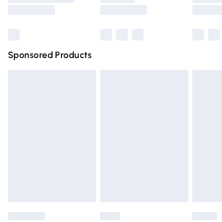
Saturday
Bulky Item Delivery
£4.99
Northern Ireland Super Saver Delivery
£2.99
Sponsored Products
Northern Ireland Standard Delivery
£4.99
Unlimited free delivery for a year with Unlimited Delivery
for £14.99
Find out more
Please note, some delivery methods are not available for
products delivered by our brand partners & they may
have longer delivery times.
Find out more