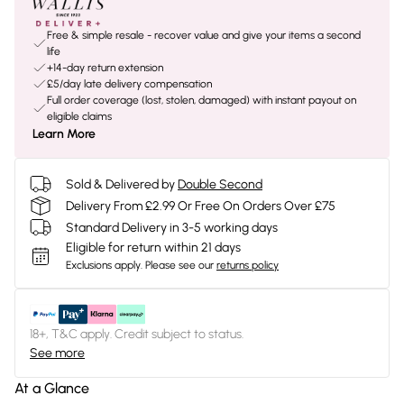
Free & simple resale - recover value and give your items a second
life
+14-day return extension
£5/day late delivery compensation
Full order coverage (lost, stolen, damaged) with instant payout on
eligible claims
Learn More
Sold & Delivered by
Double Second
Delivery From £2.99 Or Free On Orders Over £75
Standard Delivery in 3-5 working days
Eligible for return within 21 days
Exclusions apply.
Please see our
returns policy
18+, T&C apply. Credit subject to status.
See more
At a Glance