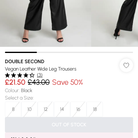
DOUBLE SECOND
Vegan Leather Wide Leg Trousers
(
3
)
£21.50
£43.00
Save 50%
Colour
:
Black
Select a Size
:
8
10
12
14
16
18
OUT OF STOCK