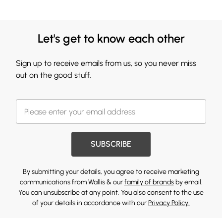
Let's get to know each other
Sign up to receive emails from us, so you never miss
out on the good stuff.
SUBSCRIBE
By submitting your details, you agree to receive marketing
communications from Wallis & our
family of brands
by email.
You can unsubscribe at any point. You also consent to the use
of your details in accordance with our
Privacy Policy.