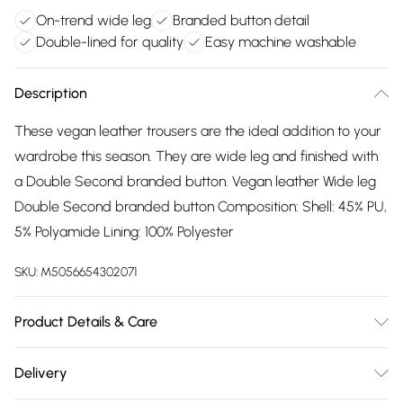
On-trend wide leg
Branded button detail
Double-lined for quality
Easy machine washable
Description
These vegan leather trousers are the ideal addition to your
wardrobe this season. They are wide leg and finished with
a Double Second branded button. Vegan leather Wide leg
Double Second branded button Composition: Shell: 45% PU,
5% Polyamide Lining: 100% Polyester
SKU:
M5056654302071
Product Details & Care
45% PU 55% Polyester. Wash at 40
Delivery