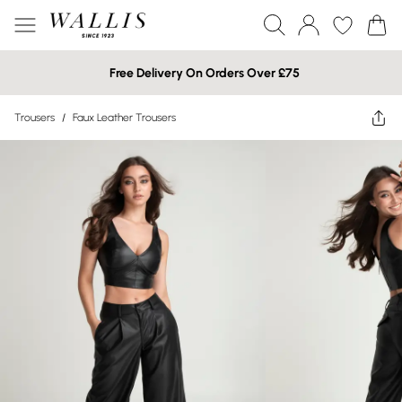
Free Delivery On Orders Over £75
Trousers
/
Faux Leather Trousers