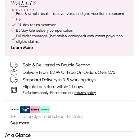
Free & simple resale - recover value and give your items a second
life
+14-day return extension
£5/day late delivery compensation
Full order coverage (lost, stolen, damaged) with instant payout on
eligible claims
Learn More
Sold & Delivered by
Double Second
Delivery From £2.99 Or Free On Orders Over £75
Standard Delivery in 3-5 working days
Eligible for return within 21 days
Exclusions apply.
Please see our
returns policy
18+, T&C apply. Credit subject to status.
See more
At a Glance