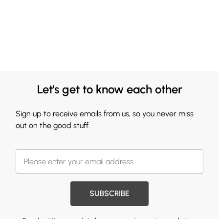
Let's get to know each other
Sign up to receive emails from us, so you never miss
out on the good stuff.
SUBSCRIBE