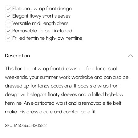
Flattering wrap front design
Elegant flowy short sleeves
Versatile midi length dress
Removable tie belt included
Frilled feminine high-low hemline
Description
This floral print wrap front dress is perfect for casual
weekends, your summer work wardrobe and can also be
dressed up for fancy occasions. It boasts a wrap front
design with elegant floaty sleeves and a frilled high-low
hemline. An elasticated waist and a removable tie belt
make this dress a cute and comfortable fit.
SKU:
M5056654305812