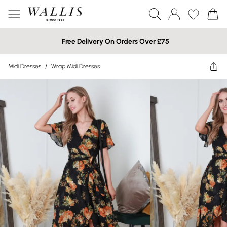
Free Delivery On Orders Over £75
Midi Dresses
/
Wrap Midi Dresses