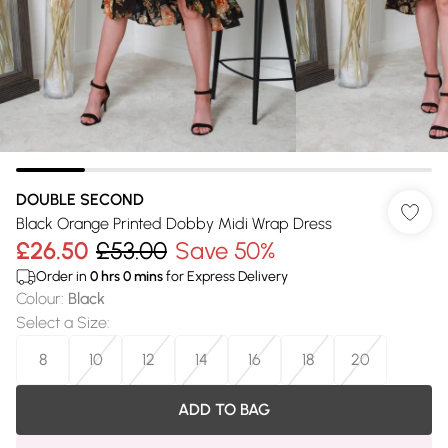
DOUBLE SECOND
Black Orange Printed Dobby Midi Wrap Dress
£26.50
£53.00
Save 50%
Order in
0
hrs
0
mins
for Express Delivery
Colour
:
Black
Select a Size
:
8
10
12
14
16
18
20
ADD TO BAG