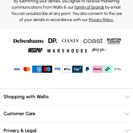
By submitting your details, you agree to receive marketing
communications from Wallis & our
family of brands
by email.
You can unsubscribe at any point. You also consent to the use
of your details in accordance with our
Privacy Policy.
Shopping with Wallis
Unlimited Delivery
Customer Care
Wallis Deliver+
Contact Us
Size Guide
Privacy & Legal