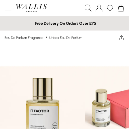
Free Delivery On Orders Over £75
Eau De Parfum Fragrance
/
Unisex Eau De Parfum