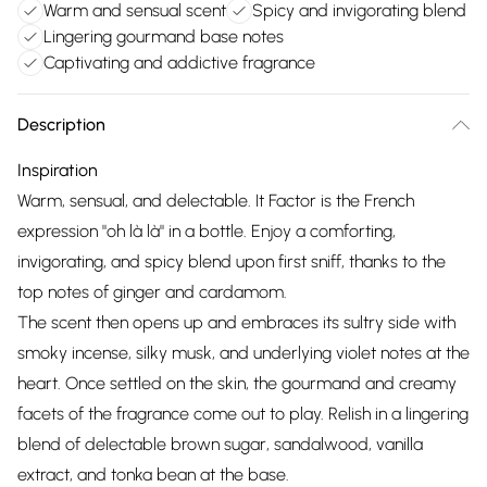
Warm and sensual scent
Spicy and invigorating blend
Lingering gourmand base notes
Captivating and addictive fragrance
Description
Inspiration
Warm, sensual, and delectable. It Factor is the French
expression "oh là là" in a bottle. Enjoy a comforting,
invigorating, and spicy blend upon first sniff, thanks to the
top notes of ginger and cardamom.
The scent then opens up and embraces its sultry side with
smoky incense, silky musk, and underlying violet notes at the
heart. Once settled on the skin, the gourmand and creamy
facets of the fragrance come out to play. Relish in a lingering
blend of delectable brown sugar, sandalwood, vanilla
extract, and tonka bean at the base.