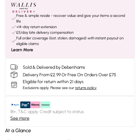
Free & simple resale - recover value and give your items a second
life
+14-day return extension
£5/day late delivery compensation
Full order coverage (lost, stolen, damaged) with instant payout on
eligible claims
Learn More
Sold & Delivered by Debenhams
Delivery From £2.99 Or Free On Orders Over £75
Eligible for return within 21 days
Exclusions apply.
Please see our
returns policy
18+, T&C apply. Credit subject to status.
See more
At a Glance