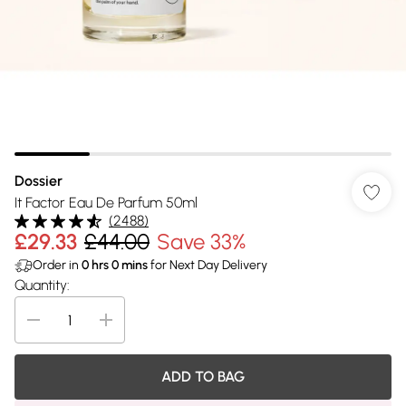
Dossier
It Factor Eau De Parfum 50ml
(
2488
)
£29.33
£44.00
Save 33%
Order in
0
hrs
0
mins
for Next Day Delivery
Quantity:
ADD TO BAG