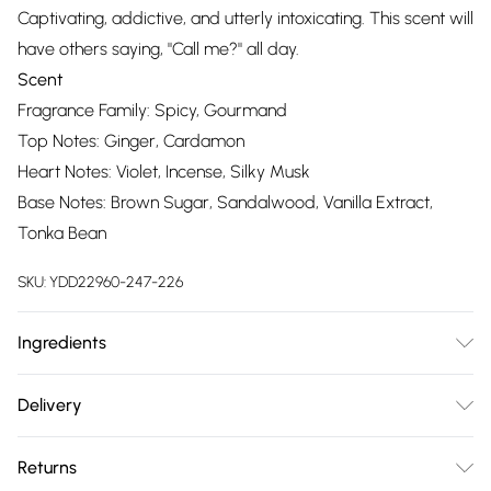
Captivating, addictive, and utterly intoxicating. This scent will
have others saying, "Call me?" all day.
Scent
Fragrance Family: Spicy, Gourmand
Top Notes: Ginger, Cardamon
Heart Notes: Violet, Incense, Silky Musk
Base Notes: Brown Sugar, Sandalwood, Vanilla Extract,
Tonka Bean
SKU:
YDD22960-247-226
Ingredients
Alcohol Denat, Fragrance/Parfum, Tetramethyl
Delivery
Acetyloctahydronaphthalenes, Water/Aqua/Eau, Vanillin,
Free delivery on all order over £75 (exc. Bulky Item
Hexamethylindanopyran, Juniperus Virginiana Oil, Linalyl
Returns
Delivery)
Acetate, Linalool, Limonene, Citrus Aurantium Peel Oil,