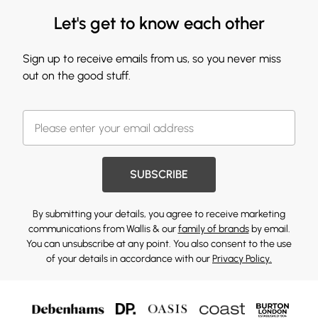
Let's get to know each other
Sign up to receive emails from us, so you never miss
out on the good stuff.
SUBSCRIBE
By submitting your details, you agree to receive marketing
communications from Wallis & our
family of brands
by email.
You can unsubscribe at any point. You also consent to the use
of your details in accordance with our
Privacy Policy.