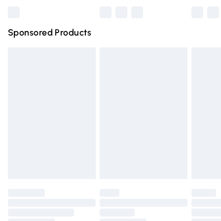
Bulky Item Delivery
£4.99
Northern Ireland Super Saver Delivery
£2.99
Sponsored Products
Northern Ireland Standard Delivery
£4.99
Unlimited free delivery for a year with Unlimited Delivery
for £14.99
Find out more
Please note, some delivery methods are not available for
products delivered by our brand partners & they may
have longer delivery times.
Find out more