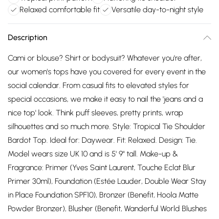
Relaxed comfortable fit
Versatile day-to-night style
Description
Cami or blouse? Shirt or bodysuit? Whatever you're after,
our women's tops have you covered for every event in the
social calendar. From casual fits to elevated styles for
special occasions, we make it easy to nail the 'jeans and a
nice top' look. Think puff sleeves, pretty prints, wrap
silhouettes and so much more. Style: Tropical Tie Shoulder
Bardot Top. Ideal for: Daywear. Fit: Relaxed. Design: Tie.
Model wears size UK 10 and is 5' 9" tall. Make-up &
Fragrance: Primer (Yves Saint Laurent, Touche Eclat Blur
Primer 30ml), Foundation (Estée Lauder, Double Wear Stay
in Place Foundation SPF10), Bronzer (Benefit, Hoola Matte
Powder Bronzer), Blusher (Benefit, Wanderful World Blushes