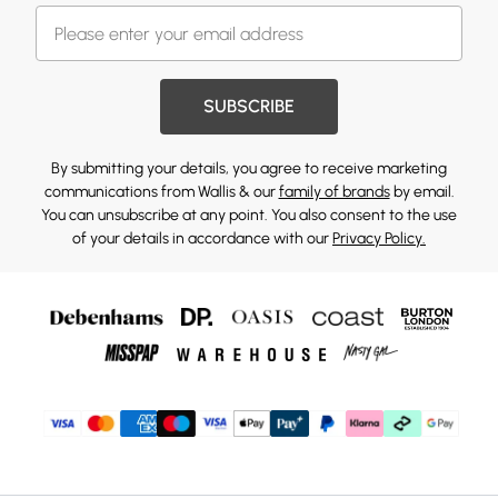
SUBSCRIBE
By submitting your details, you agree to receive marketing
communications from Wallis & our
family of brands
by email.
You can unsubscribe at any point. You also consent to the use
of your details in accordance with our
Privacy Policy.