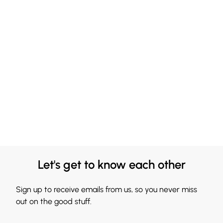
Let's get to know each other
Sign up to receive emails from us, so you never miss
out on the good stuff.