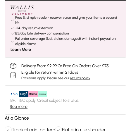
Free & simple resale - recover value and give your items a second
life
+14-day return extension
£5/day late delivery compensation
Full order coverage (lost, stolen, damaged) with instant payout on
eligible claims
Learn More
Delivery From £2.99 Or Free On Orders Over £75
Eligible for return within 21 days
Exclusions apply.
Please see our
returns policy
18+, T&C apply. Credit subject to status.
See more
At a Glance
Tropical print pattern
Flattering tie shoulder