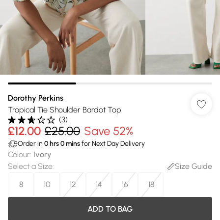
Dorothy Perkins
Tropical Tie Shoulder Bardot Top
(
3
)
£12.00
£25.00
Save 52%
Order in
0
hrs
0
mins
for Next Day Delivery
Colour
:
Ivory
Select a Size
:
Size Guide
8
10
12
14
16
18
ADD TO BAG