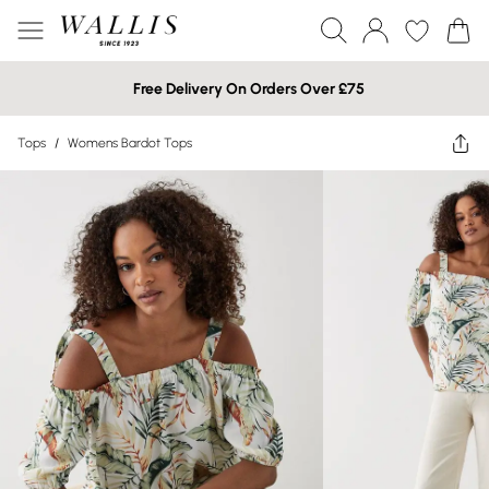
Free Delivery On Orders Over £75
Tops
/
Womens Bardot Tops