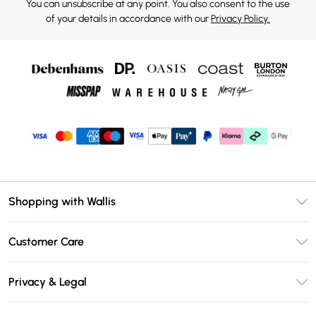
You can unsubscribe at any point. You also consent to the use
of your details in accordance with our
Privacy Policy.
Shopping with Wallis
Unlimited Delivery
Customer Care
Wallis Deliver+
Contact Us
Size Guide
Privacy & Legal
Return Your Order
DebenhamsPay+
Privacy Policy