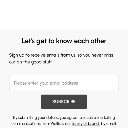
Let's get to know each other
Sign up to receive emails from us, so you never miss
out on the good stuff.
SUBSCRIBE
By submitting your details, you agree to receive marketing
communications from Wallis & our
family of brands
by email.