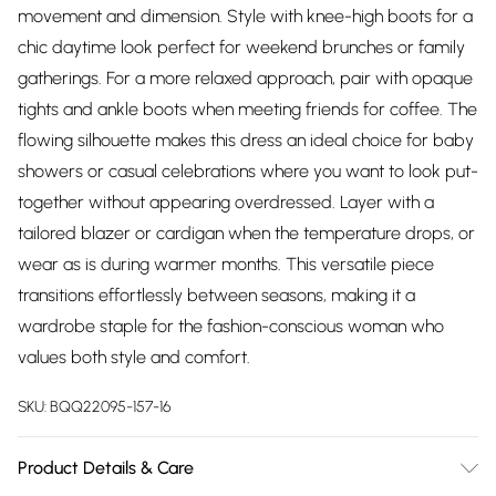
movement and dimension. Style with knee-high boots for a
chic daytime look perfect for weekend brunches or family
gatherings. For a more relaxed approach, pair with opaque
tights and ankle boots when meeting friends for coffee. The
flowing silhouette makes this dress an ideal choice for baby
showers or casual celebrations where you want to look put-
together without appearing overdressed. Layer with a
tailored blazer or cardigan when the temperature drops, or
wear as is during warmer months. This versatile piece
transitions effortlessly between seasons, making it a
wardrobe staple for the fashion-conscious woman who
values both style and comfort.
SKU:
BQQ22095-157-16
Product Details & Care