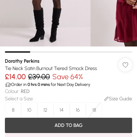
Dorothy Perkins
Tie Neck Satin Burnout Tiered Smock Dress
£14.00
£39.00
Save 64%
Order in
0
hrs
0
mins
for Next Day Delivery
Colour
:
RED
Select a Size
:
Size Guide
8
10
12
14
16
18
ADD TO BAG