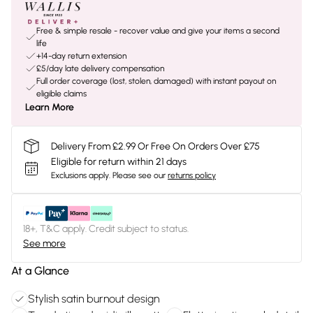
Free & simple resale - recover value and give your items a second
life
+14-day return extension
£5/day late delivery compensation
Full order coverage (lost, stolen, damaged) with instant payout on
eligible claims
Learn More
Delivery From £2.99 Or Free On Orders Over £75
Eligible for return within 21 days
Exclusions apply.
Please see our
returns policy
18+, T&C apply. Credit subject to status.
See more
At a Glance
Stylish satin burnout design