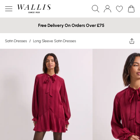
Free Delivery On Orders Over £75
Satin Dresses
/
Long Sleeve Satin Dresses