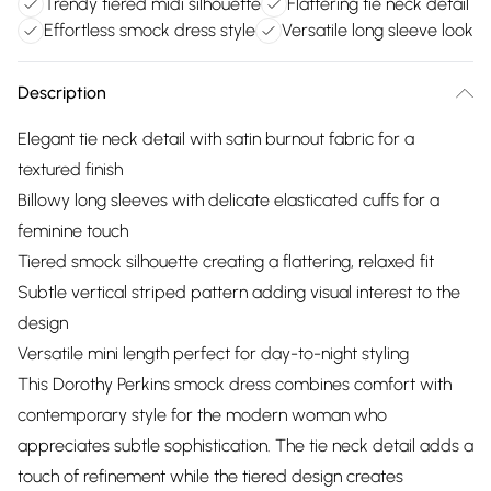
Trendy tiered midi silhouette
Flattering tie neck detail
Effortless smock dress style
Versatile long sleeve look
Description
Elegant tie neck detail with satin burnout fabric for a
textured finish
Billowy long sleeves with delicate elasticated cuffs for a
feminine touch
Tiered smock silhouette creating a flattering, relaxed fit
Subtle vertical striped pattern adding visual interest to the
design
Versatile mini length perfect for day-to-night styling
This Dorothy Perkins smock dress combines comfort with
contemporary style for the modern woman who
appreciates subtle sophistication. The tie neck detail adds a
touch of refinement while the tiered design creates