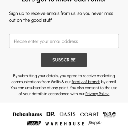
Sign up to receive emails from us, so you never miss
out on the good stuff.
SUBSCRIBE
By submitting your details, you agree to receive marketing
communications from Wallis & our
family of brands
by email.
You can unsubscribe at any point. You also consent to the use
of your details in accordance with our
Privacy Policy.