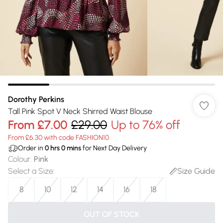
Dorothy Perkins
Tall Pink Spot V Neck Shirred Waist Blouse
From
£7.00
£29.00
Up to 76% off
From £6.30 with code FASHION10
Order in
0
hrs
0
mins
for Next Day Delivery
Colour
:
Pink
Select a Size
:
Size Guide
8
10
12
14
16
18
OUT OF STOCK