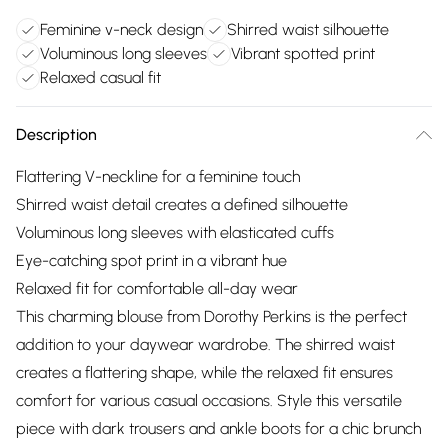
Feminine v-neck design
Shirred waist silhouette
Voluminous long sleeves
Vibrant spotted print
Relaxed casual fit
Description
Flattering V-neckline for a feminine touch
Shirred waist detail creates a defined silhouette
Voluminous long sleeves with elasticated cuffs
Eye-catching spot print in a vibrant hue
Relaxed fit for comfortable all-day wear
This charming blouse from Dorothy Perkins is the perfect
addition to your daywear wardrobe. The shirred waist
creates a flattering shape, while the relaxed fit ensures
comfort for various casual occasions. Style this versatile
piece with dark trousers and ankle boots for a chic brunch