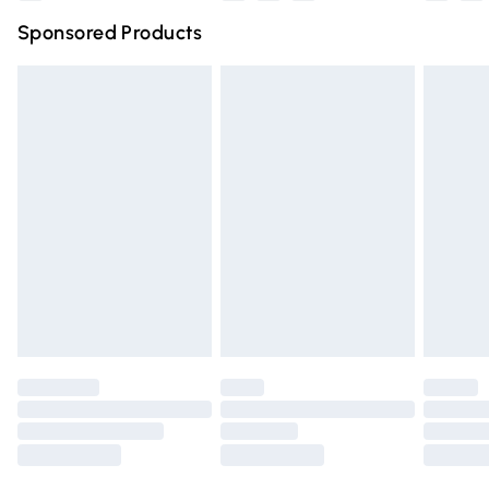
Northern Ireland Super Saver Delivery
£2.99
Sponsored Products
Northern Ireland Standard Delivery
£4.99
Unlimited free delivery for a year with Unlimited Delivery
for £14.99
Find out more
Please note, some delivery methods are not available for
products delivered by our brand partners & they may
have longer delivery times.
Find out more