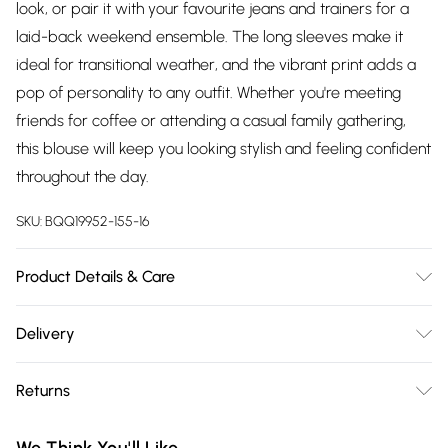
look, or pair it with your favourite jeans and trainers for a
laid-back weekend ensemble. The long sleeves make it
ideal for transitional weather, and the vibrant print adds a
pop of personality to any outfit. Whether you're meeting
friends for coffee or attending a casual family gathering,
this blouse will keep you looking stylish and feeling confident
throughout the day.
SKU:
BQQ19952-155-16
Product Details & Care
100% Polyester. Machine washable. Model wears size 10.
Delivery
Free delivery on all order over £75 (exc. Bulky Item
Returns
Delivery)
Something not quite right? You have 21 days from the day
Super Saver Delivery
£2.99