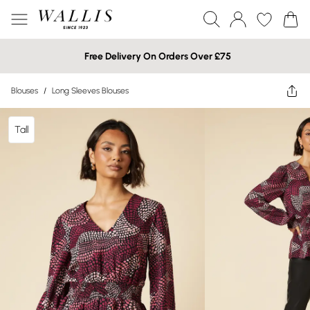
Free Delivery On Orders Over £75
Blouses
/
Long Sleeves Blouses
Tall