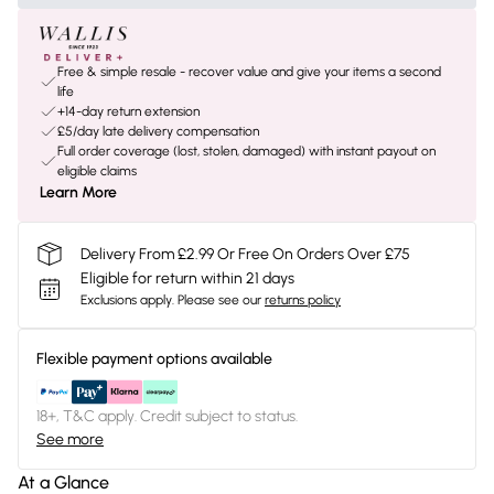
Free & simple resale - recover value and give your items a second
life
+14-day return extension
£5/day late delivery compensation
Full order coverage (lost, stolen, damaged) with instant payout on
eligible claims
Learn More
Delivery From £2.99 Or Free On Orders Over £75
Eligible for return within 21 days
Exclusions apply.
Please see our
returns policy
Flexible payment options available
18+, T&C apply. Credit subject to status.
See more
At a Glance