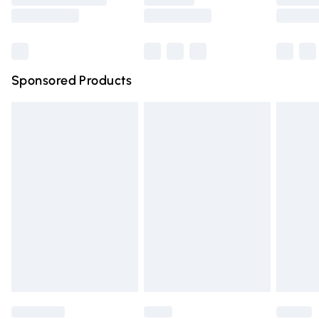
Saturday
Bulky Item Delivery
£4.99
Northern Ireland Super Saver Delivery
£2.99
Sponsored Products
Northern Ireland Standard Delivery
£4.99
Unlimited free delivery for a year with Unlimited Delivery
for £14.99
Find out more
Please note, some delivery methods are not available for
products delivered by our brand partners & they may
have longer delivery times.
Find out more