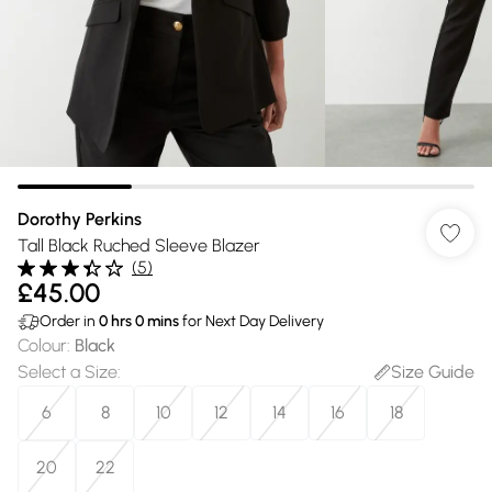
Dorothy Perkins
Tall Black Ruched Sleeve Blazer
(
5
)
£45.00
Order in
0
hrs
0
mins
for Next Day Delivery
Colour
:
Black
Select a Size
:
Size Guide
6
8
10
12
14
16
18
20
22