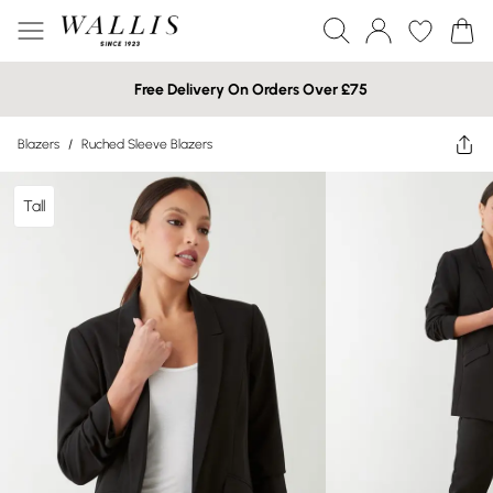
Free Delivery On Orders Over £75
Blazers
/
Ruched Sleeve Blazers
Tall