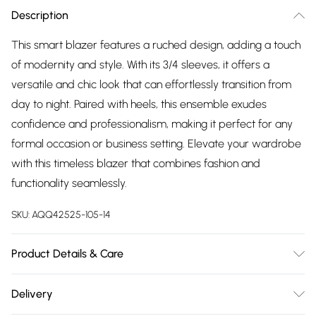
Description
This smart blazer features a ruched design, adding a touch
of modernity and style. With its 3/4 sleeves, it offers a
versatile and chic look that can effortlessly transition from
day to night. Paired with heels, this ensemble exudes
confidence and professionalism, making it perfect for any
formal occasion or business setting. Elevate your wardrobe
with this timeless blazer that combines fashion and
functionality seamlessly.
SKU:
AQQ42525-105-14
Product Details & Care
45% polyester, 30% polyester, 18% viscose, 7% elastane.
Delivery
Machine Washable.