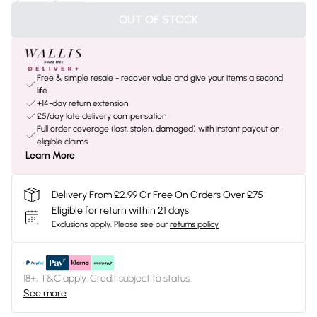
OUT OF STOCK
Free & simple resale - recover value and give your items a second
life
+14-day return extension
£5/day late delivery compensation
Full order coverage (lost, stolen, damaged) with instant payout on
eligible claims
Learn More
Delivery From £2.99 Or Free On Orders Over £75
Eligible for return within 21 days
Exclusions apply.
Please see our
returns policy
18+, T&C apply. Credit subject to status.
See more