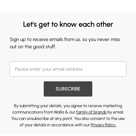
Let's get to know each other
Sign up to receive emails from us, so you never miss
out on the good stuff.
SUBSCRIBE
By submitting your details, you agree to receive marketing
communications from Wallis & our
family of brands
by email.
You can unsubscribe at any point. You also consent to the use
of your details in accordance with our
Privacy Policy.