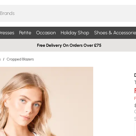
resses
Petite
Occasion
Holiday Shop
Shoes & Accessorie
Free Delivery On Orders Over £75
s
/
Cropped Blazers