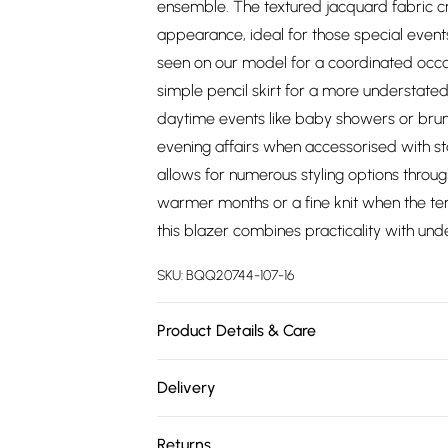
ensemble. The textured jacquard fabric cre
appearance, ideal for those special events
seen on our model for a coordinated occas
simple pencil skirt for a more understate
daytime events like baby showers or brunch
evening affairs when accessorised with st
allows for numerous styling options throug
warmer months or a fine knit when the t
this blazer combines practicality with unde
SKU:
BQQ20744-107-16
Product Details & Care
Main: 100% polyester. Lining: 100% polyes
Delivery
height 5'7- 5'9.
Free delivery on all order over £75 (exc. 
Returns