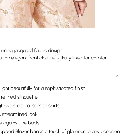
unning jacquard fabric design
tton elegant front closure
Fully lined for comfort
ight beautifully for a sophisticated finish
 refined silhouette
gh-waisted trousers or skirts
, streamlined look
pe against the body
ropped Blazer brings a touch of glamour to any occasion