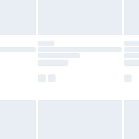
£2.99
£4.99
limited Delivery for £14.99
ot available for products delivered by our brand
y times.