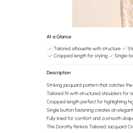
At a Glance
Tailored silhouette with structure
St
Cropped length for styling
Single-bu
Description
Striking jacquard pattern that catches the l
Tailored fit with structured shoulders for a
Cropped length perfect for highlighting hi
Single button fastening creates an elegant
Fully lined for comfort and a smooth dra
This Dorothy Perkins Tailored Jacquard C