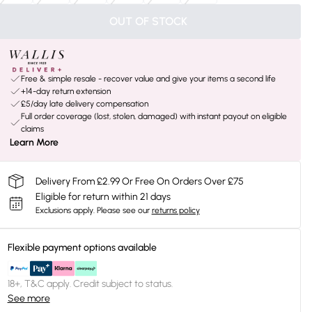
OUT OF STOCK
Free & simple resale - recover value and give your items a second life
+14-day return extension
£5/day late delivery compensation
Full order coverage (lost, stolen, damaged) with instant payout on eligible
claims
Learn More
Delivery From £2.99 Or Free On Orders Over £75
Eligible for return within 21 days
Exclusions apply.
Please see our
returns policy
Flexible payment options available
18+, T&C apply. Credit subject to status.
See more