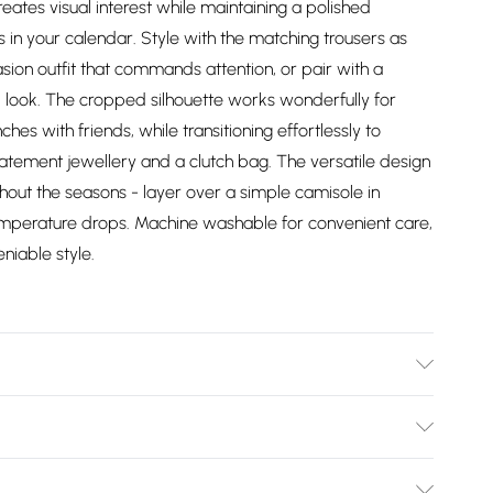
ates visual interest while maintaining a polished
 in your calendar. Style with the matching trousers as
ion outfit that commands attention, or pair with a
d look. The cropped silhouette works wonderfully for
es with friends, while transitioning effortlessly to
atement jewellery and a clutch bag. The versatile design
hout the seasons - layer over a simple camisole in
emperature drops. Machine washable for convenient care,
niable style.
ter. - machine washable - Model wears size 10, approx.
Bulky Item Delivery)