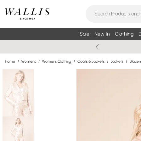
Sale
New In
Clothing
D
Home
/
Womens
/
Womens Clothing
/
Coats & Jackets
/
Jackets
/
Blazer