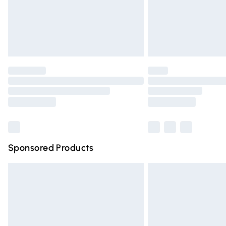
Northern Ireland Super Saver Delivery
Northern Ireland Standard Delivery
Unlimited free delivery for a year with Un
Find out more
Please note, some delivery methods are n
partners & they may have longer deliver
Find out more
Sponsored Products