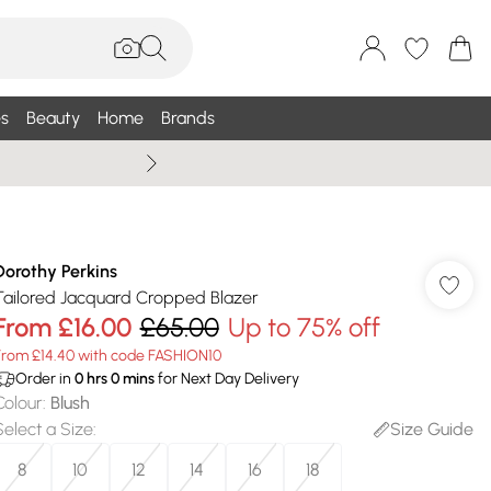
s
Beauty
Home
Brands
Wallis Summe
Dorothy Perkins
Tailored Jacquard Cropped Blazer
From
£16.00
£65.00
Up to 75% off
From £14.40 with code FASHION10
Order in
0
hrs
0
mins
for Next Day Delivery
Colour
:
Blush
Select a Size
:
Size Guide
8
10
12
14
16
18