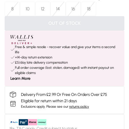
8
10
12
14
16
18
OUT OF STOCK
Free & simple resale - recover value and give your items a second
life
+14-day return extension
£5/day late delivery compensation
Full order coverage (lost, stolen, damaged) with instant payout on
eligible claims
Learn More
Delivery From £2.99 Or Free On Orders Over £75
Eligible for return within 21 days
Exclusions apply.
Please see our
returns policy
18+, T&C apply. Credit subject to status.