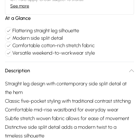
See more
At a Glance
Flattering straight leg silhouette
Modern side split detail
Comfortable cotton-rich stretch fabric
Versatile weekend-to-workwear style
Description
Straight leg design with contemporary side split detail at
the hem
Classic five-pocket styling with traditional contrast stitching
Comfortable mid-rise waistband for everyday wear
Subtle stretch woven fabric allows for ease of movement
Distinctive side split detail adds a modern twist to a
timeless silhouette