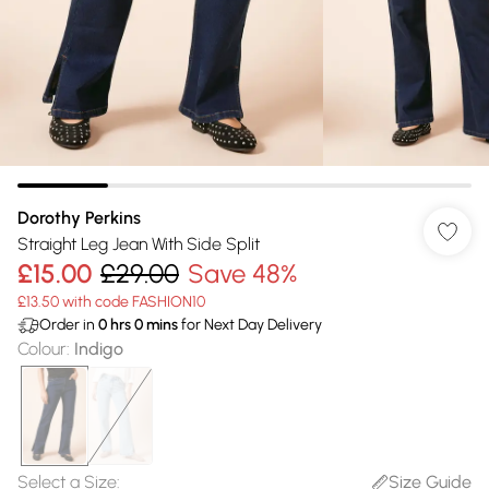
Dorothy Perkins
Straight Leg Jean With Side Split
£15.00
£29.00
Save 48%
£13.50 with code FASHION10
Order in
0
hrs
0
mins
for Next Day Delivery
Colour
:
Indigo
Select a Size
:
Size Guide