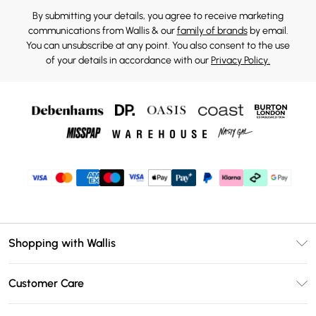
By submitting your details, you agree to receive marketing
communications from Wallis & our
family of brands
by email.
You can unsubscribe at any point. You also consent to the use
of your details in accordance with our
Privacy Policy.
Shopping with Wallis
Unlimited Delivery
Customer Care
Wallis Deliver+
Contact Us