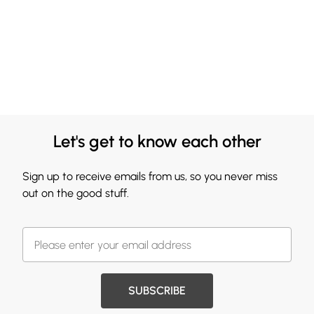
Let's get to know each other
Sign up to receive emails from us, so you never miss
out on the good stuff.
SUBSCRIBE