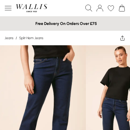
Free Delivery On Orders Over £75
Jeans
/
Split Hem Jeans