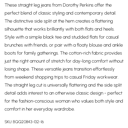
These straight leg jeans from Dorothy Perkins offer the
perfect blend of classic styling and contemporary detail.
The distinctive side split at the hem creates a flattering
silhouette that works brilliantly with both flats and heels.
Style with a simple black tee and studded flats for casual
brunches with friends, or pair with a floaty blouse and ankle
boots for family gatherings. The cotton-rich fabric provides
just the right amount of stretch for day-long comfort without
losing shape. These versatile jeans transition effortlessly
from weekend shopping trips to casual Friday workwear.
The straight leg cut is universally flattering and the side split
detail adds interest to an otherwise classic design - perfect
for the fashion-conscious woman who values both style and
comfort in her everyday wardrobe.
SKU:
BQQ20843-132-16