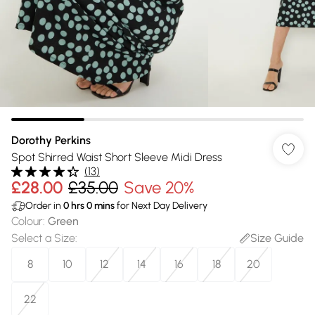
Dorothy Perkins
Spot Shirred Waist Short Sleeve Midi Dress
(
13
)
£28.00
£35.00
Save 20%
Order in
0
hrs
0
mins
for Next Day Delivery
Colour
:
Green
Select a Size
:
Size Guide
8
10
12
14
16
18
20
22