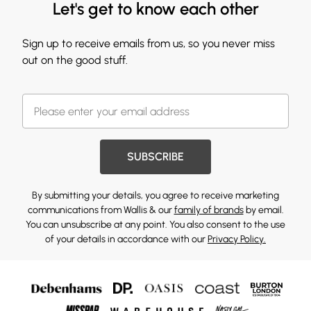
Let's get to know each other
Sign up to receive emails from us, so you never miss
out on the good stuff.
SUBSCRIBE
By submitting your details, you agree to receive marketing
communications from Wallis & our
family of brands
by email.
You can unsubscribe at any point. You also consent to the use
of your details in accordance with our
Privacy Policy.