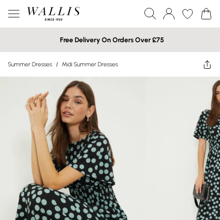
Free Delivery On Orders Over £75
Summer Dresses
/
Midi Summer Dresses