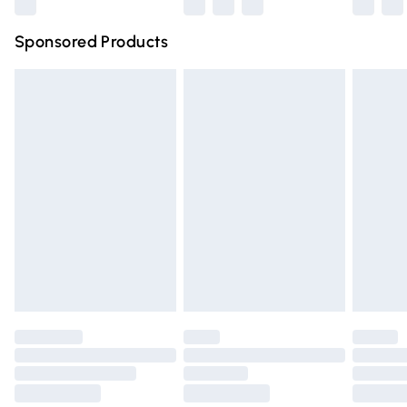
Northern Ireland Super Saver Delivery
£2.99
Sponsored Products
Northern Ireland Standard Delivery
£4.99
Unlimited free delivery for a year with Unlimited Delivery
for £14.99
Find out more
Please note, some delivery methods are not available for
products delivered by our brand partners & they may
have longer delivery times.
Find out more