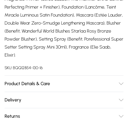
Perfecting Primer + Finisher), Foundation (Lancôme, Teint
Miracle Luminous Satin Foundation), Mascara (Estée Lauder,
Double Wear Zero-Smudge Lengthening Mascara), Blusher
(Benefit, Wanderful World Blushes Starlaa Rosy Bronze
Powder Blusher), Setting Spray (Benefit, Porefessional Super
Setter Setting Spray Mini 30ml), Fragrance (Elie Saab,
Elixir).
SKU:
BQQ12854-130-16
Product Details & Care
99% Polyester, 1% Elastane. Machine washable. Model wears
Delivery
UK size 10.
Free delivery on all order over £75 (exc. Bulky Item
Returns
Delivery)