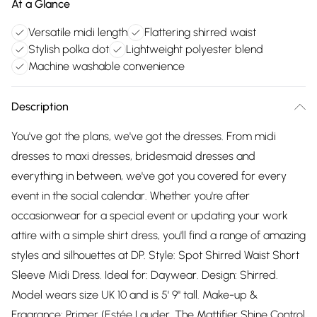
At a Glance
Versatile midi length
Flattering shirred waist
Stylish polka dot
Lightweight polyester blend
Machine washable convenience
Description
You've got the plans, we've got the dresses. From midi
dresses to maxi dresses, bridesmaid dresses and
everything in between, we've got you covered for every
event in the social calendar. Whether you're after
occasionwear for a special event or updating your work
attire with a simple shirt dress, you'll find a range of amazing
styles and silhouettes at DP. Style: Spot Shirred Waist Short
Sleeve Midi Dress. Ideal for: Daywear. Design: Shirred.
Model wears size UK 10 and is 5' 9" tall. Make-up &
Fragrance: Primer (Estée Lauder, The Mattifier Shine Control