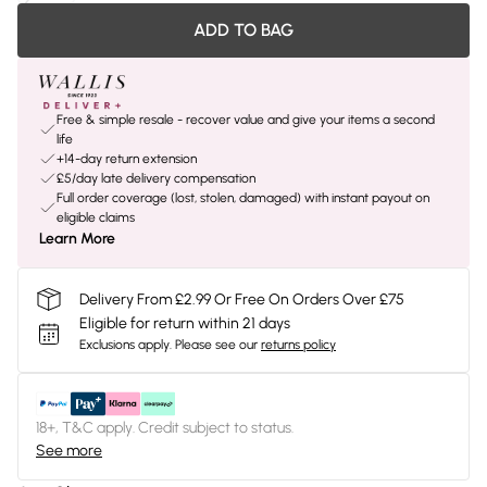
ADD TO BAG
Free & simple resale - recover value and give your items a second
life
+14-day return extension
£5/day late delivery compensation
Full order coverage (lost, stolen, damaged) with instant payout on
eligible claims
Learn More
Delivery From £2.99 Or Free On Orders Over £75
Eligible for return within 21 days
Exclusions apply.
Please see our
returns policy
18+, T&C apply. Credit subject to status.
See more