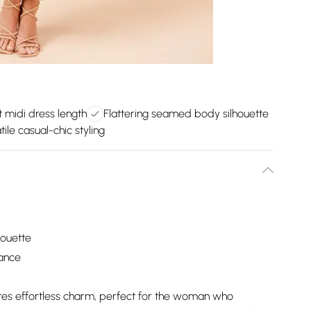
 midi dress length
Flattering seamed body silhouette
tile casual-chic styling
houette
mance
iates effortless charm, perfect for the woman who