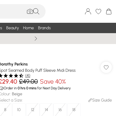
s
Beauty
Home
Brands
Wallis Summe
Dorothy Perkins
Spot Seamed Body Puff Sleeve Midi Dress
(
4
)
£29.40
£49.00
Save 40%
Order in
0
hrs
0
mins
for Next Day Delivery
Colour
:
Beige
Select a Size
:
Size Guide
8
10
12
14
16
18