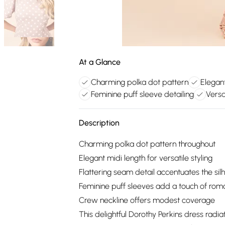
At a Glance
Charming polka dot pattern
Elegant
Feminine puff sleeve detailing
Versa
Description
Charming polka dot pattern throughout
Elegant midi length for versatile styling
Flattering seam detail accentuates the sil
Feminine puff sleeves add a touch of ro
Crew neckline offers modest coverage
This delightful Dorothy Perkins dress rad