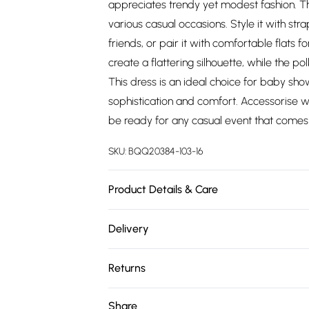
appreciates trendy yet modest fashion. The
various casual occasions. Style it with str
friends, or pair it with comfortable flats 
create a flattering silhouette, while the p
This dress is an ideal choice for baby sho
sophistication and comfort. Accessorise wi
be ready for any casual event that comes
SKU:
BQQ20384-103-16
Product Details & Care
100% Polyester. Machine washable. Model 
Delivery
Free delivery on all order over £75 (exc. 
Returns
Super Saver Delivery
Something not quite right? You have 21 da
Share
Free on orders over £75