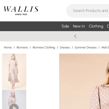
Sale
New In
Clothing
D
Home
/
Womens
/
Womens Clothing
/
Dresses
/
Summer Dresses
/
Midi 