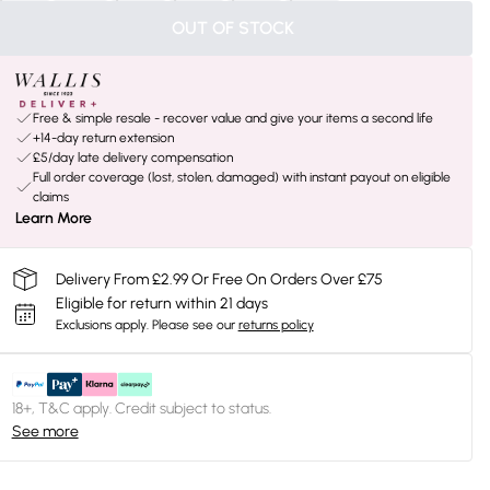
OUT OF STOCK
Free & simple resale - recover value and give your items a second life
+14-day return extension
£5/day late delivery compensation
Full order coverage (lost, stolen, damaged) with instant payout on eligible
claims
Learn More
Delivery From £2.99 Or Free On Orders Over £75
Eligible for return within 21 days
Exclusions apply.
Please see our
returns policy
18+, T&C apply. Credit subject to status.
See more