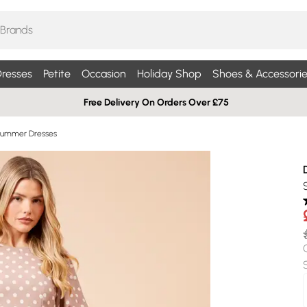
resses
Petite
Occasion
Holiday Shop
Shoes & Accessorie
Free Delivery On Orders Over £75
Summer Dresses