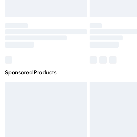
Unlimited free delivery for a year with Un
Find out more
Please note, some delivery methods are n
partners & they may have longer deliver
Find out more
Sponsored Products