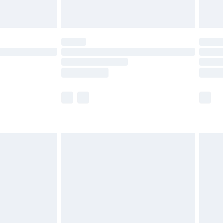
limited Delivery for £14.99
ot available for products delivered by our brand
y times.