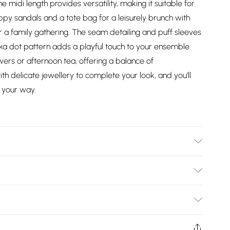
 midi length provides versatility, making it suitable for
appy sandals and a tote bag for a leisurely brunch with
for a family gathering. The seam detailing and puff sleeves
olka dot pattern adds a playful touch to your ensemble.
wers or afternoon tea, offering a balance of
th delicate jewellery to complete your look, and you'll
 your way.
wears size 10.
Bulky Item Delivery)
£2.99
ys from the day you receive it, to send something back.