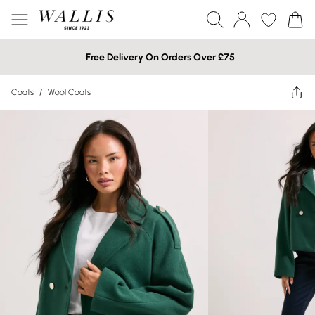
Free Delivery On Orders Over £75
Coats
/
Wool Coats