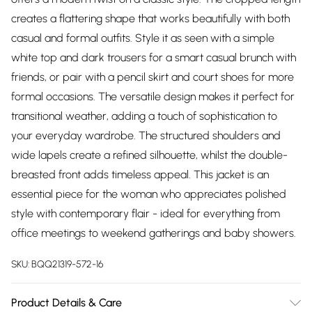
creates a flattering shape that works beautifully with both
casual and formal outfits. Style it as seen with a simple
white top and dark trousers for a smart casual brunch with
friends, or pair with a pencil skirt and court shoes for more
formal occasions. The versatile design makes it perfect for
transitional weather, adding a touch of sophistication to
your everyday wardrobe. The structured shoulders and
wide lapels create a refined silhouette, whilst the double-
breasted front adds timeless appeal. This jacket is an
essential piece for the woman who appreciates polished
style with contemporary flair - ideal for everything from
office meetings to weekend gatherings and baby showers.
SKU:
BQQ21319-572-16
Product Details & Care