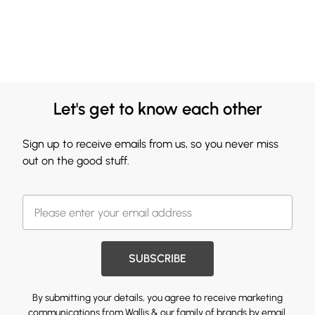
Let's get to know each other
Sign up to receive emails from us, so you never miss
out on the good stuff.
SUBSCRIBE
By submitting your details, you agree to receive marketing
communications from Wallis & our
family of brands
by email.