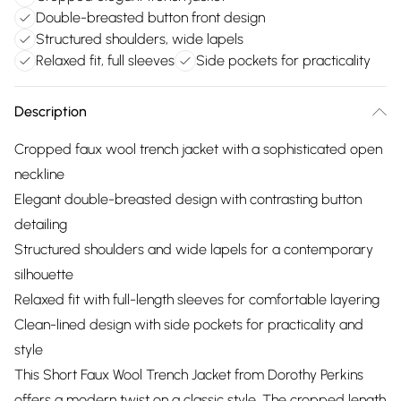
Double-breasted button front design
Structured shoulders, wide lapels
Relaxed fit, full sleeves
Side pockets for practicality
Description
Cropped faux wool trench jacket with a sophisticated open
neckline
Elegant double-breasted design with contrasting button
detailing
Structured shoulders and wide lapels for a contemporary
silhouette
Relaxed fit with full-length sleeves for comfortable layering
Clean-lined design with side pockets for practicality and
style
This Short Faux Wool Trench Jacket from Dorothy Perkins
offers a modern twist on a classic style. The cropped length