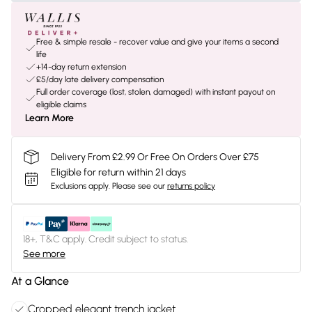
Free & simple resale - recover value and give your items a second
life
+14-day return extension
£5/day late delivery compensation
Full order coverage (lost, stolen, damaged) with instant payout on
eligible claims
Learn More
Delivery From £2.99 Or Free On Orders Over £75
Eligible for return within 21 days
Exclusions apply.
Please see our
returns policy
18+, T&C apply. Credit subject to status.
See more
At a Glance
Cropped elegant trench jacket