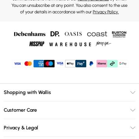
You can unsubscribe at any point. You also consent to the use
of your details in accordance with our
Privacy Policy.
Shopping with Wallis
Unlimited Delivery
Customer Care
Wallis Deliver+
Contact Us
Size Guide
Privacy & Legal
Return Your Order
DebenhamsPay+