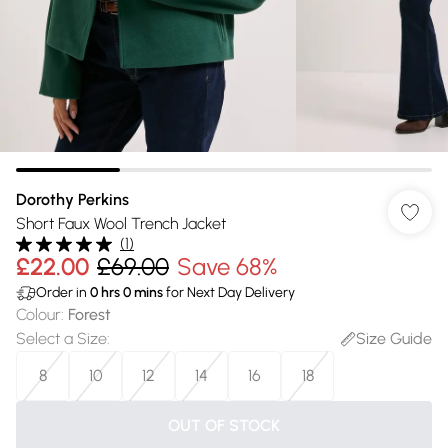
Dorothy Perkins
Short Faux Wool Trench Jacket
(
1
)
£22.00
£69.00
Save 68%
Order in
0
hrs
0
mins
for Next Day Delivery
Colour
:
Forest
Select a Size
:
Size Guide
8
10
12
14
16
18
OUT OF STOCK