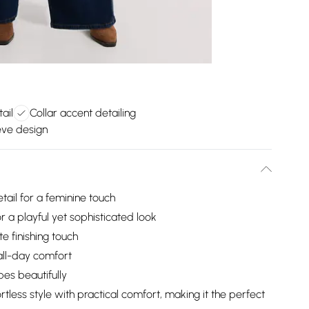
ail
Collar accent detailing
eve design
tail for a feminine touch
or a playful yet sophisticated look
te finishing touch
 all-day comfort
es beautifully
tless style with practical comfort, making it the perfect