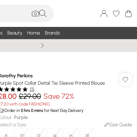
s
Beauty
Home
Brands
Summer Sale Up To 75% +
Dorothy Perkins
Purple Spot Collar Detail Tie Sleeve Printed Blouse
(
1
)
£8.00
£29.00
Save 72%
£7.20 with code FASHION10
Order in
0
hrs
0
mins
for Next Day Delivery
Colour
:
Purple
Select a Size
:
Size Guide
8
10
12
14
16
18