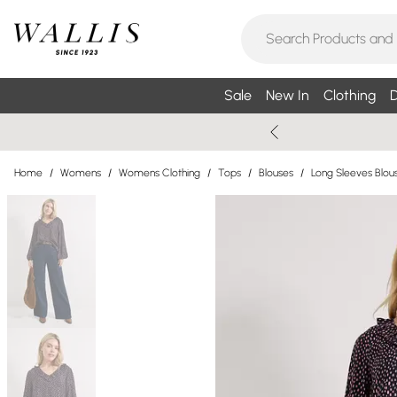
Sale
New In
Clothing
D
Home
/
Womens
/
Womens Clothing
/
Tops
/
Blouses
/
Long Sleeves Blou