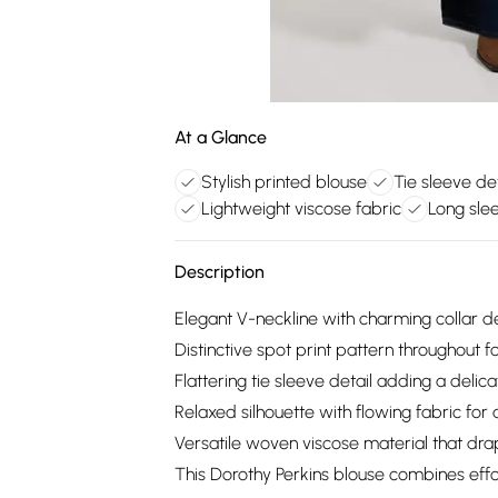
At a Glance
Stylish printed blouse
Tie sleeve det
Lightweight viscose fabric
Long sle
Description
Elegant V-neckline with charming collar de
Distinctive spot print pattern throughout f
Flattering tie sleeve detail adding a delica
Relaxed silhouette with flowing fabric for
Versatile woven viscose material that drap
This Dorothy Perkins blouse combines effor