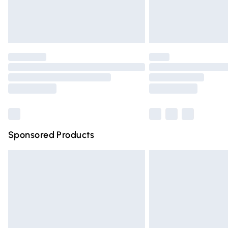
Northern Ireland Standard Delivery
Unlimited free delivery for a year with Un
Find out more
Please note, some delivery methods are n
partners & they may have longer deliver
Find out more
Sponsored Products