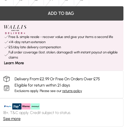
ADD TO BAG
Free & simple resale - recover value and give your items a second life
+14-day return extension
£5/day late delivery compensation
Full order coverage (lost, stolen, damaged) with instant payout on eligible
claims
Learn More
Delivery From £2.99 Or Free On Orders Over £75
Eligible for return within 21 days
Exclusions apply.
Please see our
returns policy
18+, T&C apply. Credit subject to status.
See more