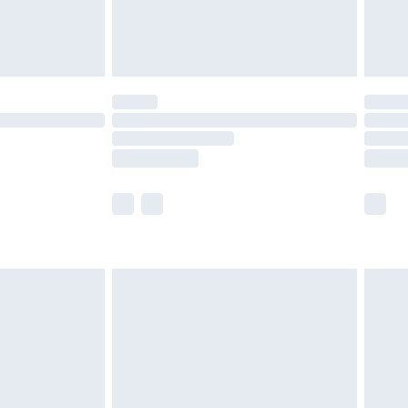
£4.99
limited Delivery for £14.99
ot available for products delivered by our brand
y times.