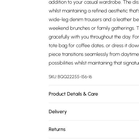
addition to your casual wardrobe. The disti
whilst maintaining a refined aesthetic that'
wide-leg denim trousers and a leather bel
weekend brunches or family gatherings. T
gracefully with you throughout the day. Fo
tote bag for coffee dates, or dress it down 
piece transitions seamlessly from daytime 
possibilities whilst maintaining that signat
SKU:
BQQ22255-156-16
Product Details & Care
Main: 100% Viscose. Machine washable. Mo
Delivery
Free delivery on all order over £75 (exc. 
Returns
Super Saver Delivery