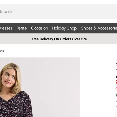
resses
Petite
Occasion
Holiday Shop
Shoes & Accessorie
Free Delivery On Orders Over £75
ses