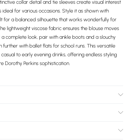
nctive collar detail and tie sleeves create visual interest
s ideal for various occasions. Style it as shown with
t for a balanced silhouette that works wonderfully for
he lightweight viscose fabric ensures the blouse moves
r a complete look, pair with ankle boots and a slouchy
further with ballet flats for school runs. This versatile
casual to early evening drinks, offering endless styling
ure Dorothy Perkins sophistication.
del wears size 10.
Bulky Item Delivery)
£2.99