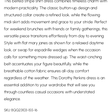
This belted stripe shirt dress combines timeless charm with
modern practicality. The classic button-up design and
structured collar create a refined look, while the flowing
midi skirt adds movement and grace to your stride. Perfect
for weekend brunches with friends or family gatherings, this
versatile piece transitions effortlessly from day to evening.
Style with flat mary janes as shown for a relaxed daytime
look, or swap for espadrille wedges when the occasion
calls for something more dressed up. The waist-cinching
belt accentuates your figure beautifully, while the
breathable cotton fabric ensures all-day comfort
regardless of the weather. This Dorothy Perkins dress is an
essential addition to your wardrobe that will see you
through countless casual occasions with understated
elegance.
SKU:
BQQ23103-155-16