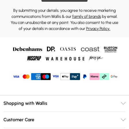
By submitting your details, you agree to receive marketing
communications from Wallis & our
family of brands
by email.
You can unsubscribe at any point. You also consent to the use
of your details in accordance with our
Privacy Policy.
Shopping with Wallis
Unlimited Delivery
Customer Care
Wallis Deliver+