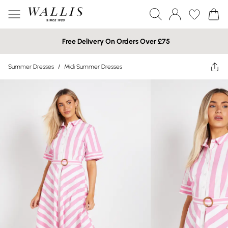
Free Delivery On Orders Over £75
Summer Dresses
/
Midi Summer Dresses