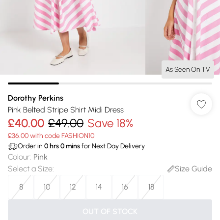
As Seen On TV
Dorothy Perkins
Pink Belted Stripe Shirt Midi Dress
£40.00
£49.00
Save 18%
£36.00 with code FASHION10
Order in
0
hrs
0
mins
for Next Day Delivery
Colour
:
Pink
Select a Size
:
Size Guide
8
10
12
14
16
18
OUT OF STOCK