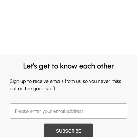
Let's get to know each other
Sign up to receive emails from us, so you never miss
out on the good stuff.
SUBSCRIBE