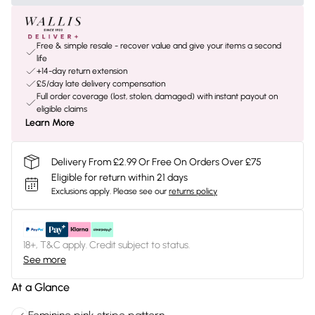
Free & simple resale - recover value and give your items a second
life
+14-day return extension
£5/day late delivery compensation
Full order coverage (lost, stolen, damaged) with instant payout on
eligible claims
Learn More
Delivery From £2.99 Or Free On Orders Over £75
Eligible for return within 21 days
Exclusions apply.
Please see our
returns policy
18+, T&C apply. Credit subject to status.
See more
At a Glance