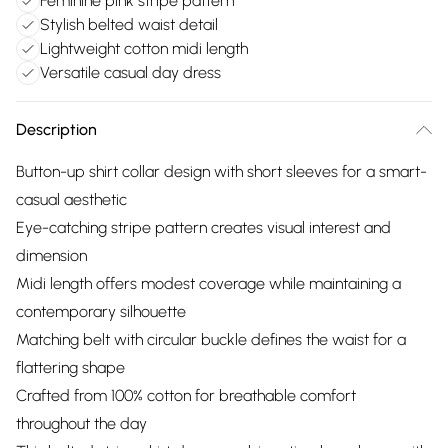
Feminine pink stripe pattern
Stylish belted waist detail
Lightweight cotton midi length
Versatile casual day dress
Description
Button-up shirt collar design with short sleeves for a smart-
casual aesthetic
Eye-catching stripe pattern creates visual interest and
dimension
Midi length offers modest coverage while maintaining a
contemporary silhouette
Matching belt with circular buckle defines the waist for a
flattering shape
Crafted from 100% cotton for breathable comfort
throughout the day