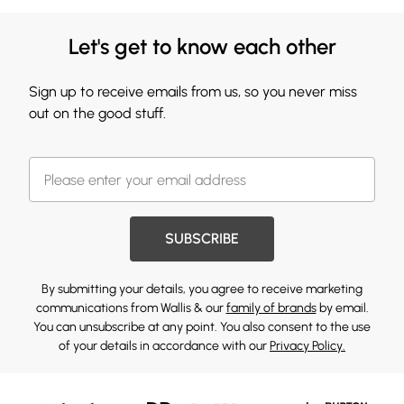
Let's get to know each other
Sign up to receive emails from us, so you never miss
out on the good stuff.
SUBSCRIBE
By submitting your details, you agree to receive marketing
communications from Wallis & our
family of brands
by email.
You can unsubscribe at any point. You also consent to the use
of your details in accordance with our
Privacy Policy.