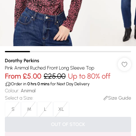
Dorothy Perkins
Pink Animal Ruched Front Long Sleeve Top
From
£5.00
£25.00
Up to 80% off
Order in
0
hrs
0
mins
for Next Day Delivery
Colour
:
Animal
Select a Size
:
Size Guide
S
M
L
XL
OUT OF STOCK