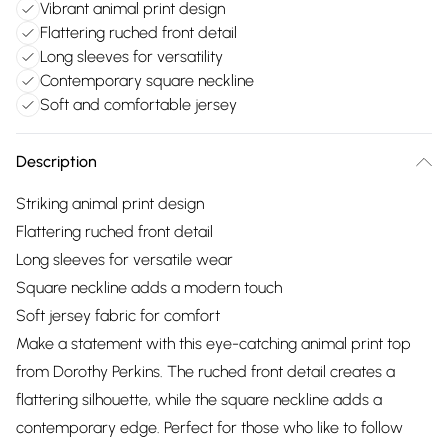
Vibrant animal print design
Flattering ruched front detail
Long sleeves for versatility
Contemporary square neckline
Soft and comfortable jersey
Description
Striking animal print design
Flattering ruched front detail
Long sleeves for versatile wear
Square neckline adds a modern touch
Soft jersey fabric for comfort
Make a statement with this eye-catching animal print top
from Dorothy Perkins. The ruched front detail creates a
flattering silhouette, while the square neckline adds a
contemporary edge. Perfect for those who like to follow