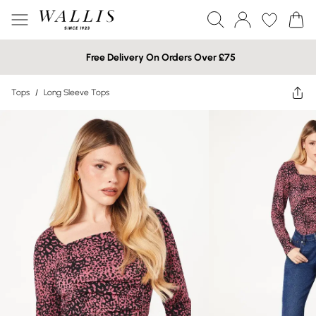
Free Delivery On Orders Over £75
Tops
/
Long Sleeve Tops