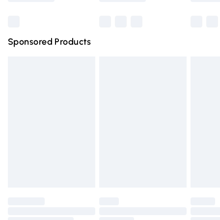
Bulky Item Delivery
£4.99
Northern Ireland Super Saver Delivery
£2.99
Sponsored Products
Northern Ireland Standard Delivery
£4.99
Unlimited free delivery for a year with Unlimited Delivery
for £14.99
Find out more
Please note, some delivery methods are not available for
products delivered by our brand partners & they may
have longer delivery times.
Find out more