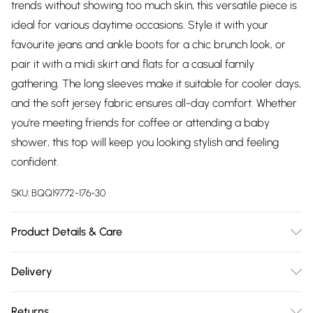
trends without showing too much skin, this versatile piece is
ideal for various daytime occasions. Style it with your
favourite jeans and ankle boots for a chic brunch look, or
pair it with a midi skirt and flats for a casual family
gathering. The long sleeves make it suitable for cooler days,
and the soft jersey fabric ensures all-day comfort. Whether
you're meeting friends for coffee or attending a baby
shower, this top will keep you looking stylish and feeling
confident.
SKU:
BQQ19772-176-30
Product Details & Care
FOUCHETTE - 99% POLYESTER, 1% ELASTANE. Machine
Delivery
washable. Model wears size 10.
Free delivery on all order over £75 (exc. Bulky Item
Returns