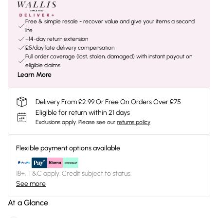
Free & simple resale - recover value and give your items a second
life
+14-day return extension
£5/day late delivery compensation
Full order coverage (lost, stolen, damaged) with instant payout on
eligible claims
Learn More
Delivery From £2.99 Or Free On Orders Over £75
Eligible for return within 21 days
Exclusions apply.
Please see our
returns policy
Flexible payment options available
18+, T&C apply. Credit subject to status.
See more
At a Glance