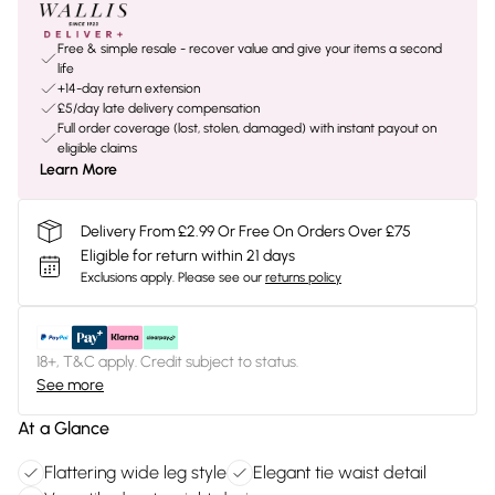
Free & simple resale - recover value and give your items a second
life
+14-day return extension
£5/day late delivery compensation
Full order coverage (lost, stolen, damaged) with instant payout on
eligible claims
Learn More
Delivery From £2.99 Or Free On Orders Over £75
Eligible for return within 21 days
Exclusions apply.
Please see our
returns policy
18+, T&C apply. Credit subject to status.
See more
At a Glance
Flattering wide leg style
Elegant tie waist detail