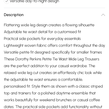
Versatile day-to-night design
Description
Flattering wide leg design creates a flowing silhouette
Adjustable tie waist detail for a customised fit
Practical side pockets for everyday essentials
Lightweight woven fabric offers comfort throughout the day
Versatile petite fit designed specifically for smaller frames
These Dorothy Perkins Petite Tie Waist Wide Leg Trousers
are the perfect addition to your casual wardrobe. The
relaxed wide leg cut creates an effortlessly chic look while
the adjustable tie waist ensures a comfortable,
personalised fit. Style them as shown with a classic striped
top and trainers for a polished daytime ensemble that
works beautifully for weekend brunches or casual coffee
dates. The practical side pockets add functionality without