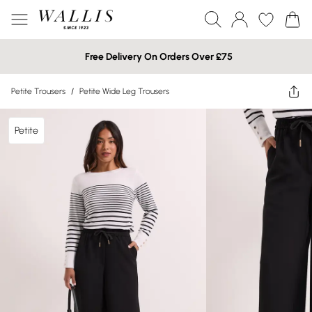
Free Delivery On Orders Over £75
Petite Trousers
/
Petite Wide Leg Trousers
Petite