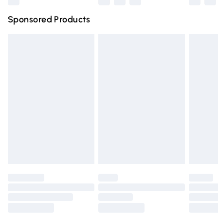
Northern Ireland Super Saver Delivery
£2.99
Sponsored Products
Northern Ireland Standard Delivery
£4.99
Unlimited free delivery for a year with Unlimited Delivery
for £14.99
Find out more
Please note, some delivery methods are not available for
products delivered by our brand partners & they may
have longer delivery times.
Find out more