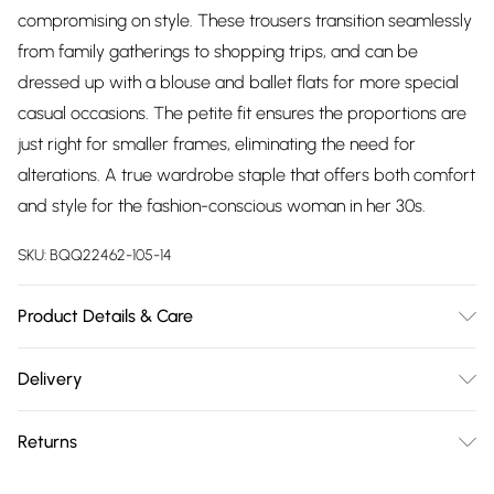
compromising on style. These trousers transition seamlessly
from family gatherings to shopping trips, and can be
dressed up with a blouse and ballet flats for more special
casual occasions. The petite fit ensures the proportions are
just right for smaller frames, eliminating the need for
alterations. A true wardrobe staple that offers both comfort
and style for the fashion-conscious woman in her 30s.
SKU:
BQQ22462-105-14
Product Details & Care
100% Polyester. Machine washable. Model wears size 10.
Delivery
Free delivery on all order over £75 (exc. Bulky Item
Returns
Delivery)
Something not quite right? You have 21 days from the day