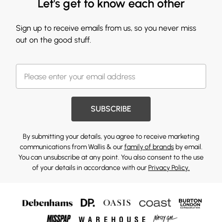
Let's get to know each other
Sign up to receive emails from us, so you never miss
out on the good stuff.
SUBSCRIBE
By submitting your details, you agree to receive marketing
communications from Wallis & our
family of brands
by email.
You can unsubscribe at any point. You also consent to the use
of your details in accordance with our
Privacy Policy.