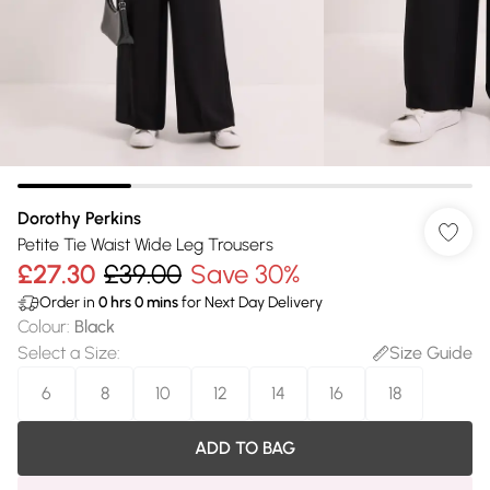
Dorothy Perkins
Petite Tie Waist Wide Leg Trousers
£27.30
£39.00
Save 30%
Order in
0
hrs
0
mins
for Next Day Delivery
Colour
:
Black
Select a Size
:
Size Guide
6
8
10
12
14
16
18
ADD TO BAG