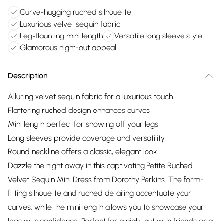
Curve-hugging ruched silhouette
Luxurious velvet sequin fabric
Leg-flaunting mini length
Versatile long sleeve style
Glamorous night-out appeal
Description
Alluring velvet sequin fabric for a luxurious touch
Flattering ruched design enhances curves
Mini length perfect for showing off your legs
Long sleeves provide coverage and versatility
Round neckline offers a classic, elegant look
Dazzle the night away in this captivating Petite Ruched
Velvet Sequin Mini Dress from Dorothy Perkins. The form-
fitting silhouette and ruched detailing accentuate your
curves, while the mini length allows you to showcase your
legs with confidence. Perfect for a night out with friends or a