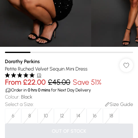
Dorothy Perkins
Petite Ruched Velvet Sequin Mini Dress
(
1
)
From
£22.00
£45.00
Save 51%
Order in
0
hrs
0
mins
for Next Day Delivery
Colour
:
Black
Select a Size
:
Size Guide
6
8
10
12
14
16
18
OUT OF STOCK