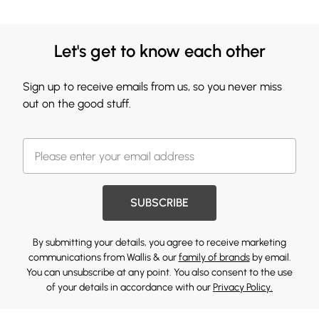
Let's get to know each other
Sign up to receive emails from us, so you never miss
out on the good stuff.
SUBSCRIBE
By submitting your details, you agree to receive marketing
communications from Wallis & our
family of brands
by email.
You can unsubscribe at any point. You also consent to the use
of your details in accordance with our
Privacy Policy.