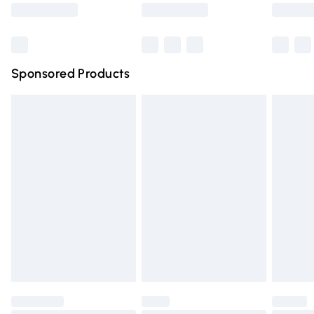
Saturday
Bulky Item Delivery
£4.99
Northern Ireland Super Saver Delivery
£2.99
Sponsored Products
Northern Ireland Standard Delivery
£4.99
Unlimited free delivery for a year with Unlimited Delivery
for £14.99
Find out more
Please note, some delivery methods are not available for
products delivered by our brand partners & they may
have longer delivery times.
Find out more