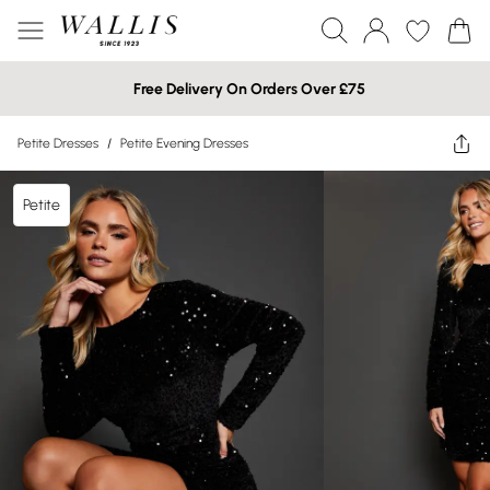
Free Delivery On Orders Over £75
Petite Dresses
/
Petite Evening Dresses
Petite