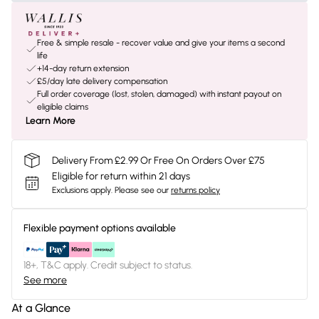
Free & simple resale - recover value and give your items a second
life
+14-day return extension
£5/day late delivery compensation
Full order coverage (lost, stolen, damaged) with instant payout on
eligible claims
Learn More
Delivery From £2.99 Or Free On Orders Over £75
Eligible for return within 21 days
Exclusions apply.
Please see our
returns policy
Flexible payment options available
18+, T&C apply. Credit subject to status.
See more
At a Glance