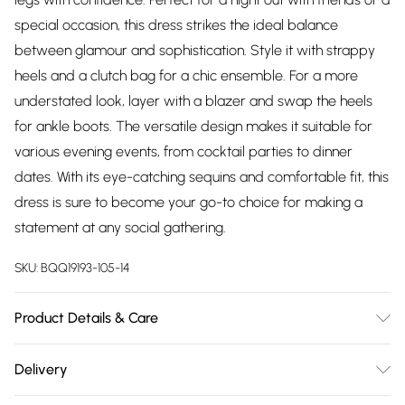
special occasion, this dress strikes the ideal balance
between glamour and sophistication. Style it with strappy
heels and a clutch bag for a chic ensemble. For a more
understated look, layer with a blazer and swap the heels
for ankle boots. The versatile design makes it suitable for
various evening events, from cocktail parties to dinner
dates. With its eye-catching sequins and comfortable fit, this
dress is sure to become your go-to choice for making a
statement at any social gathering.
SKU:
BQQ19193-105-14
Product Details & Care
100% Polyester. hand wash only. Model wears size 10.
Delivery