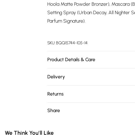
Hoola Matte Powder Bronzer), Mascara (Be
Setting Spray (Urban Decay, All Nighter 
Parfum Signature).
SKU:
BQQ15744-105-14
Product Details & Care
78% Polyester, 18% Viscose, 4% Elastane. M
Delivery
Free delivery on all order over £75 (exc. 
Returns
Super Saver Delivery
Something not quite right? You have 21 da
Share
Free on orders over £75
Please note, we cannot offer refunds on fa
Standard Delivery
toys and swimwear or lingerie if the hygie
Items of footwear and/or clothing must b
We Think You'll Like
Express Delivery