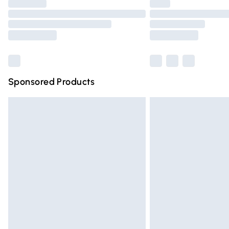
Please note, some delivery methods are n
partners & they may have longer deliver
Find out more
Sponsored Products