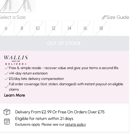
Select a Size
:
Size Guide
6
8
10
12
14
16
18
OUT OF STOCK
Free & simple resale - recover value and give your items a second life
+14-day return extension
£5/day late delivery compensation
Full order coverage (lost, stolen, damaged) with instant payout on eligible
claims
Learn More
Delivery From £2.99 Or Free On Orders Over £75
Eligible for return within 21 days
Exclusions apply.
Please see our
returns policy