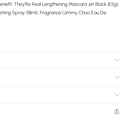
nefit, They'Re Real Lengthening Mascara Jet Black 8.5g),
Setting Spray 118ml), Fragrance (Jimmy Choo Eau De
odel wears size UK10.
Bulky Item Delivery)
£2.99
ys from the day you receive it, to send something back.
shion face masks, cosmetics, pierced jewellery, adult
£3.99
ne seal is not in place or has been broken.
e unworn and unwashed with the original labels
£5.99