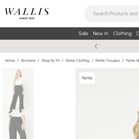
Sale
New In
Clothing
D
Home
/
Womens
/
Shop By Fit
/
Petite Clothing
/
Petite Trousers
/
Petite 
Petite