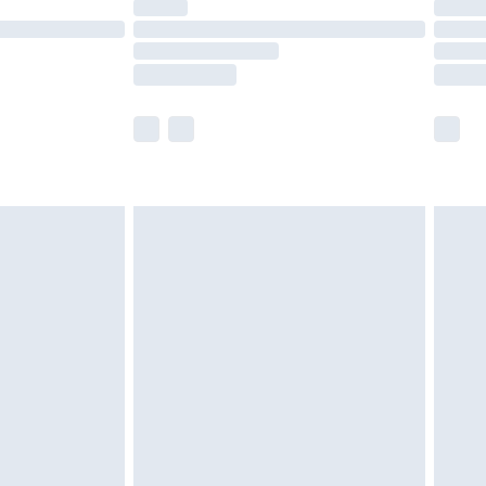
ot available for products delivered by our brand
y times.