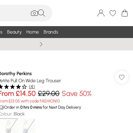
s
Beauty
Home
Brands
Summer Sale Up To 75% +
Dorothy Perkins
Petite Pull On Wide Leg Trouser
(
4
)
From
£14.50
£29.00
Save 50%
From £13.05 with code FASHION10
Order in
0
hrs
0
mins
for Next Day Delivery
Colour
:
Black