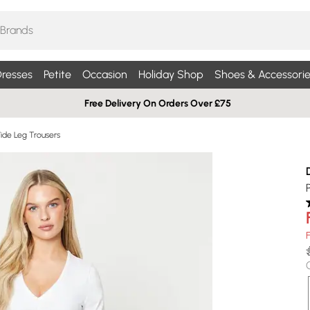
resses
Petite
Occasion
Holiday Shop
Shoes & Accessorie
Free Delivery On Orders Over £75
Wide Leg Trousers