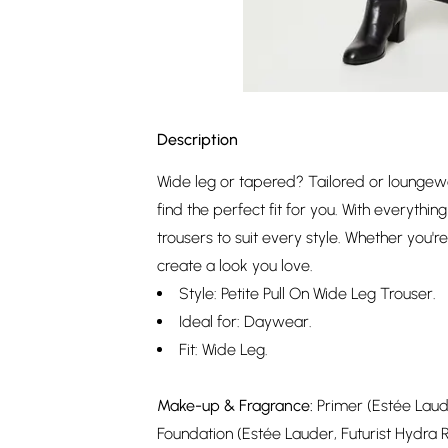
Description
Wide leg or tapered? Tailored or loungew
find the perfect fit for you. With everythi
trousers to suit every style. Whether you'r
create a look you love.
Style: Petite Pull On Wide Leg Trouser.
Ideal for: Daywear.
Fit: Wide Leg.
Make-up & Fragrance:
Primer (Estée Laude
Foundation (Estée Lauder, Futurist Hydra 