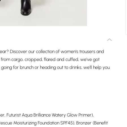
ear? Discover our collection of women's trousers and
ng from cargo, cropped, flared and cuffed, we've got
e going for brunch or heading out to drinks, we'll help you
r, Futurist Aqua Brilliance Watery Glow Primer),
Rescue Moisturizing Foundation SPF45), Bronzer (Benefit