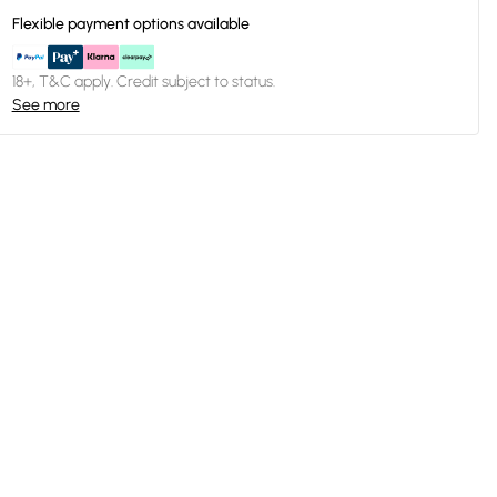
Flexible payment options available
18+, T&C apply. Credit subject to status.
See more