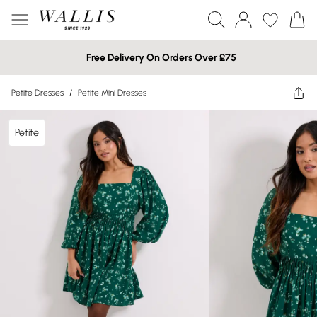
Free Delivery On Orders Over £75
Petite Dresses
/
Petite Mini Dresses
Petite