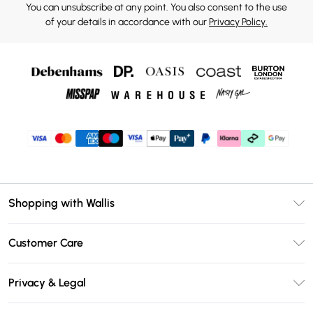
You can unsubscribe at any point. You also consent to the use
of your details in accordance with our
Privacy Policy.
Shopping with Wallis
Unlimited Delivery
Customer Care
Wallis Deliver+
Contact Us
Size Guide
Privacy & Legal
Return Your Order
DebenhamsPay+