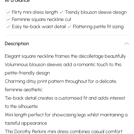
At a Glance
Flirty mini dress length
Trendy blouson sleeve design
Feminine square neckline cut
Easy tie-back waist detail
Flattering petite fit sizing
Description
Elegant square neckline frames the décolletage beautifully
Voluminous blouson sleeves add a romantic touch to this
petite-friendly design
Charming ditsy print pattern throughout for a delicate,
feminine aesthetic
Tie-back detail creates a customised fit and adds interest
to the silhouette
Mini length perfect for showcasing legs whilst maintaining a
tasteful appearance
This Dorothy Perkins mini dress combines casual comfort