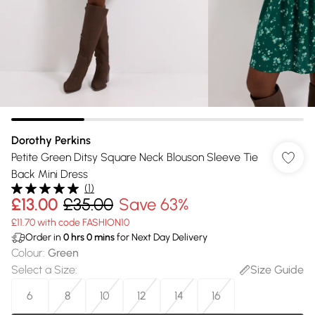
Dorothy Perkins
Petite Green Ditsy Square Neck Blouson Sleeve Tie
Back Mini Dress
(
1
)
£13.00
£35.00
Save 63%
£11.70 with code FASHION10
Order in
0
hrs
0
mins
for Next Day Delivery
Colour
:
Green
Select a Size
:
Size Guide
6
8
10
12
14
16