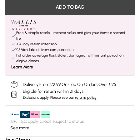
ADD TO BAG
Free & simple resale - recover value and give your items a second
life
+14-day return extension
£5/day late delivery compensation
Full order coverage (lost, stolen, damaged) with instant payout on
eligible claims
Learn More
Delivery From £2.99 Or Free On Orders Over £75
Eligible for return within 21 days
Exclusions apply.
Please see our
returns policy
18+, T&C apply. Credit subject to status.
See more