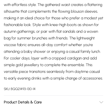
with effortless style. The gathered waist creates a flattering
silhouette that complements the flowing blouson sleeves,
making it an ideal choice for those who prefer a modest yet
fashionable look. Style with knee-high boots as shown for
autumn gatherings, or pair with flat sandals and a woven
bag for summer brunches with friends. The lightweight
viscose fabric ensures all-day comfort whether you're
attending a baby shower or enjoying a casual family lunch.
For cooler days, layer with a cropped cardigan and add
simple gold jewellery to complete the ensemble. This
versatile piece transitions seamlessly from daytime casual
to early evening drinks with a simple change of accessories.
SKU:
BQQ21493-130-14
Product Details & Care