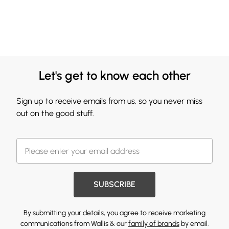
Let's get to know each other
Sign up to receive emails from us, so you never miss
out on the good stuff.
SUBSCRIBE
By submitting your details, you agree to receive marketing
communications from Wallis & our
family of brands
by email.