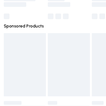
Saturday
Bulky Item Delivery
£4.99
Northern Ireland Super Saver Delivery
£2.99
Sponsored Products
Northern Ireland Standard Delivery
£4.99
Unlimited free delivery for a year with Unlimited Delivery
for £14.99
Find out more
Please note, some delivery methods are not available for
products delivered by our brand partners & they may
have longer delivery times.
Find out more