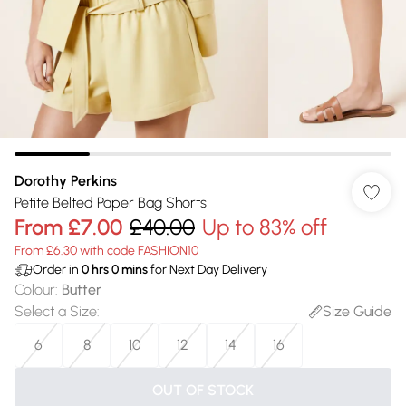
Dorothy Perkins
Petite Belted Paper Bag Shorts
From
£7.00
£40.00
Up to 83% off
From £6.30 with code FASHION10
Order in
0
hrs
0
mins
for Next Day Delivery
Colour
:
Butter
Select a Size
:
Size Guide
6
8
10
12
14
16
OUT OF STOCK