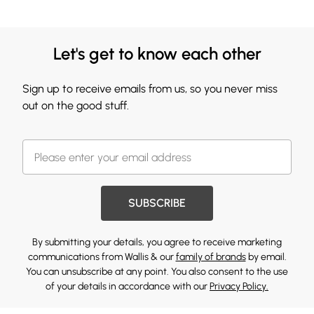
Let's get to know each other
Sign up to receive emails from us, so you never miss
out on the good stuff.
SUBSCRIBE
By submitting your details, you agree to receive marketing
communications from Wallis & our
family of brands
by email.
You can unsubscribe at any point. You also consent to the use
of your details in accordance with our
Privacy Policy.