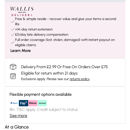
Free & simple resale - recover value and give your items a second
life
+14-day return extension
£5/day late delivery compensation
Full order coverage (lost, stolen, damaged) with instant payout on
eligible claims
Learn More
Delivery From £2.99 Or Free On Orders Over £75
Eligible for return within 21 days
Exclusions apply.
Please see our
returns policy
Flexible payment options available
18+, T&C apply. Credit subject to status.
See more
At a Glance