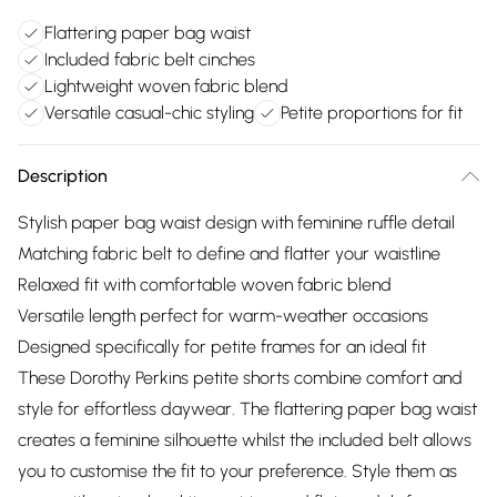
Flattering paper bag waist
Included fabric belt cinches
Lightweight woven fabric blend
Versatile casual-chic styling
Petite proportions for fit
Description
Stylish paper bag waist design with feminine ruffle detail
Matching fabric belt to define and flatter your waistline
Relaxed fit with comfortable woven fabric blend
Versatile length perfect for warm-weather occasions
Designed specifically for petite frames for an ideal fit
These Dorothy Perkins petite shorts combine comfort and
style for effortless daywear. The flattering paper bag waist
creates a feminine silhouette whilst the included belt allows
you to customise the fit to your preference. Style them as