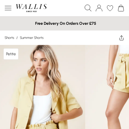
Free Delivery On Orders Over £75
Shorts
/
Summer Shorts
Petite