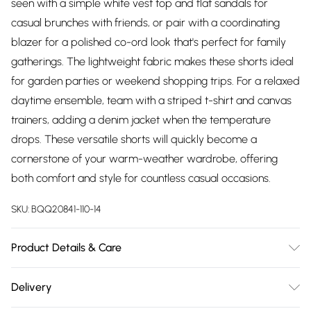
seen with a simple white vest top and flat sandals for
casual brunches with friends, or pair with a coordinating
blazer for a polished co-ord look that's perfect for family
gatherings. The lightweight fabric makes these shorts ideal
for garden parties or weekend shopping trips. For a relaxed
daytime ensemble, team with a striped t-shirt and canvas
trainers, adding a denim jacket when the temperature
drops. These versatile shorts will quickly become a
cornerstone of your warm-weather wardrobe, offering
both comfort and style for countless casual occasions.
SKU:
BQQ20841-110-14
Product Details & Care
Main: 88% polyester. 9% linen. 3% elastane. - machine
Delivery
washable - Model wears size 10, approx. height 5'4-5'6.