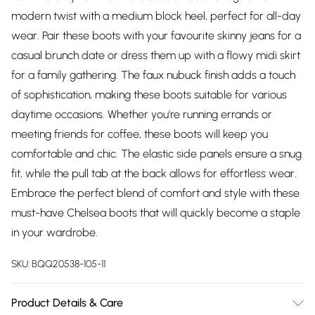
modern twist with a medium block heel, perfect for all-day
wear. Pair these boots with your favourite skinny jeans for a
casual brunch date or dress them up with a flowy midi skirt
for a family gathering. The faux nubuck finish adds a touch
of sophistication, making these boots suitable for various
daytime occasions. Whether you're running errands or
meeting friends for coffee, these boots will keep you
comfortable and chic. The elastic side panels ensure a snug
fit, while the pull tab at the back allows for effortless wear.
Embrace the perfect blend of comfort and style with these
must-have Chelsea boots that will quickly become a staple
in your wardrobe.
SKU:
BQQ20538-105-11
Product Details & Care