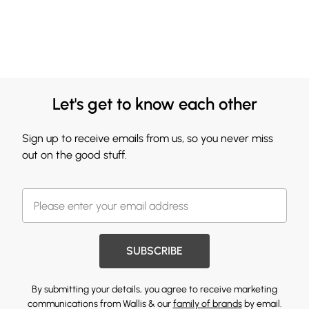
Let's get to know each other
Sign up to receive emails from us, so you never miss
out on the good stuff.
SUBSCRIBE
By submitting your details, you agree to receive marketing
communications from Wallis & our
family of brands
by email.