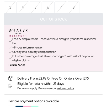
3
4
5
6
7
8
OUT OF STOCK
Free & simple resale - recover value and give your items a second
life
+14-day return extension
£5/day late delivery compensation
Full order coverage (lost, stolen, damaged) with instant payout on
eligible claims
Learn More
Delivery From £2.99 Or Free On Orders Over £75
Eligible for return within 21 days
Exclusions apply.
Please see our
returns policy
Flexible payment options available