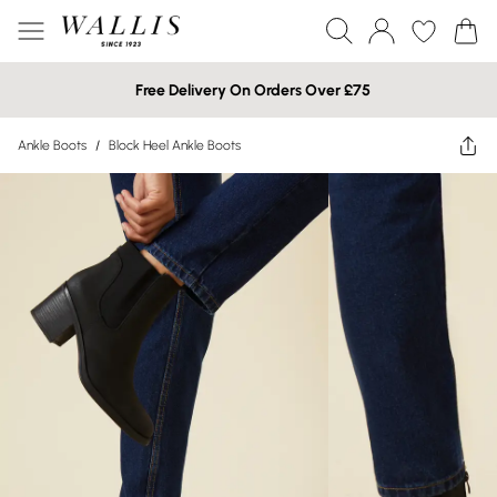
Free Delivery On Orders Over £75
Ankle Boots
/
Block Heel Ankle Boots