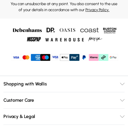
You can unsubscribe at any point. You also consent to the use
of your details in accordance with our
Privacy Policy.
Shopping with Wallis
Unlimited Delivery
Customer Care
Wallis Deliver+
Contact Us
Size Guide
Privacy & Legal
Return Your Order
DebenhamsPay+