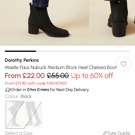
Dorothy Perkins
Maelle Faux Nubuck Medium Block Heel Chelsea Boot
From
£22.00
£55.00
Up to 60% off
From £19.80 with code FASHION10
Order in
0
hrs
0
mins
for Next Day Delivery
Colour
:
Black
Select a Size
:
Size Guide