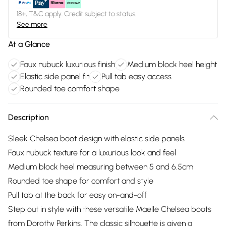
18+, T&C apply. Credit subject to status.
See more
At a Glance
Faux nubuck luxurious finish
Medium block heel height
Elastic side panel fit
Pull tab easy access
Rounded toe comfort shape
Description
Sleek Chelsea boot design with elastic side panels
Faux nubuck texture for a luxurious look and feel
Medium block heel measuring between 5 and 6.5cm
Rounded toe shape for comfort and style
Pull tab at the back for easy on-and-off
Step out in style with these versatile Maelle Chelsea boots
from Dorothy Perkins. The classic silhouette is given a